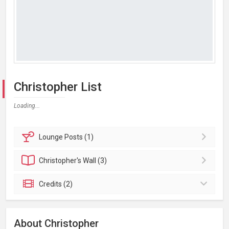
Christopher List
Loading...
Lounge
Posts (1)
Christopher's
Wall (3)
Credits (2)
About Christopher