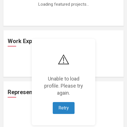
Loading featured projects...
Work Experience
⚠️
Loading work experience...
Unable to load
profile. Please try
Representation
again.
Retry
Loading representations...