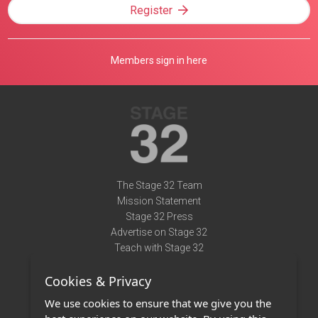
Register
Members sign in here
The Stage 32 Team
Mission Statement
Stage 32 Press
Advertise on Stage 32
Teach with Stage 32
Need Help?
Cookies & Privacy
Terms of Use
DMCA Notice
We use cookies to ensure that we give you the
Privacy Policy