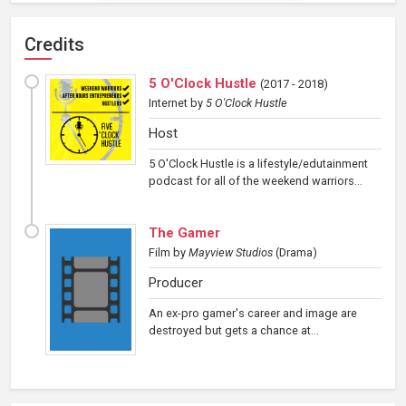
Credits
5 O'Clock Hustle
(
2017 - 2018
)
Internet
by
5 O'Clock Hustle
Host
5 O'Clock Hustle is a lifestyle/edutainment
podcast for all of the weekend warriors...
The Gamer
Film
by
Mayview Studios
(Drama)
Producer
An ex-pro gamer's career and image are
destroyed but gets a chance at...