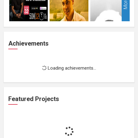
More
Achievements
Loading achievements...
Featured Projects