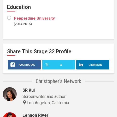
Education
Pepperdine University
(2014-2016)
Share This
Stage 32
Profile
FACEBOOK
X
LINKEDIN
Christopher's Network
SR Kui
Screenwriter and author
Los Angeles, California
Lennon River