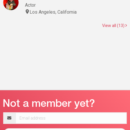
Actor
Los Angeles, California
View all (13)
Email
address