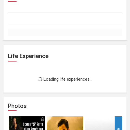
Life Experience
Loading life experiences...
Photos