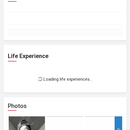
Life Experience
Loading life experiences...
Photos