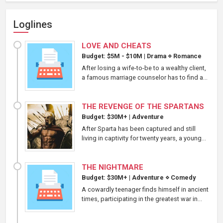
Loglines
LOVE AND CHEATS
Budget: $5M - $10M
|
Drama
⋄
Romance
After losing a wife-to-be to a wealthy client,
a famous marriage counselor has to find a...
THE REVENGE OF THE SPARTANS
Budget: $30M+
|
Adventure
After Sparta has been captured and still
living in captivity for twenty years, a young...
THE NIGHTMARE
Budget: $30M+
|
Adventure
⋄
Comedy
A cowardly teenager finds himself in ancient
times, participating in the greatest war in...