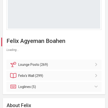
Felix Agyeman Boahen
Loading...
Lounge
Posts (269)
Felix's
Wall (299)
Loglines (5)
About Felix