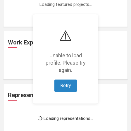
Loading featured projects...
⚠️
Work Experience
Unable to load
profile. Please try
Loading work experience...
again.
Retry
Representation
Loading representations...