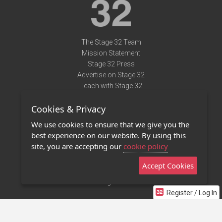
The Stage 32 Team
Mission Statement
Stage 32 Press
Advertise on Stage 32
Teach with Stage 32
Need Help?
Cookies & Privacy
Terms of Use
DMCA Notice
We use cookies to ensure that we give you the
Privacy Policy
best experience on our website. By using this
Contact Us
site, you are accepting our
cookie policy
Accept Cookies
Stage 32 Mobile App
NEW
Stage 32 Store
Register / Log In
©2011 - 2026 Stage 32