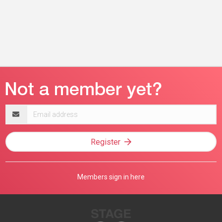
Email
address
Register
Members sign in here