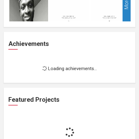
More
Achievements
Loading achievements...
Featured Projects