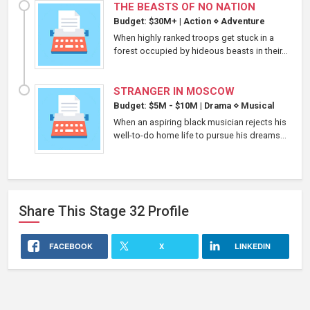
THE BEASTS OF NO NATION
Budget: $30M+
|
Action
⋄
Adventure
When highly ranked troops get stuck in a
forest occupied by hideous beasts in their...
STRANGER IN MOSCOW
Budget: $5M - $10M
|
Drama
⋄
Musical
When an aspiring black musician rejects his
well-to-do home life to pursue his dreams...
Share This
Stage 32
Profile
FACEBOOK
X
LINKEDIN