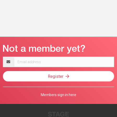
Email
address
Register
Members sign in here