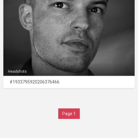
Headshots
#1933795920206376466
Page 1