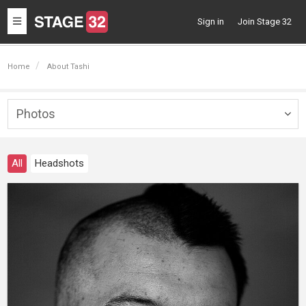
Toggle
Sign in
Join Stage 32
navigation
Home
About Tashi
Photos
Togg
navig
All
Headshots