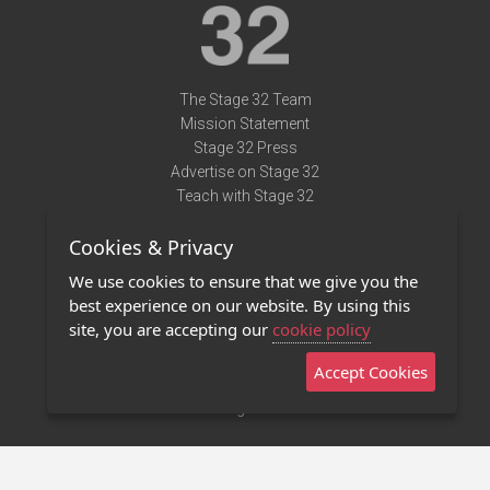
The Stage 32 Team
Mission Statement
Stage 32 Press
Advertise on Stage 32
Teach with Stage 32
Need Help?
Cookies & Privacy
Terms of Use
DMCA Notice
We use cookies to ensure that we give you the
Privacy Policy
best experience on our website. By using this
Contact Us
site, you are accepting our
cookie policy
Accept Cookies
Stage 32 Mobile App
NEW
Stage 32 Store
©2011 - 2026 Stage 32