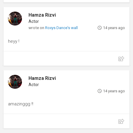
Hamza Rizvi
Actor
wrote on
Roxys Dance's wall
14 years ago
heyy !
Hamza Rizvi
Actor
14 years ago
amazinggg !!