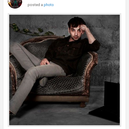
posted a
photo