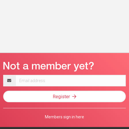
Email
address
Register
Members sign in here