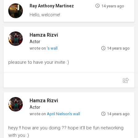
Ray Anthony Martinez
14 years ago
Hello, welcome!
Hamza Rizvi
Actor
wrote on
's wall
14 years ago
pleasure to have your invite :)
Hamza Rizvi
Actor
wrote on
April Nielson's wall
14 years ago
heyy !! how are you doing ?? hope it'll be fun networking
with you :)