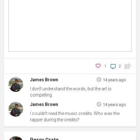
1
2
James Brown
14 years ago
I don't understand the words, but the art is
compelling.
James Brown
14 years ago
I couldn't read the music credits. Who was the
rapper during the credits?
Percy Grate