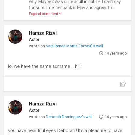
why. Maybe it was quite adult in nature. I can't say
for sure. I met her back in May and agreed to...
Expand comment
Hamza Rizvi
Actor
wrote on
Sara Renee Morris (Razavi)'s wall
14 years ago
lol we have the same surname .. hii !
Hamza Rizvi
Actor
wrote on
Deborah Dominguez's wall
14 years ago
you have beautiful eyes Deborah ! It's a pleasure to have