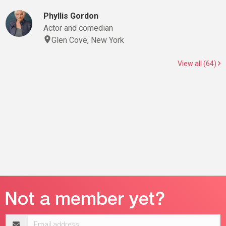
Phyllis Gordon
Actor and comedian
Glen Cove, New York
View all (64)
Email