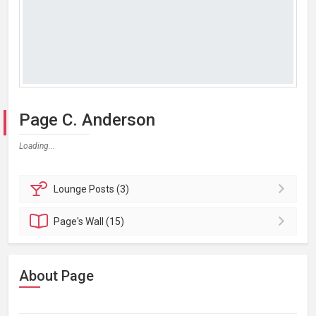
Page C. Anderson
Loading...
Lounge
Posts (3)
Page's
Wall (15)
About Page