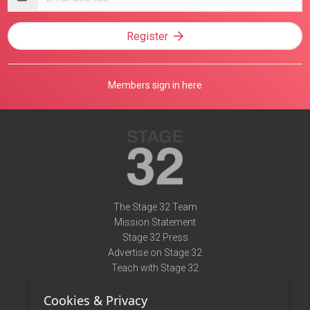
address
Register
Members sign in here
The Stage 32 Team
Mission Statement
Stage 32 Press
Advertise on Stage 32
Teach with Stage 32
Need Help?
Cookies & Privacy
Terms of Use