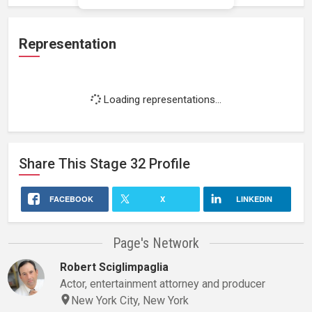
Representation
Loading representations...
Share This
Stage 32
Profile
FACEBOOK
X
LINKEDIN
Page's Network
Robert Sciglimpaglia
Actor, entertainment attorney and producer
New York City, New York