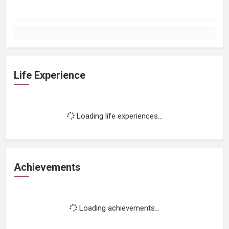
Life Experience
Loading life experiences...
Achievements
Loading achievements...