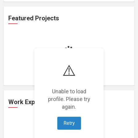
Featured Projects
Loading featured projects...
⚠️
Unable to load
profile. Please try
Work Experience
again.
Retry
Loading work experience...