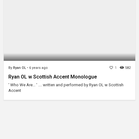
By
Ryan OL
•
6 years ago
1
582
Ryan OL w Scottish Accent Monologue
' Who We Are... ' .... written and performed by Ryan OL w Scottish
Accent