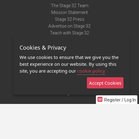
The Stage 32 Team
Mission Statement
Stage 32 Press
Advertise on Stage 32
Teach with Stage 32
Need Help?
Cookies & Privacy
Terms of Use
DMCA Notice
We use cookies to ensure that we give you the
Privacy Policy
best experience on our website. By using this
Contact Us
site, you are accepting our
cookie policy
Accept Cookies
Stage 32 Mobile App
NEW
Stage 32 Store
Register / Log In
©2011 - 2026 Stage 32
Invite Your Creative Friends to Stage 32