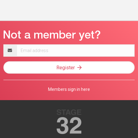
Email
address
Register
Members sign in here