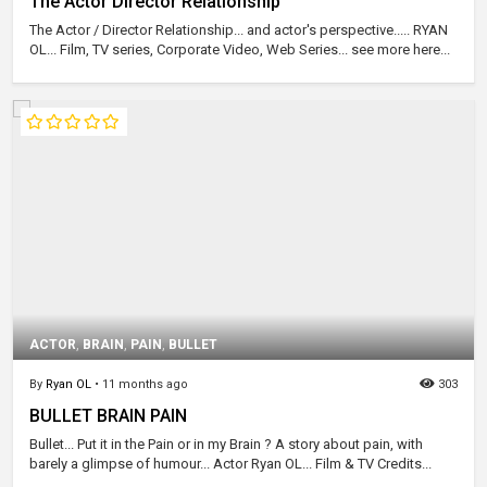
The Actor Director Relationship
The Actor / Director Relationship... and actor's perspective..... RYAN
OL... Film, TV series, Corporate Video, Web Series... see more here...
ACTOR
,
BRAIN
,
PAIN
,
BULLET
By
Ryan OL
•
11 months ago
303
BULLET BRAIN PAIN
Bullet... Put it in the Pain or in my Brain ? A story about pain, with
barely a glimpse of humour... Actor Ryan OL... Film & TV Credits...