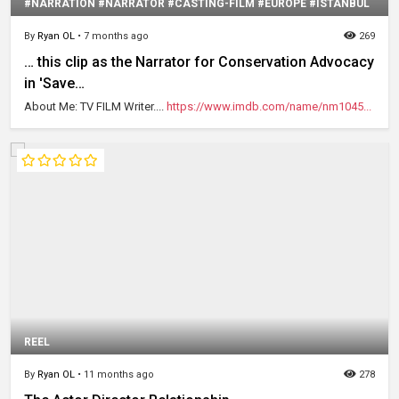
#NARRATION #NARRATOR #CASTING-FILM #EUROPE #ISTANBUL
By
Ryan OL
•
7 months ago
269
… this clip as the Narrator for Conservation Advocacy
in 'Save…
About Me: TV FILM Writer....
https://www.imdb.com/name/nm1045...
REEL
By
Ryan OL
•
11 months ago
278