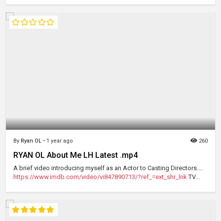
By
Ryan OL
•
1 year ago
260
RYAN OL About Me LH Latest .mp4
A brief video introducing myself as an Actor to Casting Directors….
https://www.imdb.com/video/vi847890713/?ref_=ext_shr_lnk
TV...