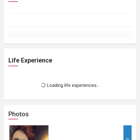
Life Experience
Loading life experiences...
Photos