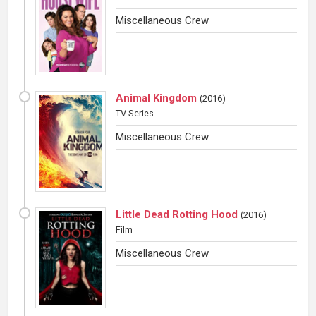
Miscellaneous Crew
Animal Kingdom
(
2016
)
TV Series
Miscellaneous Crew
Little Dead Rotting Hood
(
2016
)
Film
Miscellaneous Crew