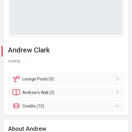
Andrew Clark
Loading...
Lounge
Posts (0)
Andrew's
Wall (2)
Credits (15)
About Andrew