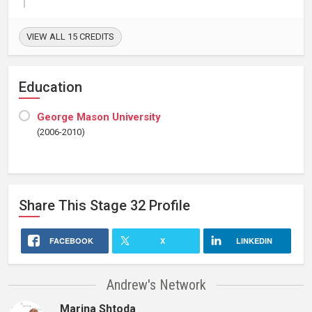
VIEW ALL 15 CREDITS
Education
George Mason University
(2006-2010)
Share This
Stage 32
Profile
FACEBOOK
X
LINKEDIN
Andrew's Network
Marina Shtoda