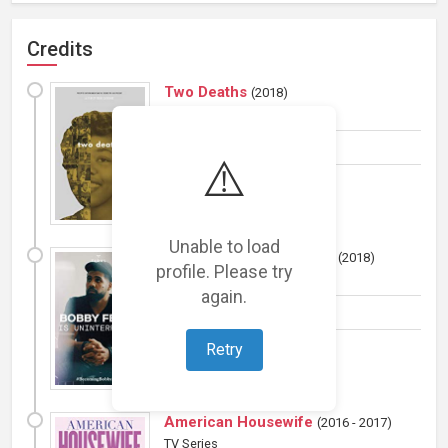
Credits
Two Deaths
(
2018
)
Film
Production manager
⚠️
Unable to load
Becoming Bobby Feeno
(
2018
)
profile. Please try
TV Series
again.
Production manager
Retry
American Housewife
(
2016 - 2017
)
TV Series