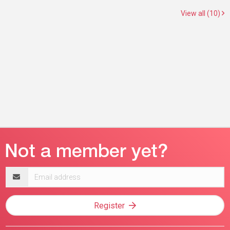
View all (10)
Email
address
Register