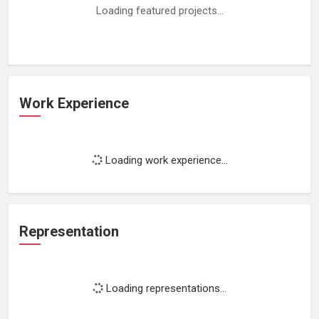
Loading featured projects...
Work Experience
Loading work experience...
Representation
Loading representations...