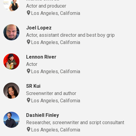
Actor and producer
Los Angeles, California
Joel Lopez
Actor, assistant director and best boy grip
Los Angeles, California
Lennon River
Actor
Los Angeles, California
SR Kui
Screenwriter and author
Los Angeles, California
Dashiell Finley
Researcher, screenwriter and script consultant
Los Angeles, California