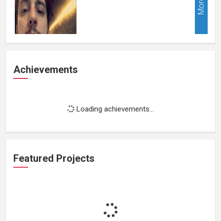
More
Achievements
Loading achievements...
Featured Projects