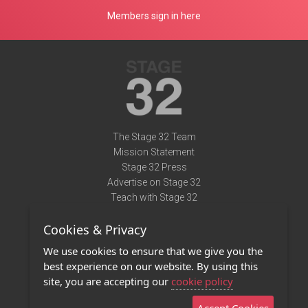
Members sign in here
The Stage 32 Team
Mission Statement
Stage 32 Press
Advertise on Stage 32
Teach with Stage 32
Need Help?
Cookies & Privacy
Terms of Use
DMCA Notice
We use cookies to ensure that we give you the
Privacy Policy
best experience on our website. By using this
Contact Us
site, you are accepting our
cookie policy