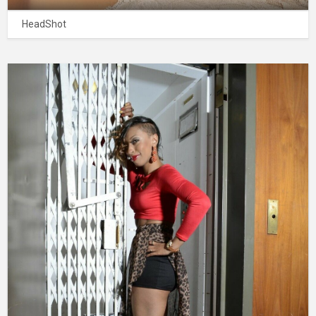
HeadShot