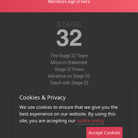
Members sign in here
The Stage 32 Team
Mission Statement
Stage 32 Press
Advertise on Stage 32
Teach with Stage 32
Need Help?
Cookies & Privacy
Terms of Use
DMCA Notice
We use cookies to ensure that we give you the
Privacy Policy
best experience on our website. By using this
Contact Us
site, you are accepting our
cookie policy
Accept Cookies
Stage 32 Mobile App