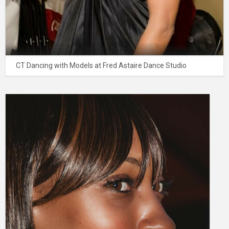
CT Dancing with Models at Fred Astaire Dance Studio