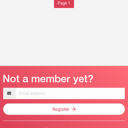
Page 1
Email
address
Register