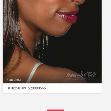
Headshots
#782501091529990566