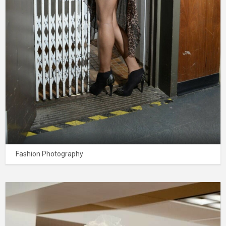
Fashion Photography