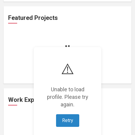
Featured Projects
Loading featured projects...
⚠️
Unable to load
profile. Please try
Work Experience
again.
Retry
Loading work experience...