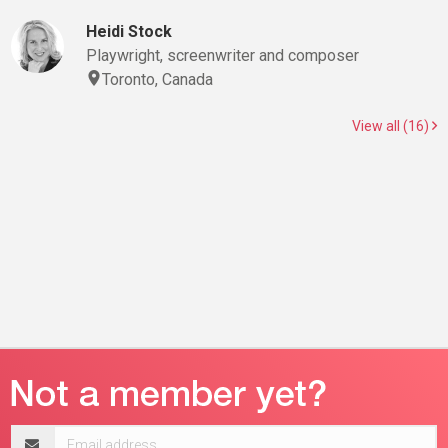
Heidi Stock
Playwright, screenwriter and composer
Toronto, Canada
View all (16)
Email