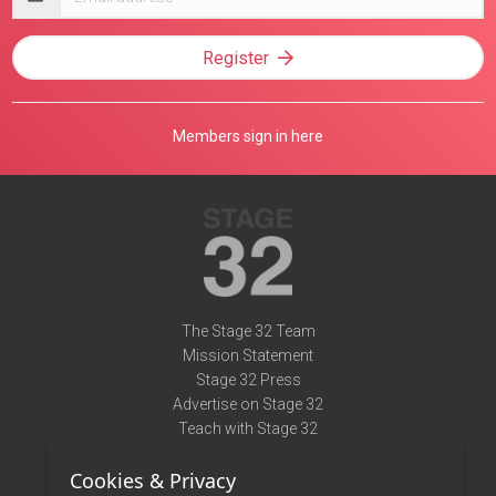
address
Register
Members sign in here
The Stage 32 Team
Mission Statement
Stage 32 Press
Advertise on Stage 32
Teach with Stage 32
Need Help?
Cookies & Privacy
Terms of Use