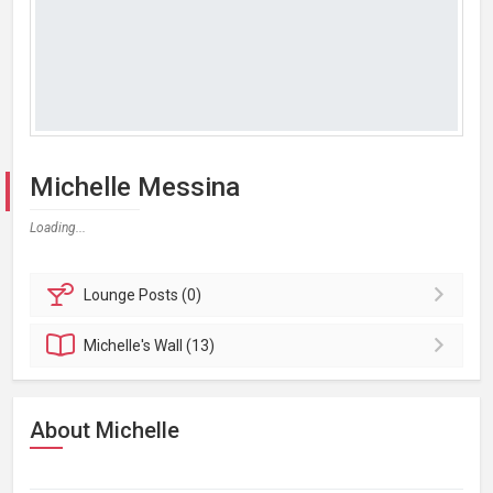
Michelle Messina
Loading...
Lounge
Posts (0)
Michelle's
Wall (13)
About Michelle