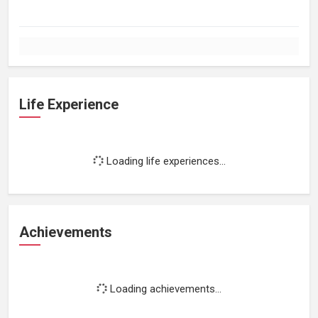
Life Experience
Loading life experiences...
Achievements
Loading achievements...