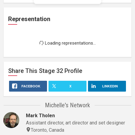
Representation
Loading representations...
Share This
Stage 32
Profile
FACEBOOK
X
LINKEDIN
Michelle's Network
Mark Tholen
Assistant director, art director and set designer
Toronto, Canada