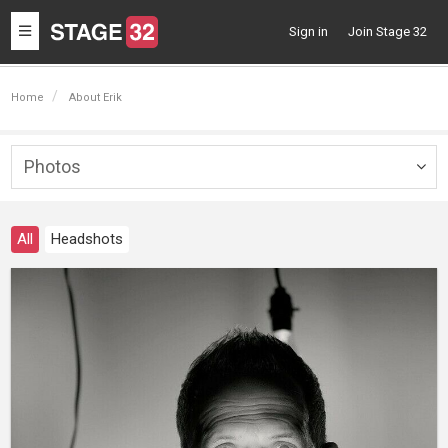
Toggle
Sign in
Join Stage 32
navigation
Home
About Erik
Photos
Togg
navig
All
Headshots