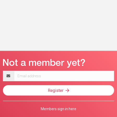
Email
address
Register
Members sign in here