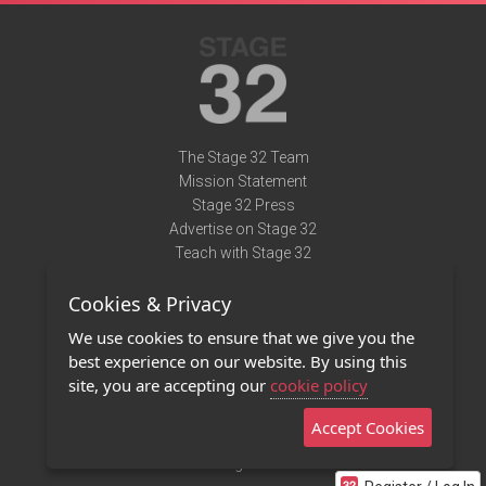
The Stage 32 Team
Mission Statement
Stage 32 Press
Advertise on Stage 32
Teach with Stage 32
Need Help?
Cookies & Privacy
Terms of Use
DMCA Notice
We use cookies to ensure that we give you the
Privacy Policy
best experience on our website. By using this
Contact Us
site, you are accepting our
cookie policy
Accept Cookies
Stage 32 Mobile App
NEW
Stage 32 Store