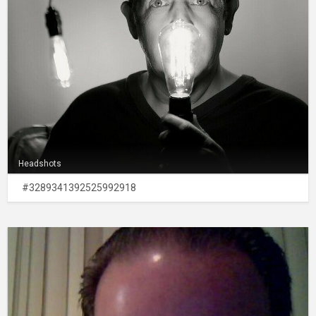
Headshots
#3289341392525992918