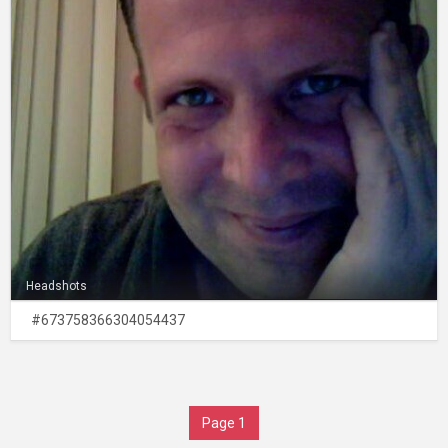
Headshots
#673758366304054437
Page 1