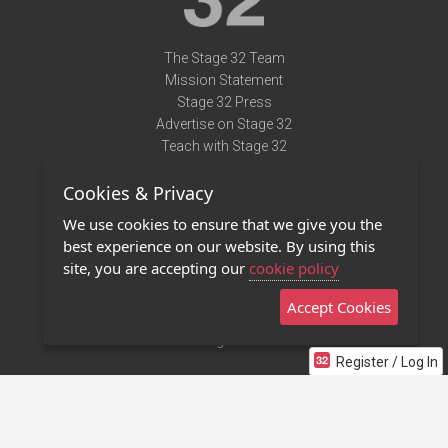
The Stage 32 Team
Mission Statement
Stage 32 Press
Advertise on Stage 32
Teach with Stage 32
Need Help?
Cookies & Privacy
Terms of Use
DMCA Notice
We use cookies to ensure that we give you the
Privacy Policy
best experience on our website. By using this
Contact Us
site, you are accepting our
cookie policy
Accept Cookies
Stage 32 Mobile App
NEW
Stage 32 Store
Register / Log In
©2011 - 2026 Stage 32
Invite Your Creative Friends to Stage 32