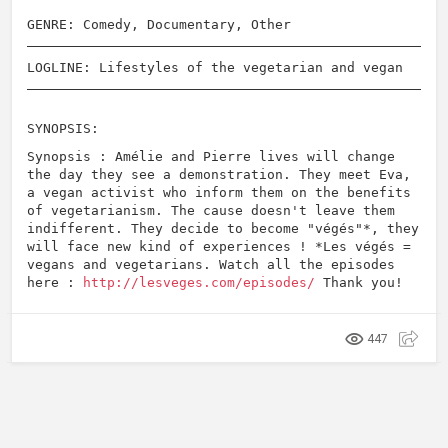
GENRE: Comedy, Documentary, Other
LOGLINE: Lifestyles of the vegetarian and vegan
SYNOPSIS:
Synopsis : Amélie and Pierre lives will change
the day they see a demonstration. They meet Eva,
a vegan activist who inform them on the benefits
of vegetarianism. The cause doesn't leave them
indifferent. They decide to become "végés"*, they
will face new kind of experiences ! *Les végés =
vegans and vegetarians. Watch all the episodes
here :
http://lesveges.com/episodes/
Thank you!
447