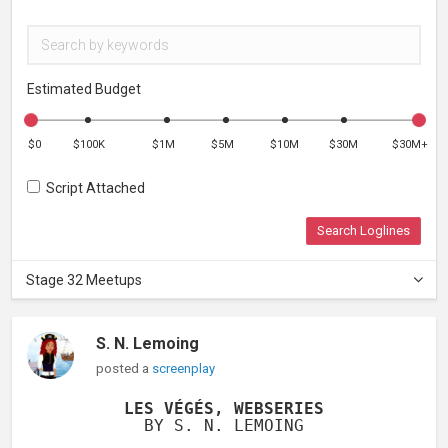
Estimated Budget
$0
$100K
$1M
$5M
$10M
$30M
$30M+
Script Attached
Search Loglines
Stage 32 Meetups
S. N. Lemoing
posted a
screenplay
LES VÉGÉS, WEBSERIES
BY S. N. LEMOING