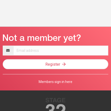
Email
address
Register
Members sign in here