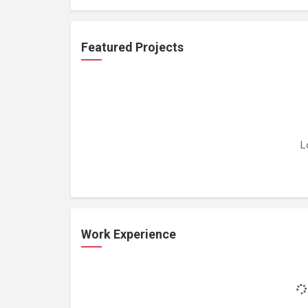
Featured Projects
L
Work Experience