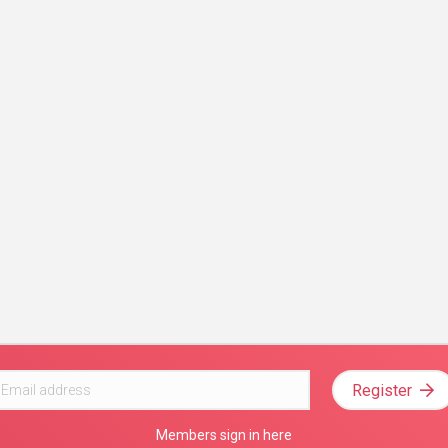
Register
Members sign in here