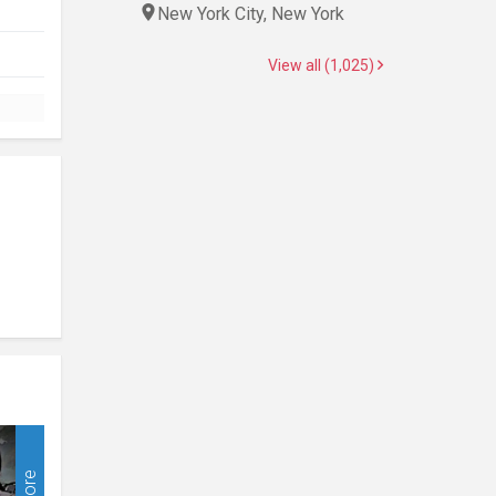
New York City, New York
View all (1,025)
More