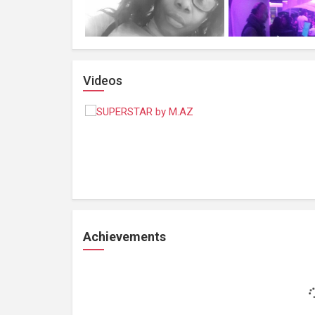
Videos
Achievements