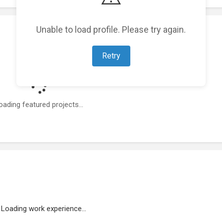
Unable to load profile. Please try again.
Retry
oading featured projects...
Loading work experience...