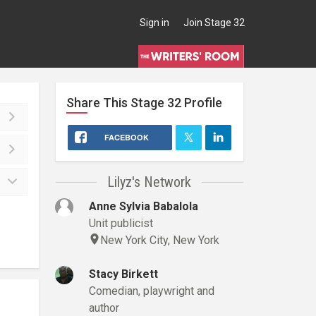
Sign in
Join Stage 32
Share This
Stage 32
Profile
FACEBOOK
Lilyz's Network
Anne Sylvia Babalola
Unit publicist
New York City, New York
Stacy Birkett
Comedian, playwright and
author