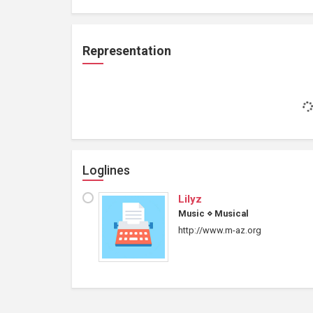
Representation
Loglines
Lilyz
Music
⋄
Musical
http://www.m-az.org