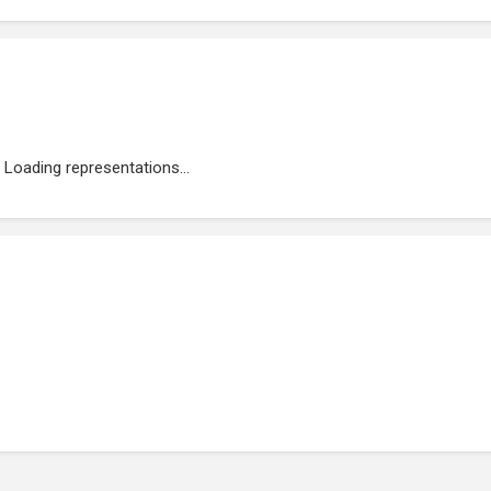
Loading representations...