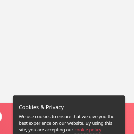
Cookies & Privacy
We use cookies to ensure that we give you the
best experience on our website. By using this
site, you are accepting our
cookie policy