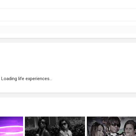
Loading life experiences...