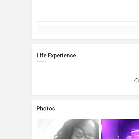
Life Experience
Photos