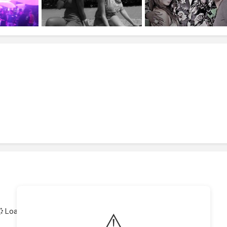
Loading achievements...
⚠️