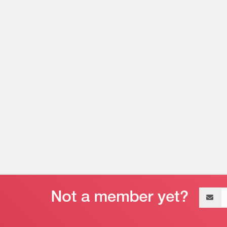
Email
address