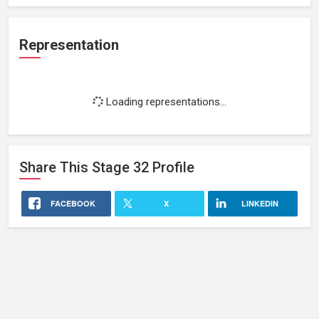
Representation
Loading representations...
Share This
Stage 32
Profile
FACEBOOK
X
LINKEDIN