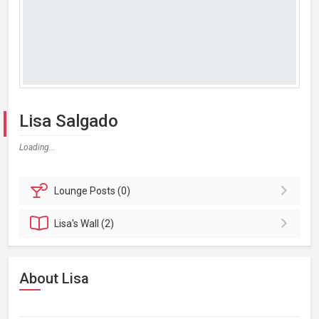
Lisa Salgado
Loading...
Lounge
Posts (0)
Lisa's
Wall (2)
About Lisa