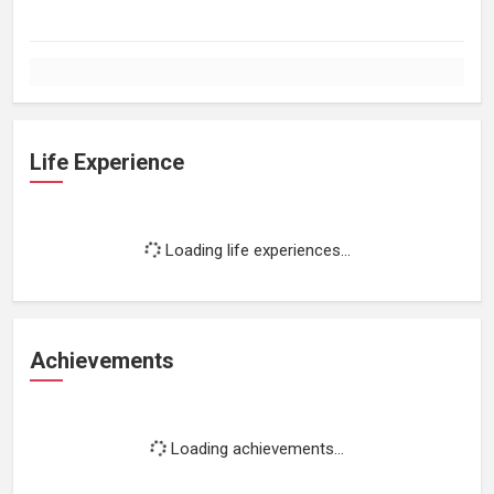
Life Experience
Loading life experiences...
Achievements
Loading achievements...