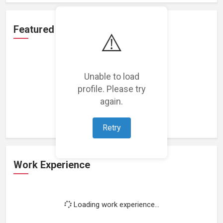
Featured Projects
⚠️
Unable to load
profile. Please try
Loading featured projects...
again.
Retry
Work Experience
Loading work experience...