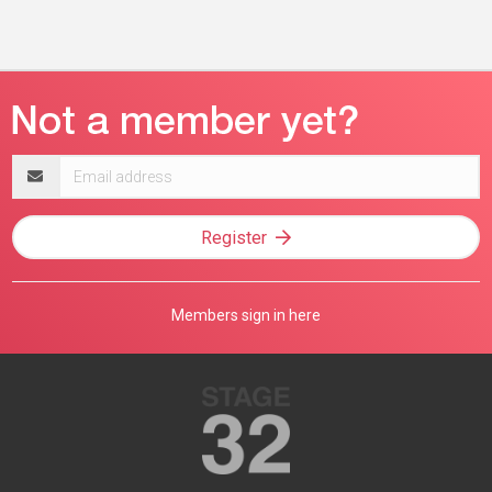
Email
address
Register
Members sign in here