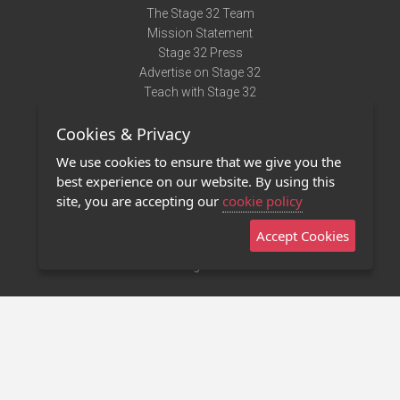
The Stage 32 Team
Mission Statement
Stage 32 Press
Advertise on Stage 32
Teach with Stage 32
Need Help?
Cookies & Privacy
Terms of Use
DMCA Notice
We use cookies to ensure that we give you the
Privacy Policy
best experience on our website. By using this
Contact Us
site, you are accepting our
cookie policy
Accept Cookies
Stage 32 Mobile App
NEW
Stage 32 Store
©2011 - 2026 Stage 32
Invite Your Creative Friends to Stage 32