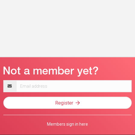
Email
address
Register
Members sign in here