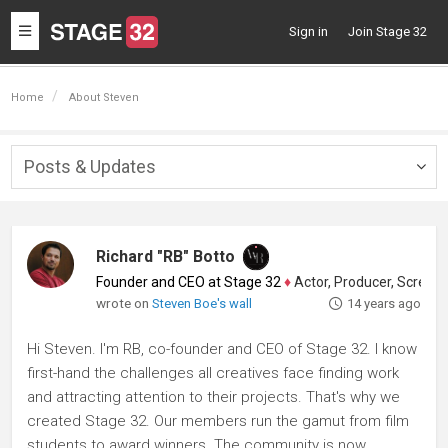
Toggle
Sign in
Join Stage 32
navigation
Home
About Steven
Posts & Updates
Togg
navig
Richard "RB" Botto
Founder and CEO at Stage 32
♦
Actor, Producer, Screenwriter
wrote on
Steven Boe's wall
14 years ago
Hi Steven. I'm RB, co-founder and CEO of Stage 32. I know
first-hand the challenges all creatives face finding work
and attracting attention to their projects. That's why we
created Stage 32. Our members run the gamut from film
students to award winners. The community is now