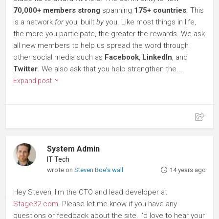
70,000+ members strong
spanning
175+ countries
. This
is a network
for
you, built
by
you. Like most things in life,
the more you participate, the greater the rewards. We ask
all new members to help us spread the word through
other social media such as
Facebook
,
LinkedIn
, and
Twitter
. We also ask that you help strengthen the...
Expand post
System Admin
IT Tech
wrote on
Steven Boe's wall
14 years ago
Hey Steven, I'm the CTO and lead developer at
Stage32.com
. Please let me know if you have any
questions or feedback about the site. I'd love to hear your