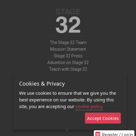
The Stage 32 Team
Mission Statement
Stage 32 Press
Advertise on Stage 32
Teach with Stage 32
Need Help?
Cookies & Privacy
Terms of Use
DMCA Notice
We use cookies to ensure that we give you the
Privacy Policy
best experience on our website. By using this
Contact Us
site, you are accepting our
cookie policy
Accept Cookies
Stage 32 Mobile App
NEW
Stage 32 Store
Register / Log In