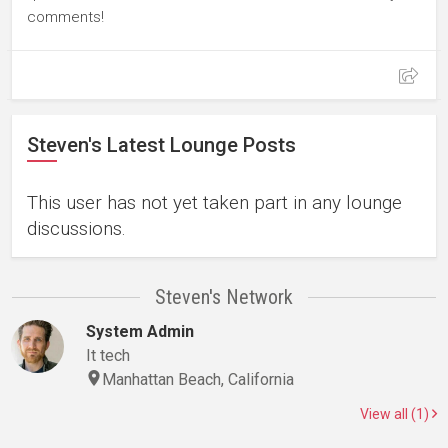
comments!
Steven's Latest Lounge Posts
This user has not yet taken part in any lounge
discussions.
Steven's Network
System Admin
It tech
Manhattan Beach, California
View all (1)