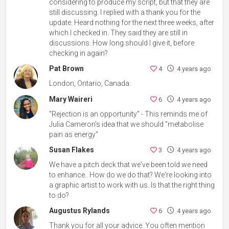
considering to produce my script, but that they are
still discussing. I replied with a thank you for the
update. Heard nothing for the next three weeks, after
which I checked in. They said they are still in
discussions. How long should I give it, before
checking in again?
Pat Brown
4
4 years ago
London, Ontario, Canada.
Mary Waireri
6
4 years ago
"Rejection is an opportunity" - This reminds me of
Julia Cameron's idea that we should "metabolise
pain as energy"
Susan Flakes
3
4 years ago
We have a pitch deck that we've been told we need
to enhance.. How do we do that? We're looking into
a graphic artist to work with us. Is that the right thing
to do?
Augustus Rylands
6
4 years ago
Thank you for all your advice. You often mention