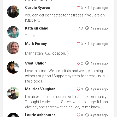
Carole Ryavec
3
4 years ago
you can get connected to the trades if you are on
IMDb Pro
Kath Kirkland
4 years ago
Thanks
Mark Furney
3
4 years ago
Manhattan, KS., location. :)
Swati Chugh
2
4 years ago
Love this line - We are artists and we are nothing
without support ! Support system for creativity is
life blood !!
Maurice Vaughan
3
4 years ago
I'm an experienced screenwriter and a Community
Thought Leader in the Screenwriting lounge. If I can
give anyone screenwriting advice, let me know.
Laurie Ashbourne
8
4 years ago