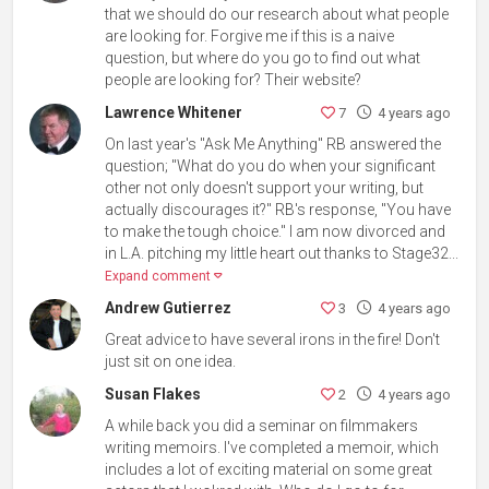
that we should do our research about what people
are looking for. Forgive me if this is a naive
question, but where do you go to find out what
people are looking for? Their website?
Lawrence Whitener
7
4 years ago
On last year's "Ask Me Anything" RB answered the
question; "What do you do when your significant
other not only doesn't support your writing, but
actually discourages it?" RB's response, "You have
to make the tough choice." I am now divorced and
in L.A. pitching my little heart out thanks to Stage32...
Expand comment
Andrew Gutierrez
3
4 years ago
Great advice to have several irons in the fire! Don't
just sit on one idea.
Susan Flakes
2
4 years ago
A while back you did a seminar on filmmakers
writing memoirs. I've completed a memoir, which
includes a lot of exciting material on some great