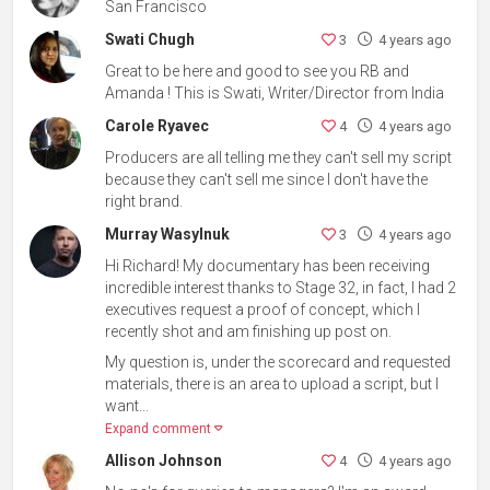
San Francisco
Swati Chugh
3
4 years ago
Great to be here and good to see you RB and
Amanda ! This is Swati, Writer/Director from India
Carole Ryavec
4
4 years ago
Producers are all telling me they can't sell my script
because they can't sell me since I don't have the
right brand.
Murray Wasylnuk
3
4 years ago
Hi Richard! My documentary has been receiving
incredible interest thanks to Stage 32, in fact, I had 2
executives request a proof of concept, which I
recently shot and am finishing up post on.
My question is, under the scorecard and requested
materials, there is an area to upload a script, but I
want...
Expand comment
Allison Johnson
4
4 years ago