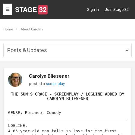
Toggle
Sign in
Join Stage 32
navigation
Home
About Carolyn
Posts & Updates
Togg
navig
Carolyn Bliesener
posted a
screenplay
THE SUN'S GRACE - SCREENPLAY / LOGLINE ADDED BY
CAROLYN BLIESENER
GENRE: Romance, Comedy
LOGLINE:
A 65 year-old man falls in love for the first