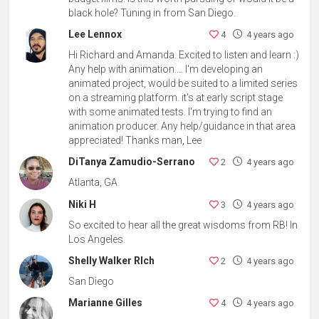
black hole? Tuning in from San Diego.
Lee Lennox
4
4 years ago
Hi Richard and Amanda. Excited to listen and learn :)
Any help with animation.... I'm developing an
animated project, would be suited to a limited series
on a streaming platform. it's at early script stage
with some animated tests. I'm trying to find an
animation producer. Any help/guidance in that area
appreciated! Thanks man, Lee
DiTanya Zamudio-Serrano
2
4 years ago
Atlanta, GA
Niki H
3
4 years ago
So excited to hear all the great wisdoms from RB! In
Los Angeles.
Shelly Walker RIch
2
4 years ago
San Diego
Marianne Gilles
4
4 years ago