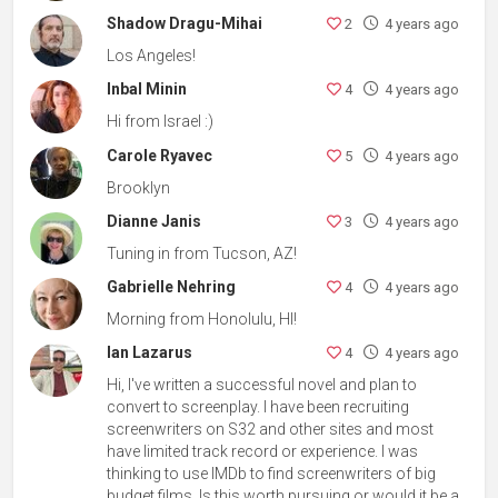
Shadow Dragu-Mihai
2
4 years ago
Los Angeles!
Inbal Minin
4
4 years ago
Hi from Israel :)
Carole Ryavec
5
4 years ago
Brooklyn
Dianne Janis
3
4 years ago
Tuning in from Tucson, AZ!
Gabrielle Nehring
4
4 years ago
Morning from Honolulu, HI!
Ian Lazarus
4
4 years ago
Hi, I've written a successful novel and plan to
convert to screenplay. I have been recruiting
screenwriters on S32 and other sites and most
have limited track record or experience. I was
thinking to use IMDb to find screenwriters of big
budget films. Is this worth pursuing or would it be a