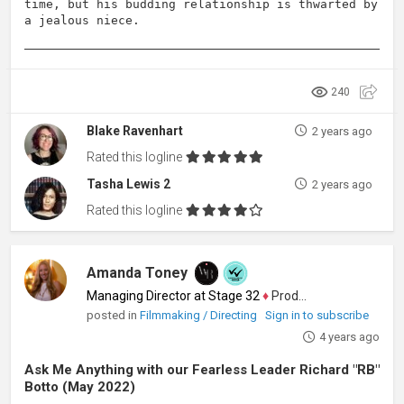
time, but his budding relationship is thwarted by
a jealous niece.
240
Blake Ravenhart
2 years ago
Rated this logline
Tasha Lewis 2
2 years ago
Rated this logline
Amanda Toney
Managing Director at Stage 32
♦
Producer
posted in
Filmmaking / Directing
Sign in to subscribe
4 years ago
Ask Me Anything with our Fearless Leader Richard "RB"
Botto (May 2022)