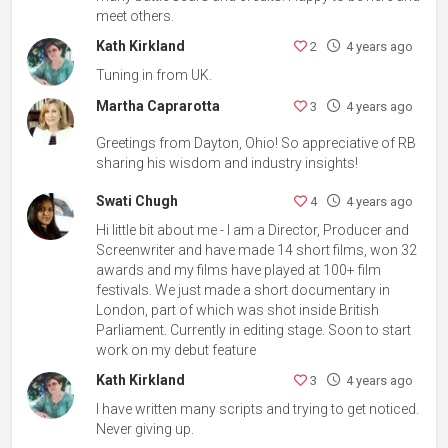
meet others.
Kath Kirkland
2
4 years ago
Tuning in from UK.
Martha Caprarotta
3
4 years ago
Greetings from Dayton, Ohio! So appreciative of RB
sharing his wisdom and industry insights!
Swati Chugh
4
4 years ago
Hi little bit about me - I am a Director, Producer and
Screenwriter and have made 14 short films, won 32
awards and my films have played at 100+ film
festivals. We just made a short documentary in
London, part of which was shot inside British
Parliament. Currently in editing stage. Soon to start
work on my debut feature
Kath Kirkland
3
4 years ago
I have written many scripts and trying to get noticed.
Never giving up.