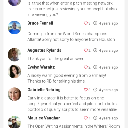
Is it true that when enter a pitch meeting network
execs are not just reviewing your concept but also
interviewing you?
Bruce Fennell
3
4 years ago
Coming in from the World Series champions
Atlanta! Sorry not sorry to anyone from Houston
Augustus Rylands
2
4 years ago
Thank you for the great answer!
Evelyn Warnitz
2
4 years ago
A nicely warm good evening from Germany!
Thanks to RB for taking his time!
Gabrielle Nehring
3
4 years ago
Early in a career, it is better to focus on one
script/genre that you perfect and pitch, or to build a
portfolio of quality scripts to seem more versatile?
Maurice Vaughan
1
4 years ago
The Open Writing Assignments in the Writers' Room