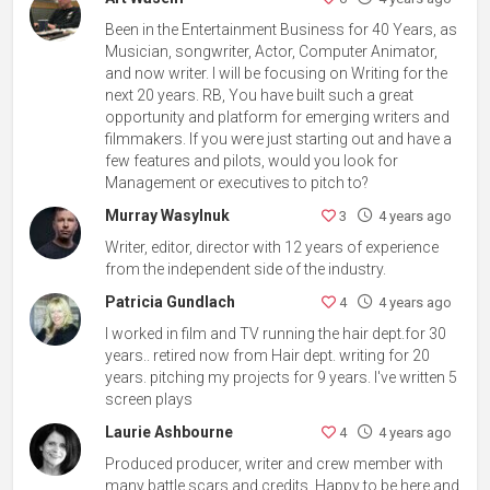
Been in the Entertainment Business for 40 Years, as
Musician, songwriter, Actor, Computer Animator,
and now writer. I will be focusing on Writing for the
next 20 years. RB, You have built such a great
opportunity and platform for emerging writers and
filmmakers. If you were just starting out and have a
few features and pilots, would you look for
Management or executives to pitch to?
Murray Wasylnuk
3
4 years ago
Writer, editor, director with 12 years of experience
from the independent side of the industry.
Patricia Gundlach
4
4 years ago
I worked in film and TV running the hair dept.for 30
years.. retired now from Hair dept. writing for 20
years. pitching my projects for 9 years. I've written 5
screen plays
Laurie Ashbourne
4
4 years ago
Produced producer, writer and crew member with
many battle scars and credits. Happy to be here and