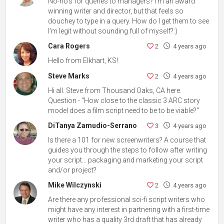
No-no's for queries to managers? I'm an award
winning writer and director, but that feels so
douchey to type in a query. How do I get them to see
I'm legit without sounding full of myself?:)
Cara Rogers
2
4 years ago
Hello from Elkhart, KS!
Steve Marks
2
4 years ago
Hi all. Steve from Thousand Oaks, CA here.
Question - "How close to the classic 3 ARC story
model does a film script need to be to be viable?"
DiTanya Zamudio-Serrano
3
4 years ago
Is there a 101 for new screenwriters? A course that
guides you through the steps to follow after writing
your script... packaging and marketing your script
and/or project?
Mike Wilczynski
2
4 years ago
Are there any professional sci-fi script writers who
might have any interest in partnering with a first-time
writer who has a quality 3rd draft that has already