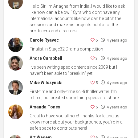
Hello Sir I'm Anagha from India..I would like to ask
like how can a below 18yrs who don't have any
international accounts like how can he pitch the
sessions and make his projects public for the
producers and directors..
Carole Ryavec
6
4 years ago
Finalist in Stage32 Drama competition
Andre Campbell
3
4 years ago
I've been writing spec content since 2009 but I
haven't been able to "break in" yet
Mike Wilczynski
5
4 years ago
First-time and only-time sci-fi thriller writer. I'm
retired, but created something special to share.
Amanda Toney
5
4 years ago
Great to have you all here! Thanks for letting us
know more about your backgrounds, you're in a
safe space to contribute here!
Art Wasem
6
4 years ago