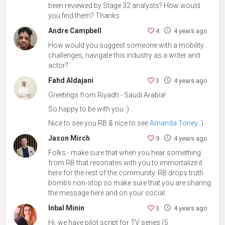
been reviewed by Stage 32 analysts? How would
you find them? Thanks.
Andre Campbell
4
4 years ago
How would you suggest someone with a mobility
challenges, navigate this industry as a writer and
actor?
Fahd Aldajani
3
4 years ago
Greetings from Riyadh - Saudi Arabia!
So happy to be with you :) ..
Nice to see you RB & nice to see
Amanda Toney
:)
Jason Mirch
9
4 years ago
Folks - make sure that when you hear something
from RB that resonates with you to immortalize it
here for the rest of the community. RB drops truth
bombs non-stop so make sure that you are sharing
the message here and on your social.
Inbal Minin
3
4 years ago
Hi, we have pilot script for TV series (5