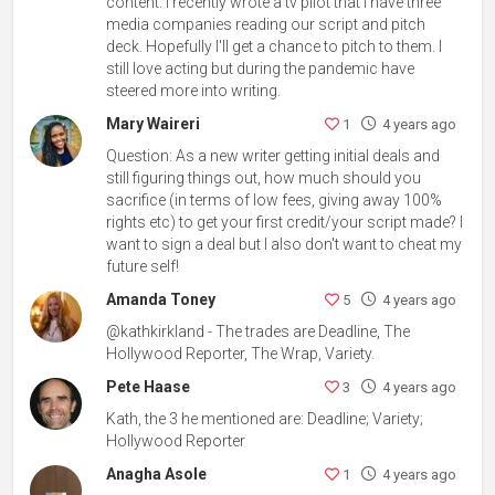
content. I recently wrote a tv pilot that I have three
media companies reading our script and pitch
deck. Hopefully I'll get a chance to pitch to them. I
still love acting but during the pandemic have
steered more into writing.
Mary Waireri
1
4 years ago
Question: As a new writer getting initial deals and
still figuring things out, how much should you
sacrifice (in terms of low fees, giving away 100%
rights etc) to get your first credit/your script made? I
want to sign a deal but I also don't want to cheat my
future self!
Amanda Toney
5
4 years ago
@kathkirkland - The trades are Deadline, The
Hollywood Reporter, The Wrap, Variety.
Pete Haase
3
4 years ago
Kath, the 3 he mentioned are: Deadline; Variety;
Hollywood Reporter
Anagha Asole
1
4 years ago