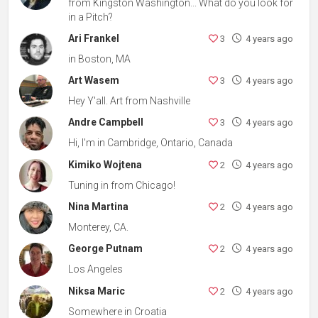
from Kingston Washington... What do you look for
in a Pitch?
Ari Frankel
3
4 years ago
in Boston, MA
Art Wasem
3
4 years ago
Hey Y'all. Art from Nashville
Andre Campbell
3
4 years ago
Hi, I'm in Cambridge, Ontario, Canada
Kimiko Wojtena
2
4 years ago
Tuning in from Chicago!
Nina Martina
2
4 years ago
Monterey, CA.
George Putnam
2
4 years ago
Los Angeles
Niksa Maric
2
4 years ago
Somewhere in Croatia