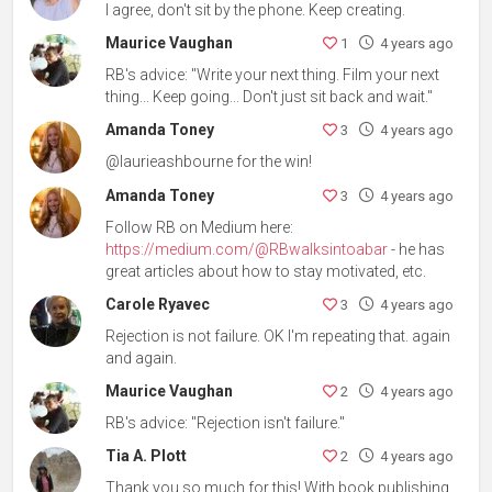
I agree, don't sit by the phone. Keep creating.
Maurice Vaughan
1
4 years ago
RB's advice: "Write your next thing. Film your next
thing... Keep going... Don't just sit back and wait."
Amanda Toney
3
4 years ago
@laurieashbourne for the win!
Amanda Toney
3
4 years ago
Follow RB on Medium here:
https://medium.com/@RBwalksintoabar
- he has
great articles about how to stay motivated, etc.
Carole Ryavec
3
4 years ago
Rejection is not failure. OK I'm repeating that. again
and again.
Maurice Vaughan
2
4 years ago
RB's advice: "Rejection isn't failure."
Tia A. Plott
2
4 years ago
Thank you so much for this! With book publishing,