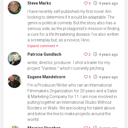
Steve Marks
3
4 years ago
I have recently self-published my first novel. Am
looking to determine if it would be adaptable. The
genre is political comedy. But the story also has a
serious side, as the protagonist's mission is finding
a cure for a life threatening disease. I've also written
a screenplay but, as a novice, I kno...
Expand comment
Patricia Gundlach
2
4 years ago
writer, director, producer.. I shot a trailer for my
project "Vanities " which I currently pitching
Eugene Mandelcorn
5
4 years ago
I''m a Prodiucer/Writer who ran an International
Filmmakers Organization for 20 years and a Sales
& Marketing Company for 11. I am now involved in
putting together an International Studio Without
Borders or Walls. We are looking for talent above
and below the line to make projects around the
worlld.
Maurice Vaughan