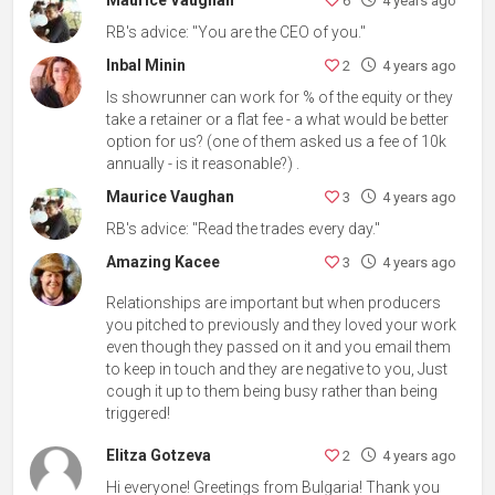
6
4 years ago
RB's advice: "You are the CEO of you."
Inbal Minin
2
4 years ago
Is showrunner can work for % of the equity or they
take a retainer or a flat fee - a what would be better
option for us? (one of them asked us a fee of 10k
annually - is it reasonable?) .
Maurice Vaughan
3
4 years ago
RB's advice: "Read the trades every day."
Amazing Kacee
3
4 years ago
Relationships are important but when producers
you pitched to previously and they loved your work
even though they passed on it and you email them
to keep in touch and they are negative to you, Just
cough it up to them being busy rather than being
triggered!
Elitza Gotzeva
2
4 years ago
Hi everyone! Greetings from Bulgaria! Thank you