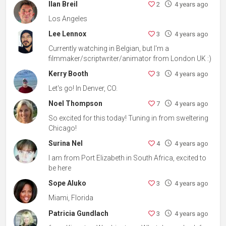
Ilan Breil
2
4 years ago
Los Angeles
Lee Lennox
3
4 years ago
Currently watching in Belgian, but I'm a
filmmaker/scriptwriter/animator from London UK :)
Kerry Booth
3
4 years ago
Let's go! In Denver, CO.
Noel Thompson
7
4 years ago
So excited for this today! Tuning in from sweltering
Chicago!
Surina Nel
4
4 years ago
I am from Port Elizabeth in South Africa, excited to
be here
Sope Aluko
3
4 years ago
Miami, Florida
Patricia Gundlach
3
4 years ago