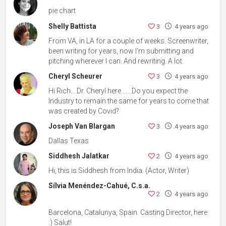
pie chart
Shelly Battista
3
4 years ago
From VA, in LA for a couple of weeks. Screenwriter,
been writing for years, now I'm submitting and
pitching wherever I can. And rewriting. A lot.
Cheryl Scheurer
3
4 years ago
Hi Rich....Dr. Cheryl here.......Do you expect the
Industry to remain the same for years to come that
was created by Covid?
Joseph Van Blargan
3
4 years ago
Dallas Texas
Siddhesh Jalatkar
2
4 years ago
Hi, this is Siddhesh from India. (Actor, Writer)
Sílvia Menéndez-Cahué, C.s.a.
2
4 years ago
Barcelona, Catalunya, Spain. Casting Director, here
:) Salut!