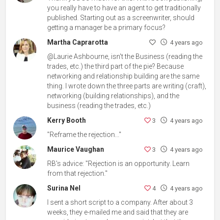
you really have to have an agent to get traditionally
published. Starting out as a screenwriter, should
getting a manager be a primary focus?
Martha Caprarotta
4 years ago
@Laurie Ashbourne, isn't the Business (reading the
trades, etc.) the third part of the pie? Because
networking and relationship building are the same
thing. I wrote down the three parts are writing (craft),
networking (building relationships), and the
business (reading the trades, etc.)
Kerry Booth
3
4 years ago
"Reframe the rejection..."
Maurice Vaughan
3
4 years ago
RB's advice: "Rejection is an opportunity. Learn
from that rejection."
Surina Nel
4
4 years ago
I sent a short script to a company. After about 3
weeks, they e-mailed me and said that they are