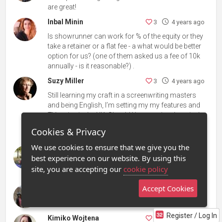
are great!
Inbal Minin
3
4 years ago
Is showrunner can work for % of the equity or they
take a retainer or a flat fee - a what would be better
option for us? (one of them asked us a fee of 10k
annually - is it reasonable?) .
Suzy Miller
3
4 years ago
Still learning my craft in a screenwriting masters
and being English, I’m setting my my features and
TV series in the UK. Should I be resetting them in the
US to increase the opportunities of them being
Cookies & Privacy
picked up?
We use cookies to ensure that we give you the
Daniel Latteo
3
4 years ago
best experience on our website. By using this
Daniel from Italy & Stockholm... Working full furce
site, you are accepting our
cookie policy
and full time on my Horror first feature film project.
Accept Cookies
Tia A. Plott
3
4 years ago
Love Gabrielle's question - same!
Register / Log In
Kimiko Wojtena
3
4 years ago