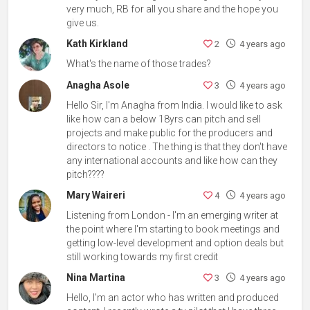
very much, RB for all you share and the hope you
give us.
Kath Kirkland
2
4 years ago
What's the name of those trades?
Anagha Asole
3
4 years ago
Hello Sir, I'm Anagha from India. I would like to ask
like how can a below 18yrs can pitch and sell
projects and make public for the producers and
directors to notice . The thing is that they don't have
any international accounts and like how can they
pitch????
Mary Waireri
4
4 years ago
Listening from London - I'm an emerging writer at
the point where I'm starting to book meetings and
getting low-level development and option deals but
still working towards my first credit
Nina Martina
3
4 years ago
Hello, I'm an actor who has written and produced