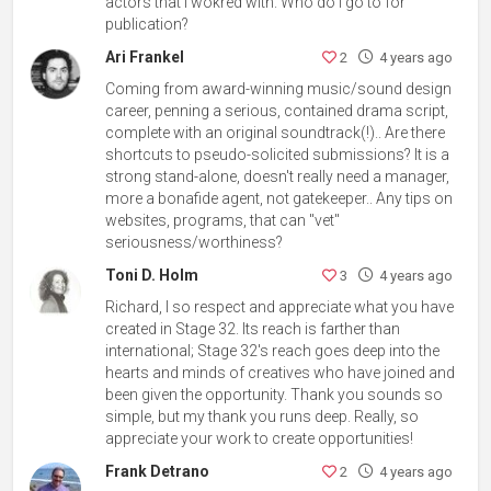
actors that I wokred with. Who do I go to for
publication?
Ari Frankel
2
4 years ago
Coming from award-winning music/sound design
career, penning a serious, contained drama script,
complete with an original soundtrack(!).. Are there
shortcuts to pseudo-solicited submissions? It is a
strong stand-alone, doesn't really need a manager,
more a bonafide agent, not gatekeeper.. Any tips on
websites, programs, that can "vet"
seriousness/worthiness?
Toni D. Holm
3
4 years ago
Richard, I so respect and appreciate what you have
created in Stage 32. Its reach is farther than
international; Stage 32's reach goes deep into the
hearts and minds of creatives who have joined and
been given the opportunity. Thank you sounds so
simple, but my thank you runs deep. Really, so
appreciate your work to create opportunities!
Frank Detrano
2
4 years ago