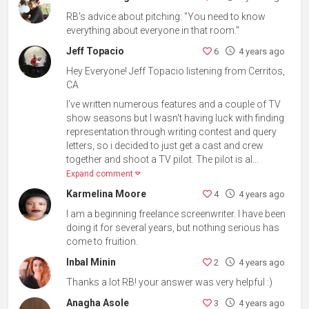
RB's advice about pitching: "You need to know
everything about everyone in that room."
Jeff Topacio
6
4 years ago
Hey Everyone! Jeff Topacio listening from Cerritos,
CA
I've written numerous features and a couple of TV
show seasons but I wasn't having luck with finding
representation through writing contest and query
letters, so i decided to just get a cast and crew
together and shoot a TV pilot. The pilot is al...
Expand comment
Karmelina Moore
4
4 years ago
I am a beginning freelance screenwriter. I have been
doing it for several years, but nothing serious has
come to fruition.
Inbal Minin
2
4 years ago
Thanks a lot RB! your answer was very helpful :)
Anagha Asole
3
4 years ago