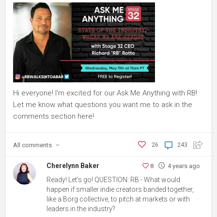
Hi everyone! I'm excited for our Ask Me Anything with RB!
Let me know what questions you want me to ask in the
comments section here!
All
comments
26
243
Cherelynn Baker
8
4 years ago
Ready! Let's go! QUESTION: RB - What would
happen if smaller indie creators banded together,
like a Borg collective, to pitch at markets or with
leaders in the industry?