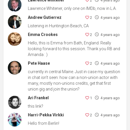
Lawrence Whitener
2
4 years ago
Lawrence Whitener, only one on IMDb, now in L.A.
Andrew Gutierrez
2
4 years ago
Listening in Huntington Beach, CA
Emma Crookes
2
4 years ago
Hello, this is Emma from Bath, England. Really
looking forward to this session. Thank you RB and
Amanda : )
Pete Haase
2
4 years ago
currently in central Maine. Just in case my question
in chat isn't seen: how can a non-union actor with
many, mostly non-unions credits, get that first
union gig and join the union?
Ari Frankel
1
4 years ago
this link?
Harri-Pekka Virkki
2
4 years ago
Hello from Berlin!