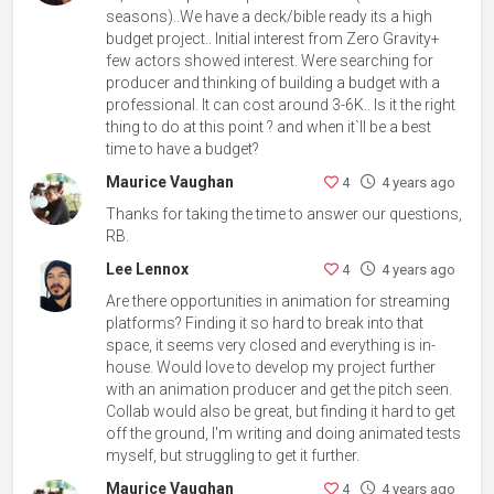
seasons)..We have a deck/bible ready its a high
budget project.. Initial interest from Zero Gravity+
few actors showed interest. Were searching for
producer and thinking of building a budget with a
professional. It can cost around 3-6K.. Is it the right
thing to do at this point ? and when it`ll be a best
time to have a budget?
Maurice Vaughan
4
4 years ago
Thanks for taking the time to answer our questions,
RB.
Lee Lennox
4
4 years ago
Are there opportunities in animation for streaming
platforms? Finding it so hard to break into that
space, it seems very closed and everything is in-
house. Would love to develop my project further
with an animation producer and get the pitch seen.
Collab would also be great, but finding it hard to get
off the ground, I'm writing and doing animated tests
myself, but struggling to get it further.
Maurice Vaughan
4
4 years ago