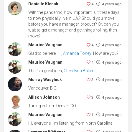
Danielle Klenak
4
4 years ago
With the pandemic, how important is it these days
to now physically live in L.A.? Should you move
before you have a manager, product? Or, can you
wait to get a manager and get things rolling, then
move?
Maurice Vaughan
4
4 years ago
Glad to be here! Hi,
Amanda Toney
. How are you?
Maurice Vaughan
4
4 years ago
That's a great idea,
Cherelynn Baker
.
Murray Wasylnuk
3
4 years ago
Vancouver, B.C.
Allison Johnson
3
4 years ago
Tuning in from Denver, CO
Maurice Vaughan
1
4 years ago
Hi, everyone. I'm listening from North Carolina.