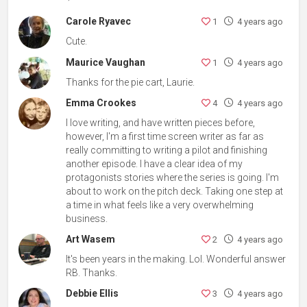
Carole Ryavec
1
4 years ago
Cute.
Maurice Vaughan
1
4 years ago
Thanks for the pie cart, Laurie.
Emma Crookes
4
4 years ago
I love writing, and have written pieces before,
however, I'm a first time screen writer as far as
really committing to writing a pilot and finishing
another episode. I have a clear idea of my
protagonists stories where the series is going. I'm
about to work on the pitch deck. Taking one step at
a time in what feels like a very overwhelming
business.
Art Wasem
2
4 years ago
It's been years in the making. Lol. Wonderful answer
RB. Thanks.
Debbie Ellis
3
4 years ago