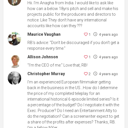
Hii. I'm Anagha from India. I would like to ask like
how can a below 18yrs pitch and sell and make his
projects public for the producers and directors to
notice. Like They don't have any international
accounts like how can they ???
Maurice Vaughan
1
4 years ago
RB's advice: "Don't be discouraged if you don't get a
response every time."
Allison Johnson
1
4 years ago
"I'm the CEO of me." Love that, RB!
Christopher Murray
2
4 years ago
I'm an experienced European filmmaker getting
back in the business in the US...How do I determine
the price of my completed teleplay for an
international historical 6 episode limited series? Is it
a percentage of the budget? Do I negotiate it with the
Exec. Producer? Do I need an Entertainment Atty to
do the negotiation? Can a screenwriter expect to get
a share of the profits after expenses? Thanks, RB.
I'm a fellow NYer.