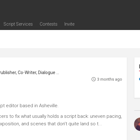
Script Services
Contests
Invite
ng
g
nding
The Writers' Room
Pitch Sessions
Script Coverage
Script Consulting
Career Development Call
Reel Review
Logline Review
Proofreading
Screenwriting Webinars
Screenwriting Classes
Screenwriting Contests
Open Writing Assignments
Success Stories / Testimonials
Frequently Asked Questions
Playwright, Screenwriter, Translator, Publisher, Co-Writer, Dialogue Editor
3 months ago
t editor based in Asheville.
ers to fix what usually holds a script back: uneven pacing,
position, and scenes that don’t quite land so t...