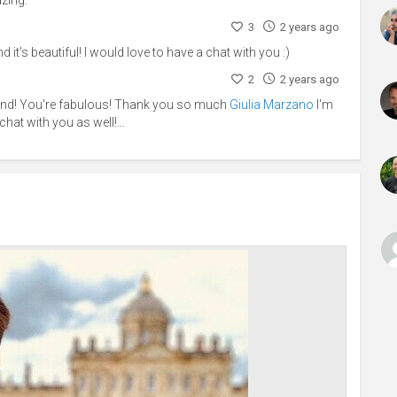
3
2 years ago
d it’s beautiful! I would love to have a chat with you :)
2
2 years ago
ind! You're fabulous! Thank you so much
Giulia Marzano
I'm
chat with you as well!...