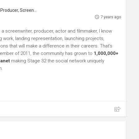
roducer, Screenwriter
7 years ago
 a screenwriter, producer, actor and filmmaker, I know
ng work, landing representation, launching projects,
s that will make a difference in their careers. That's
ptember of 2011, the community has grown to
1,000,000+
lanet
making Stage 32 the social network uniquely
h.