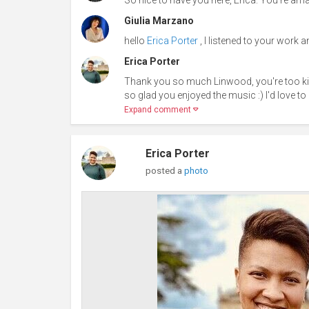
Giulia Marzano
hello
Erica Porter
, I listened to your work an
Erica Porter
Thank you so much Linwood, you're too k
so glad you enjoyed the music :) I'd love to 
Expand comment
Erica Porter
posted a
photo