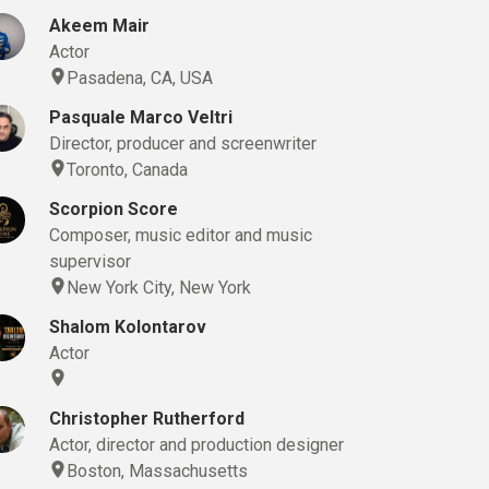
Akeem Mair
Actor
Pasadena, CA, USA
Pasquale Marco Veltri
Director, producer and screenwriter
Toronto, Canada
Scorpion Score
Composer, music editor and music
supervisor
New York City, New York
Shalom Kolontarov
Actor
Christopher Rutherford
Actor, director and production designer
Boston, Massachusetts