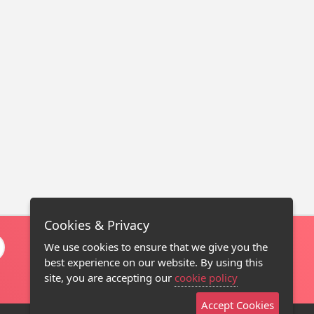
Cookies & Privacy
We use cookies to ensure that we give you the
best experience on our website. By using this
site, you are accepting our
cookie policy
Accept Cookies