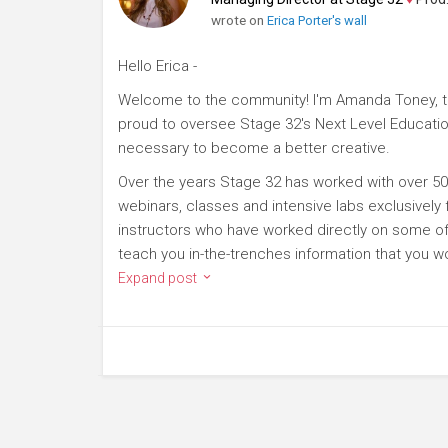
wrote on
Erica Porter's wall
Hello Erica -
Welcome to the community! I'm Amanda Toney, th
proud to oversee Stage 32's Next Level Educatio
necessary to become a better creative.
Over the years Stage 32 has worked with over 50
webinars, classes and intensive labs exclusively
instructors who have worked directly on some of 
teach you in-the-trenches information that you wo
Expand post