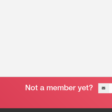
Email
address