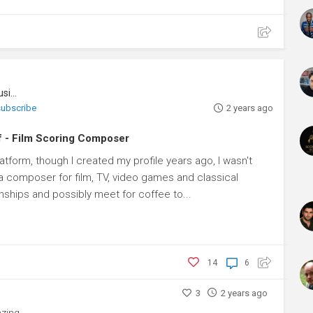
Music Composer, Music Conductor, Musician
 subscribe
2 years ago
f - Film Scoring Composer
latform, though I created my profile years ago, I wasn't
'm a composer for film, TV, video games and classical
nships and possibly meet for coffee to...
14
6
3
2 years ago
zing.