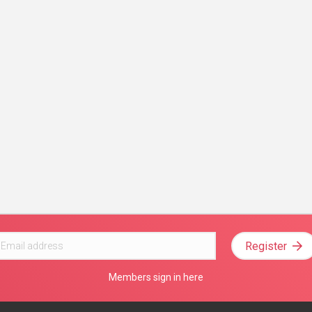
Register
Members sign in here