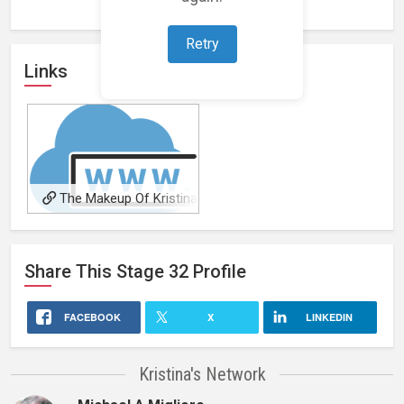
Retry
Links
The Makeup Of Kristina
Barr
Share This
Stage 32
Profile
FACEBOOK
X
LINKEDIN
Kristina's Network