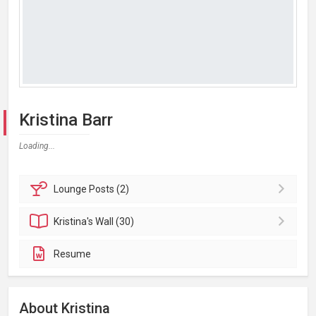
Kristina Barr
Loading...
Lounge
Posts (2)
Kristina's
Wall (30)
Resume
About Kristina