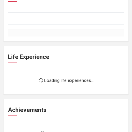
Life Experience
Loading life experiences...
Achievements