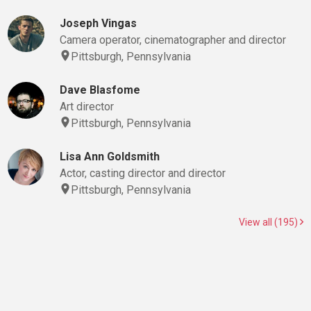
Joseph Vingas
Camera operator, cinematographer and director
Pittsburgh, Pennsylvania
Dave Blasfome
Art director
Pittsburgh, Pennsylvania
Lisa Ann Goldsmith
Actor, casting director and director
Pittsburgh, Pennsylvania
View all (195)