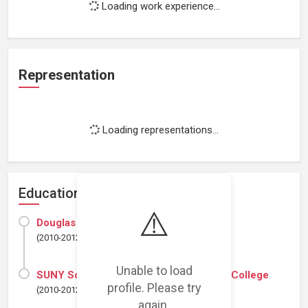
Loading work experience...
Representation
Loading representations...
Education
⚠️
Douglas Education Center
(2010-2012)
Unable to load
SUNY Schenectady County Community College
profile. Please try
(2010-2012)
again.