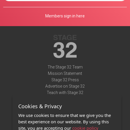
Members sign in here
The Stage 32 Team
Mission Statement
Stage 32 Press
Advertise on Stage 32
Teach with Stage 32
Need Help?
Cookies & Privacy
Terms of Use
DMCA Notice
We use cookies to ensure that we give you the
Privacy Policy
best experience on our website. By using this
Contact Us
site, you are accepting our
cookie policy