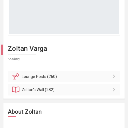
Zoltan Varga
Loading...
Lounge
Posts (260)
Zoltan's
Wall (282)
About Zoltan