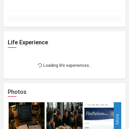
Life Experience
Loading life experiences...
Photos
More