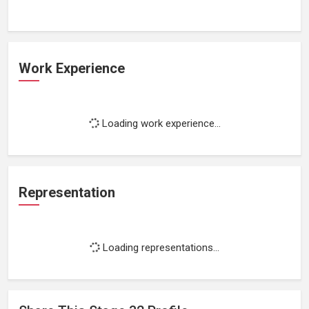
Work Experience
Loading work experience...
Representation
Loading representations...