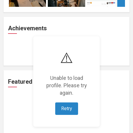
Achievements
Loading achievements...
⚠️
Unable to load
Featured Projects
profile. Please try
again.
Retry
Loading featured projects...