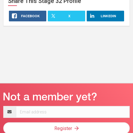
Share This
Stage 32
Profile
FACEBOOK
X
LINKEDIN
Email
address
Register