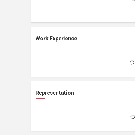
Work Experience
Representation