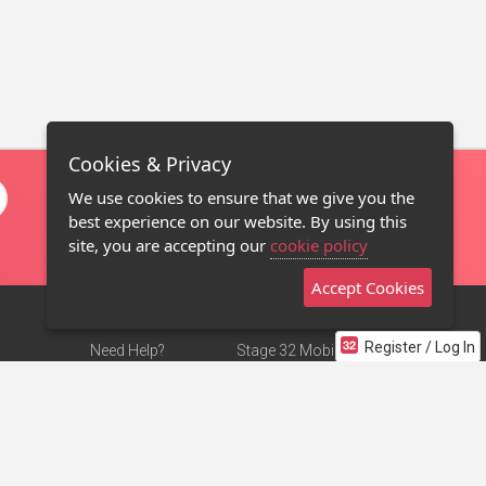
Cookies & Privacy
We use cookies to ensure that we give you the
best experience on our website. By using this
site, you are accepting our
cookie policy
Accept Cookies
Register / Log In
Need Help?
Stage 32 Mobile App
Terms of Use
NEW
Stage 32 Store
DMCA Notice
Privacy Policy
Contact Us