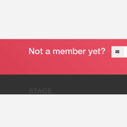
Email
address
“Stage 32 is A Global Powerhous
Combining Entertainment And Te