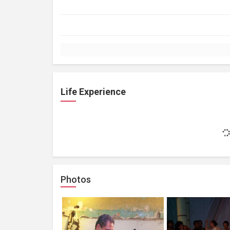
Life Experience
Photos