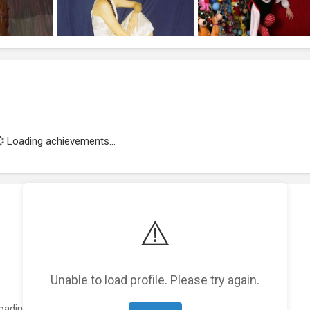
Loading achievements...
⚠️
Unable to load profile. Please try again.
oading featured projects...