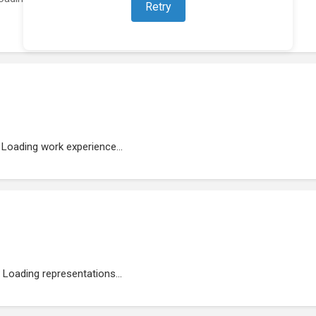
Retry
Loading work experience...
Loading representations...