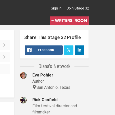
Sign in
Join Stage 32
Share This
Stage 32
Profile
FACEBOOK
Diana's Network
Eva Pohler
Author
San Antonio, Texas
Rick Canfield
Film festival director and
filmmaker