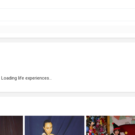
Loading life experiences...