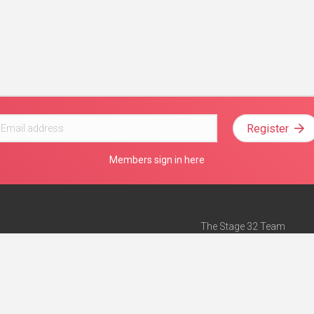
Register
Members sign in here
The Stage 32 Team
Mission Statement
e
Stage 32 Press
ch”
— Forbes
Advertise on Stage 32
Teach with Stage 32