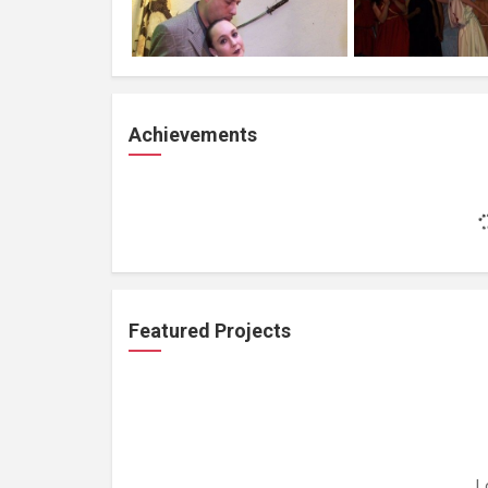
Achievements
Featured Projects
L