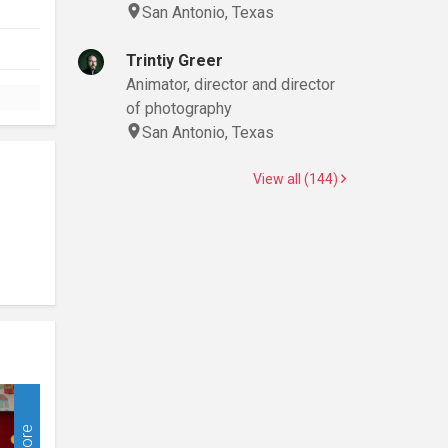
San Antonio, Texas
Trintiy Greer
Animator, director and director
of photography
San Antonio, Texas
View all (144)
More