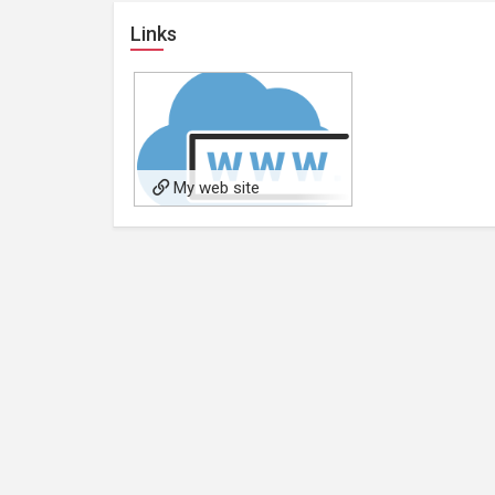
Links
My web site