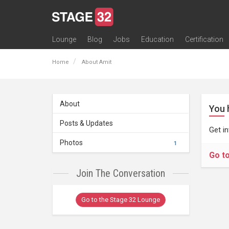
Lounge
Blog
Jobs
Education
Certification
All Lounges
Topic Descriptions
Trending Lounge Discussions
Introduce Yourself
Stage 32 Success Stories
Webinars
Classes
Labs
Certification
Contests
Acting
Animation
Authoring & Playwriti
Cinematography
Composing
Distribution
Filmmaking / Directin
Financing / Crowdfu
Post-Production
Producing
Screenwriting
Transmedia
Home
About Amit
About
You 
Posts & Updates
Get i
Photos
1
Go t
Join The Conversation
Go to the Stage 32 Lounge