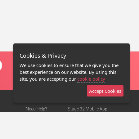
Cookies & Privacy
We use cookies to ensure that we give you the
best experience on our website. By using this
site, you are accepting our
cookie policy
Accept Cookies
Need Help?
Stage 32 Mobile App
Terms of Use
NEW
Stage 32 Store
DMCA Notice
Privacy Policy
Contact Us