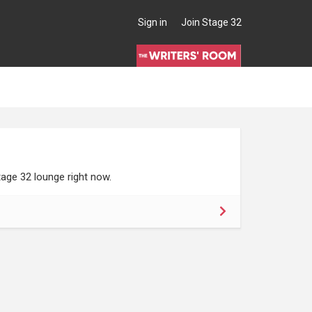
Sign in
Join Stage 32
age 32 lounge right now.