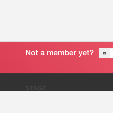
Email
address
“Stage 32 is A Global Powerhous
Combining Entertainment And Te