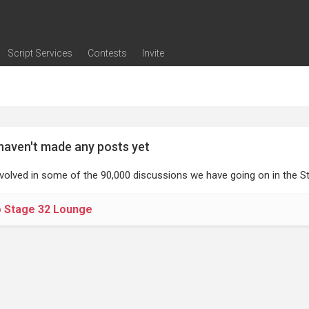
Script Services
Contests
Invite
ng
g
nding
The Writers' Room
Pitch Sessions
Script Coverage
Script Consulting
Career Development Call
Reel Review
Logline Review
Proofreading
Screenwriting Webinars
Screenwriting Classes
Screenwriting Contests
Open Writing Assignments
Success Stories / Testimonials
Frequently Asked Questions
haven't made any posts yet
nvolved in some of the 90,000 discussions we have going on in the St
o Stage 32 Lounge