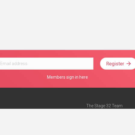
Register
Members sign in here
The Stage 32 Team
Mission Statement
e
Stage 32 Press
ch”
— Forbes
Advertise on Stage 32
Teach with Stage 32