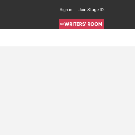
Sign in
Join Stage 32