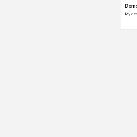
Demo
My dem