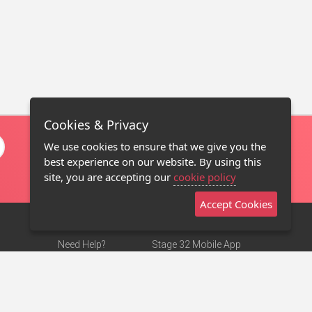
Cookies & Privacy
We use cookies to ensure that we give you the
best experience on our website. By using this
site, you are accepting our
cookie policy
Accept Cookies
Need Help?
Stage 32 Mobile App
Terms of Use
NEW
Stage 32 Store
DMCA Notice
Privacy Policy
Contact Us