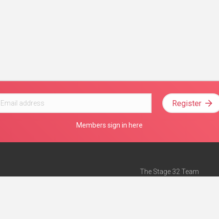
Register
Members sign in here
The Stage 32 Team
Mission Statement
e
Stage 32 Press
ch”
— Forbes
Advertise on Stage 32
Teach with Stage 32