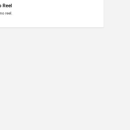
 Reel
o reel.