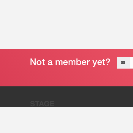
Email
address
“Stage 32 is A Global Powerhous
Combining Entertainment And Te