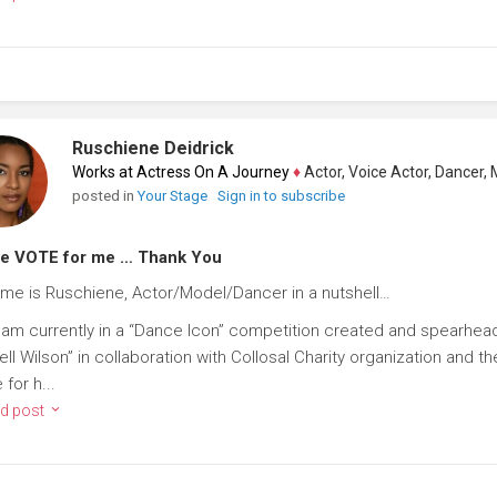
Ruschiene Deidrick
Works at Actress On A Journey
♦
Actor, Voice Actor, Dancer, Mode
posted in
Your Stage
Sign in to subscribe
se VOTE for me … Thank You
me is Ruschiene, Actor/Model/Dancer in a nutshell…
I am currently in a “Dance Icon” competition created and spearhea
ell Wilson” in collaboration with Collosal Charity organization and
for h...
d post