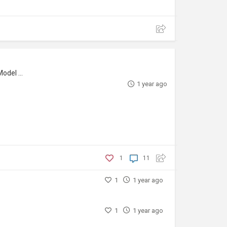
l Maker
1 year ago
1
11
1
1 year ago
1
1 year ago