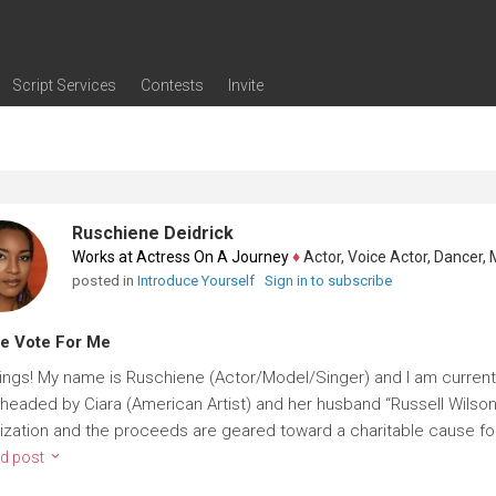
Script Services
Contests
Invite
ng
g
nding
The Writers' Room
Pitch Sessions
Script Coverage
Script Consulting
Career Development Call
Reel Review
Logline Review
Proofreading
Screenwriting Webinars
Screenwriting Classes
Screenwriting Contests
Open Writing Assignments
Success Stories / Testimonials
Frequently Asked Questions
Ruschiene Deidrick
Works at Actress On A Journey
♦
Actor, Voice Actor, Dancer, Mode
posted in
Introduce Yourself
Sign in to subscribe
e Vote For Me
ings! My name is Ruschiene (Actor/Model/Singer) and I am current
headed by Ciara (American Artist) and her husband “Russell Wilson” 
ization and the proceeds are geared toward a charitable cause for 
d post