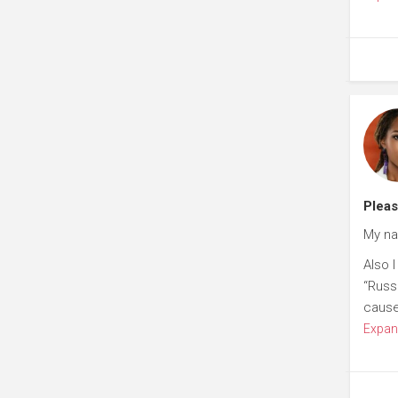
Plea
My na
Also 
“Russ
cause 
Expan