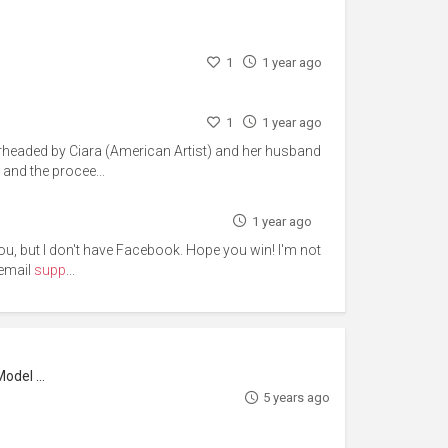
1
1 year ago
1
1 year ago
arheaded by Ciara (American Artist) and her husband
 and the procee...
1 year ago
r you, but I don't have Facebook. Hope you win! I'm not
 email
supp
...
l Maker
5 years ago