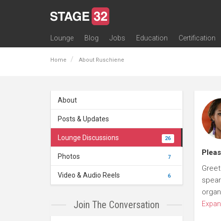
Lounge
Blog
Jobs
Education
Certification
All Lounges
Topic Descriptions
Trending Lounge Discussions
Introduce Yourself
Stage 32 Success Stories
Webinars
Classes
Labs
Certification
Contests
Acting
Animation
Authoring & Playwriti
Cinematography
Composing
Distribution
Filmmaking / Directin
Financing / Crowdfu
Post-Production
Producing
Screenwriting
Transmedia
Home
About Ruschiene
About
Posts & Updates
Lounge Discussions
26
Pleas
Photos
7
Greet
Video & Audio Reels
6
spear
organ
Join The Conversation
Expan