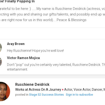
e! Finally Popping In
grateful to be here :) .....My name is Ruschiene Deidrick (actress, 
ting with you and sharing our gifts/talents, and possibly end up wit
 are right now for us in this world)....Peace & Blessings
Aray Brown
Hey Ruschienne! Hope you’re well love!
Victor Ramon Mojica
Don't "pop" out you're certainly very talented, Ruschiene Deidrick. The
entertainment.
Ruschiene Deidrick
Works at Actress On A Journey
♦
Actor, Voice Actor, Dancer, Mode
posted in
Stage 32 Success Stories
Sign in to subscribe