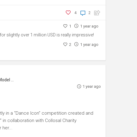
4
2
1
1 year ago
t for slightly over 1 million USD is really impressive!
2
1 year ago
l Maker
1 year ago
ly in a “Dance Icon” competition created and
in collaboration with Collosal Charity
her...