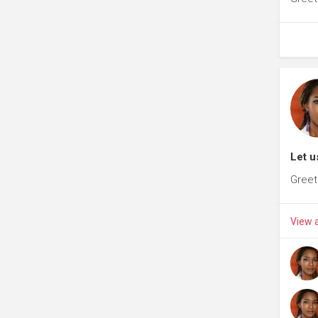
Let u
Greet
View a