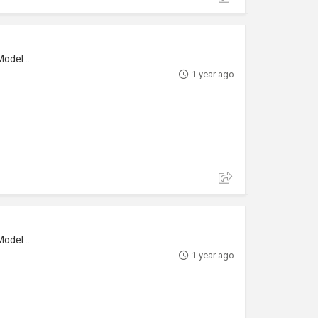
l Maker
1 year ago
l Maker
1 year ago