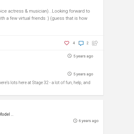
voice actress & musician)...Looking forward to
h a few virtual friends :) (guess that is how
4
2
5 years ago
5 years ago
re's lots here at Stage 32 - a lot of fun, help, and
l Maker
6 years ago