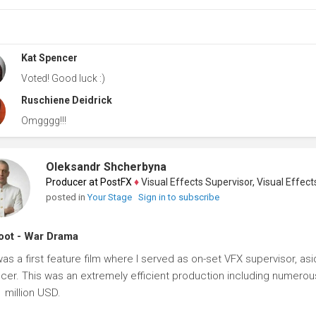
Kat Spencer
Voted! Good luck :)
Ruschiene Deidrick
Omgggg!!!
Oleksandr Shcherbyna
Producer at PostFX
♦
Visual Effects Supervisor, Visual Effects Ar
posted in
Your Stage
Sign in to subscribe
ot - War Drama
was a first feature film where I served as on-set VFX supervisor, 
cer. This was an extremely efficient production including numerous 
1 million USD.