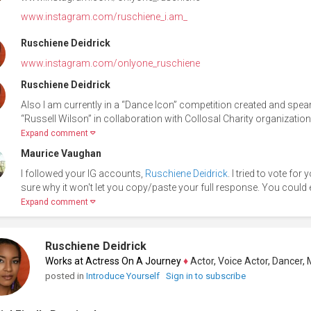
www.instagram.com/ruschiene_i.am_
Ruschiene Deidrick
www.instagram.com/onlyone_ruschiene
Ruschiene Deidrick
Also I am currently in a “Dance Icon” competition created and spe
“Russell Wilson” in collaboration with Collosal Charity organization
Expand comment
Maurice Vaughan
I followed your IG accounts,
Ruschiene Deidrick
. I tried to vote fo
sure why it won't let you copy/paste your full response. You could
Expand comment
Ruschiene Deidrick
Works at Actress On A Journey
♦
Actor, Voice Actor, Dancer, Mode
posted in
Introduce Yourself
Sign in to subscribe