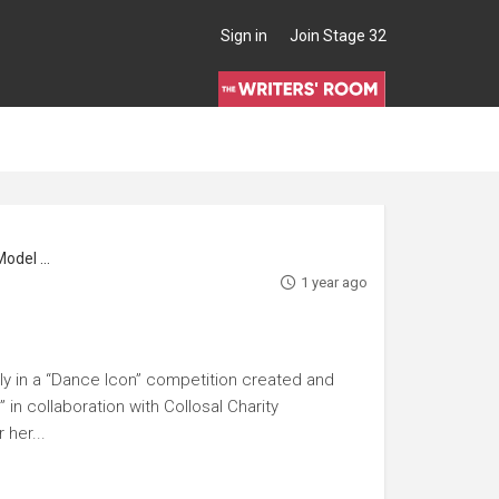
Sign in
Join Stage 32
l Maker
1 year ago
ly in a “Dance Icon” competition created and
in collaboration with Collosal Charity
her...