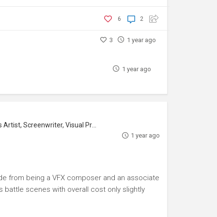
6
2
3
1 year ago
1 year ago
tist, Screenwriter, Visual Producer
1 year ago
aside from being a VFX composer and an associate
battle scenes with overall cost only slightly