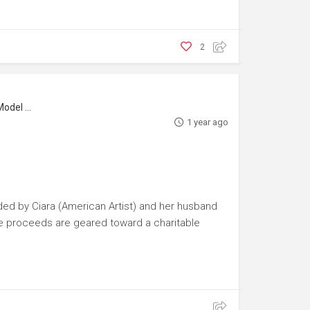
2
l Maker
1 year ago
ded by Ciara (American Artist) and her husband
 the proceeds are geared toward a charitable