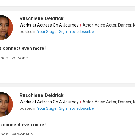
Ruschiene Deidrick
Works at Actress On A Journey
♦
Actor, Voice Actor, Dancer, Mode
posted in
Your Stage
Sign in to subscribe
s connect even more!
ings Everyone
Ruschiene Deidrick
Works at Actress On A Journey
♦
Actor, Voice Actor, Dancer, Mode
posted in
Your Stage
Sign in to subscribe
s connect even more!
ings Everyone! ⚡️