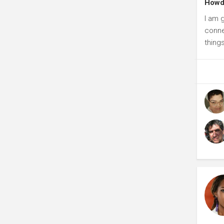
Howdi
I am 
connec
things