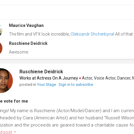
Maurice Vaughan
The film and VFX look incredible,
Oleksandr Shcherbyna
! All of tha
Ruschiene Deidrick
Awesome
Ruschiene Deidrick
Works at Actress On A Journey
♦
Actor, Voice Actor, Dancer, Mode
posted in
Your Stage
Sign in to subscribe
e vote for me
ings! My name is Ruschiene (Actor/Model/Dancer) and I am current
headed by Ciara (American Artist) and her husband “Russell Wilson” 
ization and the proceeds are geared toward a charitable cause for 
d post