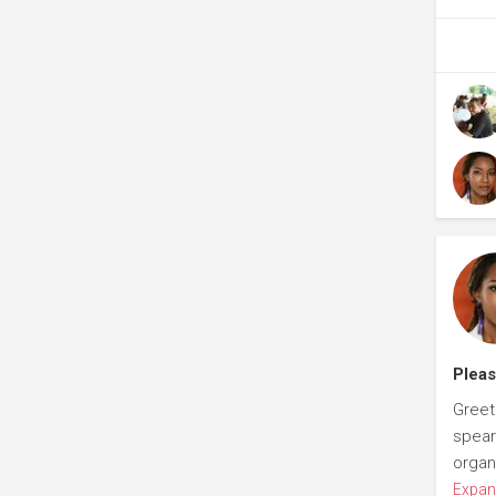
Pleas
Greet
spear
organ
Expan