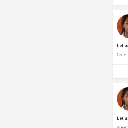
Let u
Greet
Let u
Greet