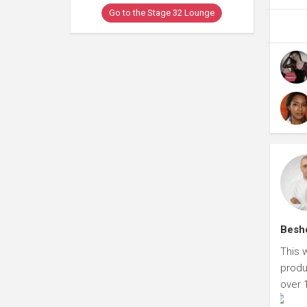
Go to the Stage 32 Lounge
Besho
This 
produ
over 