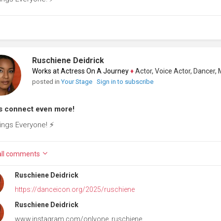
Ruschiene Deidrick
Works at Actress On A Journey
♦
Actor, Voice Actor, Dancer, Mode
posted in
Your Stage
Sign in to subscribe
s connect even more!
ings Everyone! ⚡️
ll
comments
Ruschiene Deidrick
https://danceicon.org/2025/ruschiene
Ruschiene Deidrick
www.instagram.com/onlyone_ruschiene