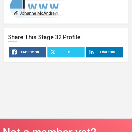
Johanne McAndrew
Share This
Stage 32
Profile
FACEBOOK
X
LINKEDIN