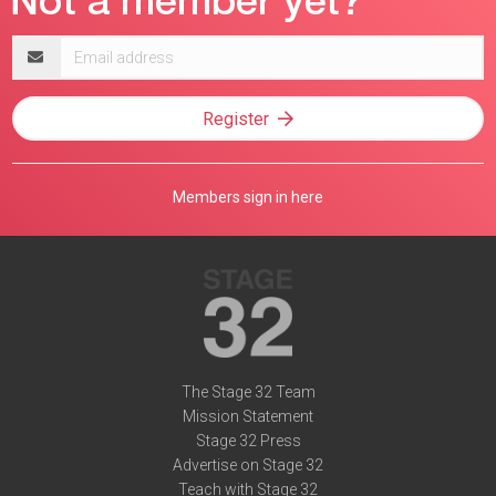
Email
address
Register
Members sign in here
The Stage 32 Team
Mission Statement
Stage 32 Press
Advertise on Stage 32
Teach with Stage 32