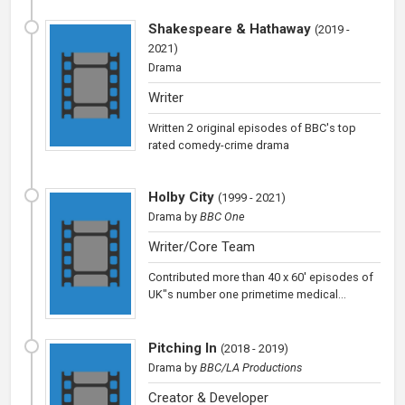
Shakespeare & Hathaway
(
2019 -
2021
)
Drama
Writer
Written 2 original episodes of BBC's top
rated comedy-crime drama
Holby City
(
1999 - 2021
)
Drama
by
BBC One
Writer/Core Team
Contributed more than 40 x 60' episodes of
UK"s number one primetime medical...
Pitching In
(
2018 - 2019
)
Drama
by
BBC/LA Productions
Creator & Developer