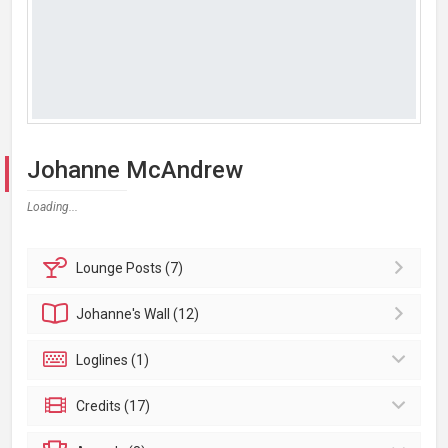
Johanne McAndrew
Loading...
Lounge
Posts (7)
Johanne's
Wall (12)
Loglines (1)
Credits (17)