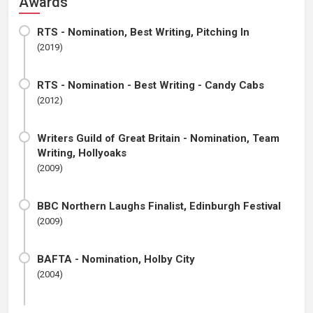
Awards
RTS - Nomination, Best Writing, Pitching In
(2019)
RTS - Nomination - Best Writing - Candy Cabs
(2012)
Writers Guild of Great Britain - Nomination, Team
Writing, Hollyoaks
(2009)
BBC Northern Laughs Finalist, Edinburgh Festival
(2009)
BAFTA - Nomination, Holby City
(2004)