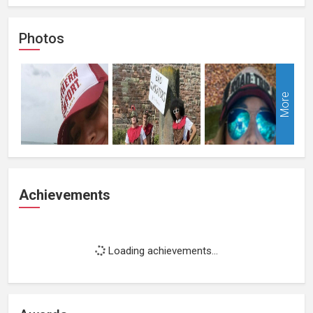
Photos
More
Achievements
Loading achievements...