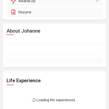
Awards (8)
Resume
About Johanne
Life Experience
Loading life experiences...