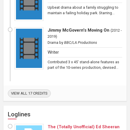
Upbeat drama about a family struggling to
maintain a failing holiday park. Starring...
Jimmy McGovern's Moving On
(
2012 -
2019
)
Drama
by
BBC/LA Productions
Writer
Contributed 3 x 45' stand-alone features as
part of the 10-series production, devised...
VIEW ALL 17 CREDITS
Loglines
The (Totally Unofficial) Ed Sheeran