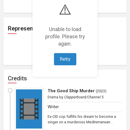
⚠️
Representation
Unable to load
profile. Please try
again.
Loading representations...
Retry
Credits
The Good Ship Murder
(
2023
)
Drama
by
Clapperboard/Channel 5
Writer
Ex-CID cop fulfills his dream to become a
singer on a murderous Mediterranean...