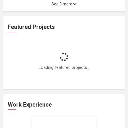
See 3 more
Featured Projects
Loading featured projects...
Work Experience
Loading work experience...