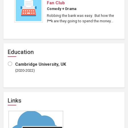
Fan Club
Comedy
⋄
Drama
Robbing the bank was easy. But how the
f**k are they going to spend the money...
Education
Cambridge University, UK
(2020-2022)
Links