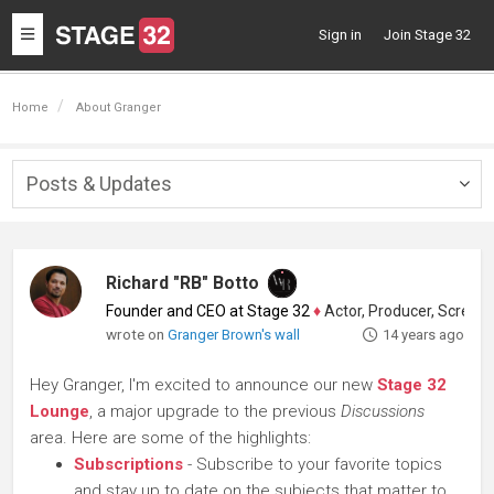
Toggle
Sign in
Join Stage 32
navigation
Home
About Granger
Posts & Updates
Togg
navig
Richard "RB" Botto
Founder and CEO at Stage 32
♦
Actor, Producer, Screenwriter
wrote on
Granger Brown's wall
14 years ago
Hey Granger, I'm excited to announce our new
Stage 32
Lounge
, a major upgrade to the previous
Discussions
area. Here are some of the highlights:
Subscriptions
- Subscribe to your favorite topics
and stay up to date on the subjects that matter to