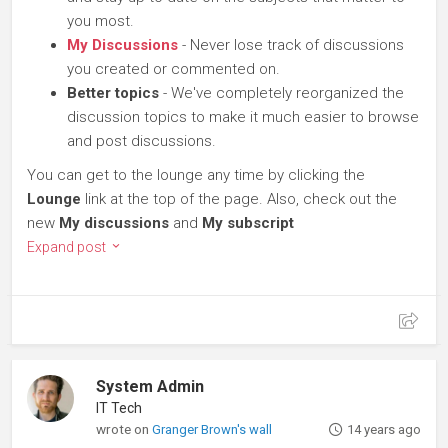
you most.
My Discussions
- Never lose track of discussions
you created or commented on.
Better topics
- We've completely reorganized the
discussion topics to make it much easier to browse
and post discussions.
You can get to the lounge any time by clicking the
Lounge
link at the top of the page. Also, check out the
new
My discussions
and
My subscript
Expand post
System Admin
IT Tech
wrote on
Granger Brown's wall
14 years ago