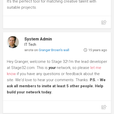
It’s the perfect tool for matching creative talent with
suitable projects.
System Admin
IT Tech
wrote on
Granger Brown's wall
15 years ago
Hey Granger, welcome to Stage 32! I'm the lead developer
at Stage32.com. This is
your
network, so please
let me
know
if you have any questions or feedback about the
site. We'd love to hear your comments. Thanks.
P.S. - We
ask all members to invite at least 5 other people. Help
build your network today.