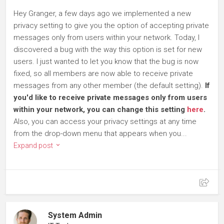
Hey Granger, a few days ago we implemented a new
privacy setting to give you the option of accepting private
messages only from users within your network. Today, I
discovered a bug with the way this option is set for new
users. I just wanted to let you know that the bug is now
fixed, so all members are now able to receive private
messages from any other member (the default setting).
If
you'd like to receive private messages only from users
within your network, you can change this setting
here
.
Also, you can access your privacy settings at any time
from the drop-down menu that appears when you...
Expand post
System Admin