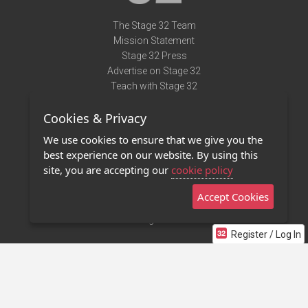
The Stage 32 Team
Mission Statement
Stage 32 Press
Advertise on Stage 32
Teach with Stage 32
Need Help?
Cookies & Privacy
Terms of Use
DMCA Notice
We use cookies to ensure that we give you the
Privacy Policy
best experience on our website. By using this
Contact Us
site, you are accepting our
cookie policy
Accept Cookies
Stage 32 Mobile App
NEW
Stage 32 Store
Register / Log In
©2011 - 2026 Stage 32
Invite Your Creative Friends to Stage 32