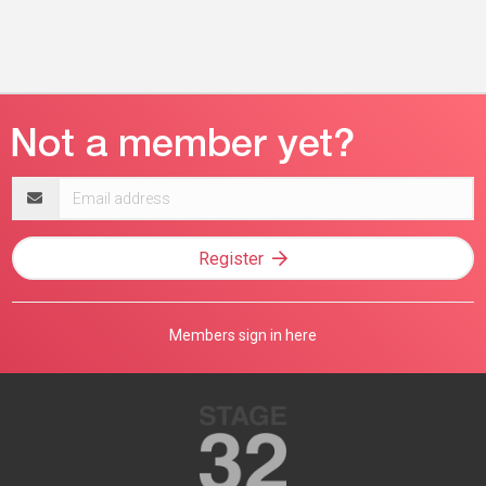
Email
address
Register
Members sign in here