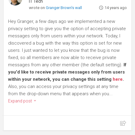
IT Tech
wrote on
Granger Brown's wall
14 years ago
Hey Granger, a few days ago we implemented a new
privacy setting to give you the option of accepting private
messages only from users within your network. Today, I
discovered a bug with the way this option is set for new
users. I just wanted to let you know that the bug is now
fixed, so all members are now able to receive private
messages from any other member (the default setting).
If
you'd like to receive private messages only from users
within your network, you can change this setting
here
.
Also, you can access your privacy settings at any time
from the drop-down menu that appears when you...
Expand post