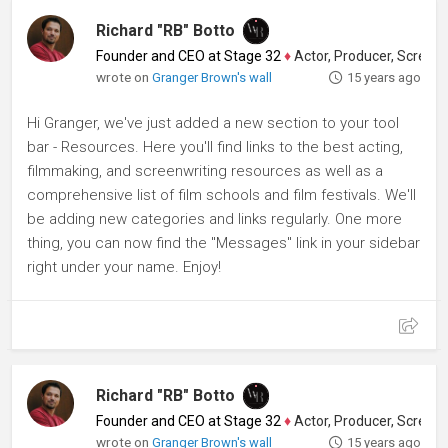
Richard "RB" Botto
Founder and CEO at Stage 32
♦
Actor, Producer, Screenwriter
wrote on
Granger Brown's wall
15 years ago
Hi Granger, we've just added a new section to your tool
bar - Resources. Here you'll find links to the best acting,
filmmaking, and screenwriting resources as well as a
comprehensive list of film schools and film festivals. We'll
be adding new categories and links regularly. One more
thing, you can now find the "Messages" link in your sidebar
right under your name. Enjoy!
Richard "RB" Botto
Founder and CEO at Stage 32
♦
Actor, Producer, Screenwriter
wrote on
Granger Brown's wall
15 years ago