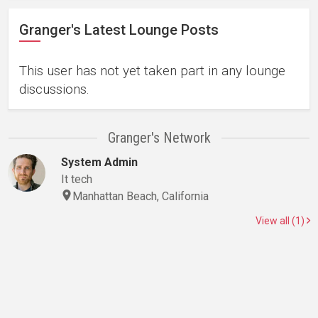
Granger's Latest Lounge Posts
This user has not yet taken part in any lounge
discussions.
Granger's Network
System Admin
It tech
Manhattan Beach, California
View all (1)