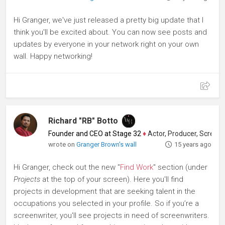
Hi Granger, we've just released a pretty big update that I
think you'll be excited about. You can now see posts and
updates by everyone in your network right on your own
wall. Happy networking!
Richard "RB" Botto
Founder and CEO at Stage 32
♦
Actor, Producer, Screenwriter
wrote on
Granger Brown's wall
15 years ago
Hi Granger, check out the new "
Find Work
" section (under
Projects
at the top of your screen). Here you'll find
projects in development that are seeking talent in the
occupations you selected in your profile. So if you’re a
screenwriter, you'll see projects in need of screenwriters.