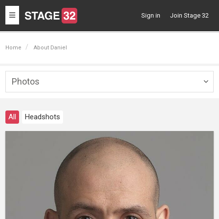
Toggle
Sign in
Join Stage 32
navigation
Home
About Daniel
Photos
Togg
navig
All
Headshots