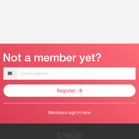
Email
address
Register
Members sign in here