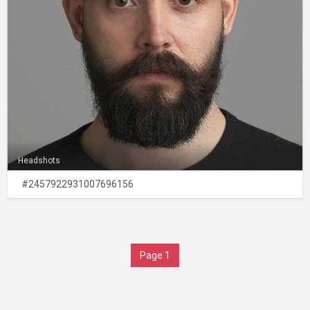
Headshots
#2457922931007696156
Page 1