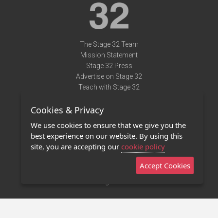
The Stage 32 Team
Mission Statement
Stage 32 Press
Advertise on Stage 32
Teach with Stage 32
Need Help?
Cookies & Privacy
Terms of Use
DMCA Notice
We use cookies to ensure that we give you the
Privacy Policy
best experience on our website. By using this
Contact Us
site, you are accepting our
cookie policy
Accept Cookies
Stage 32 Mobile App
NEW
Stage 32 Store
©2011 - 2026 Stage 32