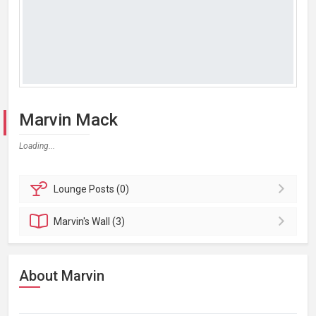
Marvin Mack
Loading...
Lounge
Posts (0)
Marvin's
Wall (3)
About Marvin