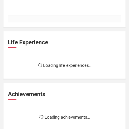
Life Experience
Loading life experiences...
Achievements
Loading achievements...