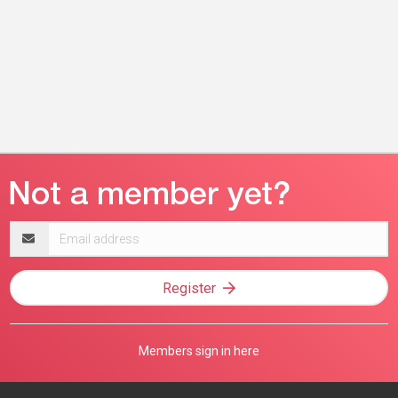
Email
address
Register
Members sign in here