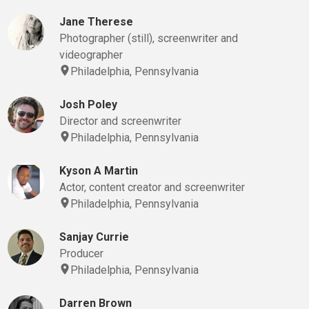
Jane Therese
Photographer (still), screenwriter and
videographer
Philadelphia, Pennsylvania
Josh Poley
Director and screenwriter
Philadelphia, Pennsylvania
Kyson A Martin
Actor, content creator and screenwriter
Philadelphia, Pennsylvania
Sanjay Currie
Producer
Philadelphia, Pennsylvania
Darren Brown