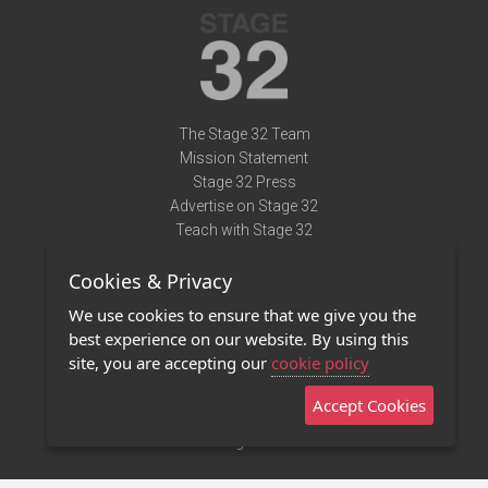
The Stage 32 Team
Mission Statement
Stage 32 Press
Advertise on Stage 32
Teach with Stage 32
Need Help?
Cookies & Privacy
Terms of Use
DMCA Notice
We use cookies to ensure that we give you the
Privacy Policy
best experience on our website. By using this
Contact Us
site, you are accepting our
cookie policy
Accept Cookies
Stage 32 Mobile App
NEW
Stage 32 Store