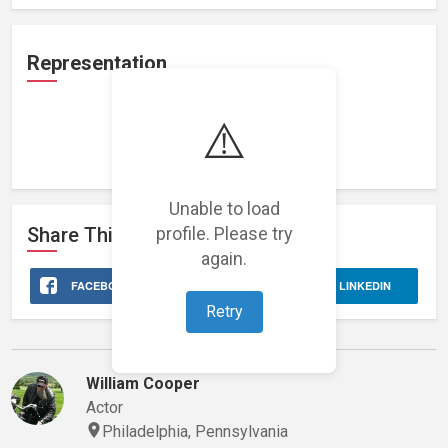
Representation
⚠️
Loading representations...
Unable to load
profile. Please try
Share This
Stage 32
Profile
again.
FACEBOOK
X
LINKEDIN
Retry
Marvin's Network
William Cooper
Actor
Philadelphia, Pennsylvania