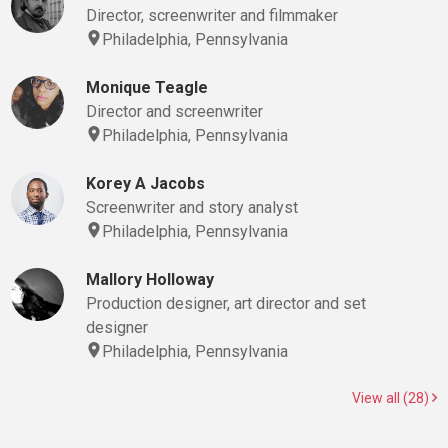
Director, screenwriter and filmmaker
Philadelphia, Pennsylvania
Monique Teagle
Director and screenwriter
Philadelphia, Pennsylvania
Korey A Jacobs
Screenwriter and story analyst
Philadelphia, Pennsylvania
Mallory Holloway
Production designer, art director and set
designer
Philadelphia, Pennsylvania
View all (28)