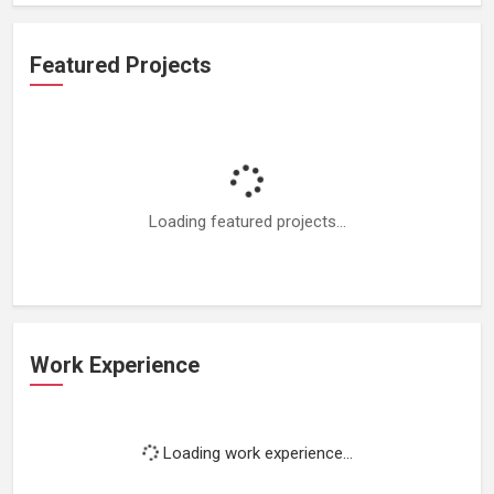
Featured Projects
Loading featured projects...
Work Experience
Loading work experience...