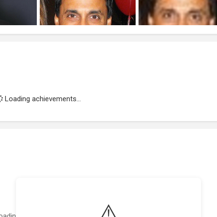
Loading achievements...
⚠️
oading featured projects...