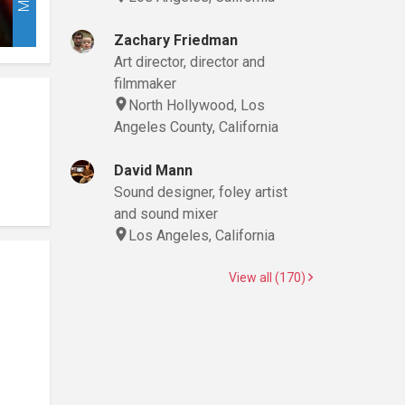
Zachary Friedman
Art director, director and
filmmaker
North Hollywood, Los
Angeles County, California
David Mann
Sound designer, foley artist
and sound mixer
Los Angeles, California
View all (170)