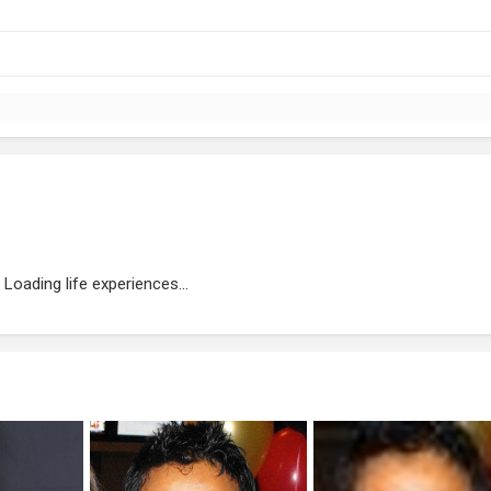
Loading life experiences...