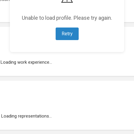
Unable to load profile. Please try again.
Retry
Loading work experience...
Loading representations...