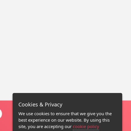
Cookies & Privacy
We use cookies to ensure that we give you the
best experience on our website. By using this
site, you are accepting our
cookie policy