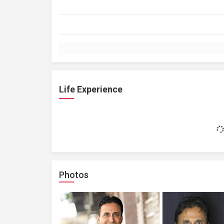
Life Experience
Photos