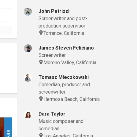
John Petrizzi
Screenwriter and post-
production supervisor
Torrance, California
James Steven Feliciano
Screenwriter
Moreno Valley, California
Tomasz Mieczkowski
Comedian, producer and
screenwriter
Hermosa Beach, California
Dara Taylor
Music composer and
comedian
More
Los Angeles, California