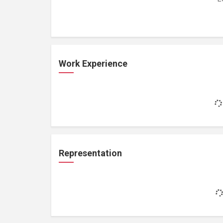
Work Experience
Representation