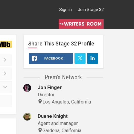
Sign in
Join Stage 32
Share This
Stage 32
Profile
FACEBOOK
Prem's Network
Jon Finger
Director
Los Angeles, California
Duane Knight
Agent and manager
Gardena, California