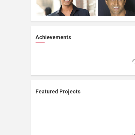
Achievements
Featured Projects
L