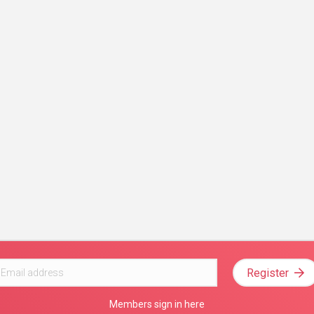
Register
Members sign in here