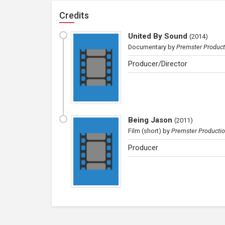
Credits
United By Sound
(
2014
)
Documentary
by
Premster Product
Producer/Director
Being Jason
(
2011
)
Film (short)
by
Premster Producti
Producer