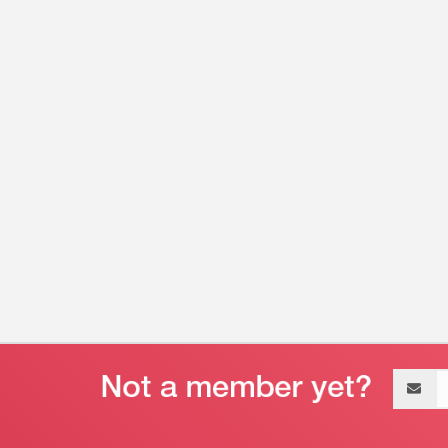
Email
address