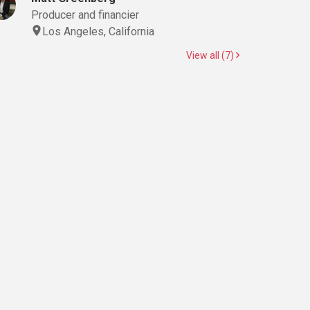
Producer and financier
Los Angeles, California
View all (7)