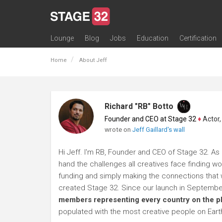
Lounge
Blog
Jobs
Education
Certification
All Lounges
Topic Descriptions
Trending Lounge Discussions
Introduce Yourself
Stage 32 Success Stories
Webinars
Classes
Labs
Certification
Contests
Acting
Animation
Authoring & Playwriti
Cinematography
Composing
Distribution
Filmmaking / Directin
Financing / Crowdfu
Post-Production
Producing
Screenwriting
Transmedia
Home
About Jeff
Richard "RB" Botto
Founder and CEO at Stage 32
♦
Actor, P
wrote on
Jeff Gaillard's wall
Hi Jeff. I'm RB, Founder and CEO of Stage 32. As a
hand the challenges all creatives face finding wo
funding and simply making the connections that wi
created Stage 32. Since our launch in Septembe
members representing every country on the p
populated with the most creative people on Eart