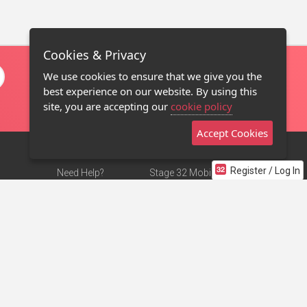
Cookies & Privacy
We use cookies to ensure that we give you the
best experience on our website. By using this
site, you are accepting our
cookie policy
Accept Cookies
Register / Log In
Need Help?
Stage 32 Mobile App
Terms of Use
NEW
Stage 32 Store
DMCA Notice
Privacy Policy
Contact Us