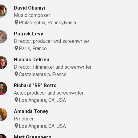
David Obaniyi
Music composer
Philadelphia, Pennsylvania
Patrick Levy
Director, producer and screenwriter
Paris, France
Nicolas Delrieu
Director, filmmaker and screenwriter
Castelsarrasin, France
Richard "RB" Botto
Actor, producer and screenwriter
Los Angeles, CA, USA
Amanda Toney
Producer
Los Angeles, CA, USA
Matt Greenberg