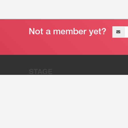
Email
address
“Stage 32 is A Global Powerhous
Combining Entertainment And Te