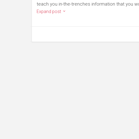
teach you in-the-trenches information that you wo
Expand post