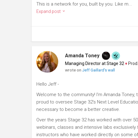
This is a network for you, built by you. Like m...
Expand post
Amanda Toney
Managing Director at Stage 32
♦
Producer
wrote on
Jeff Gaillard's wall
Hello Jeff -
Welcome to the community! I'm Amanda Toney, th
proud to oversee Stage 32's Next Level Educatio
necessary to become a better creative.
Over the years Stage 32 has worked with over 50
webinars, classes and intensive labs exclusively
instructors who have worked directly on some of 