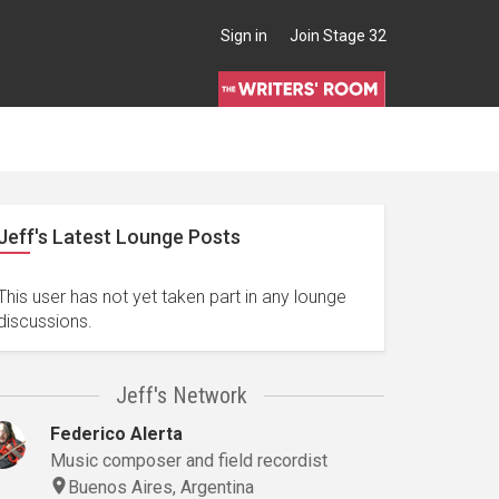
Sign in
Join Stage 32
Jeff's Latest Lounge Posts
This user has not yet taken part in any lounge
discussions.
Jeff's Network
Federico Alerta
Music composer and field recordist
Buenos Aires, Argentina