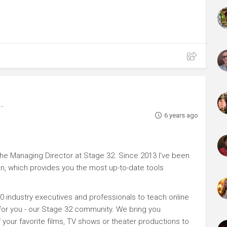
6 years ago
e Managing Director at Stage 32. Since 2013 I've been
n, which provides you the most up-to-date tools
0 industry executives and professionals to teach online
 for you - our Stage 32 community. We bring you
your favorite films, TV shows or theater productions to