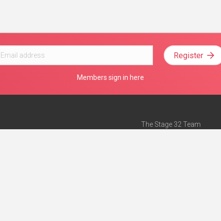
Register
Members sign in here
The Stage 32 Team
Mission Statement
e
Stage 32 Press
ch”
— Forbes
Advertise on Stage 32
Teach with Stage 32