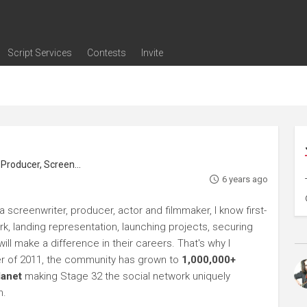
Script Services
Contests
Invite
ng
g
nding
The Writers' Room
Pitch Sessions
Script Coverage
Script Consulting
Career Development Call
Reel Review
Logline Review
Proofreading
Screenwriting Webinars
Screenwriting Classes
Screenwriting Contests
Open Writing Assignments
Success Stories / Testimonials
Frequently Asked Questions
roducer, Screenwriter
6 years ago
 screenwriter, producer, actor and filmmaker, I know first-
rk, landing representation, launching projects, securing
ll make a difference in their careers. That's why I
r of 2011, the community has grown to
1,000,000+
lanet
making Stage 32 the social network uniquely
h.