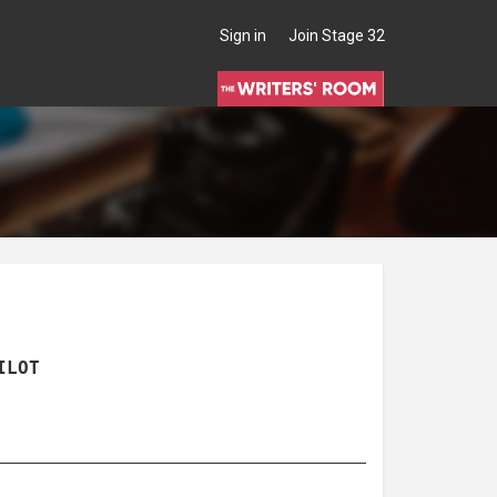
Sign in
Join Stage 32
ILOT