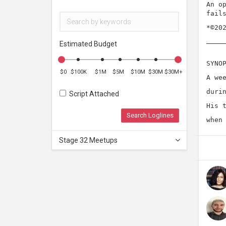
An o
fail
*©20
Estimated Budget
SYNO
$0
$100K
$1M
$5M
$10M
$30M
$30M+
A we
duri
Script Attached
His 
Search Loglines
when
Stage 32 Meetups