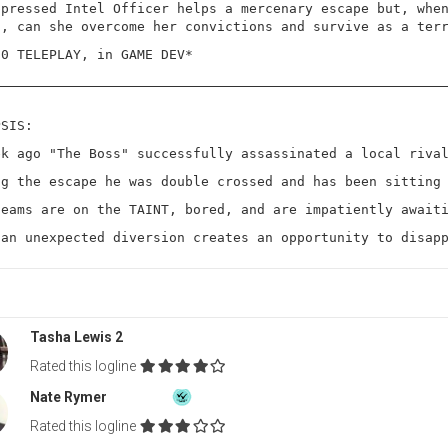
ppressed Intel Officer helps a mercenary escape but, whe
s, can she overcome her convictions and survive as a ter
20 TELEPLAY, in GAME DEV*
PSIS:
ek ago "The Boss" successfully assassinated a local riva
ng the escape he was double crossed and has been sitting
teams are on the TAINT, bored, and are impatiently await
 an unexpected diversion creates an opportunity to disap
Tasha Lewis 2
Rated this logline
Nate Rymer
Rated this logline