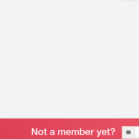
Email
address