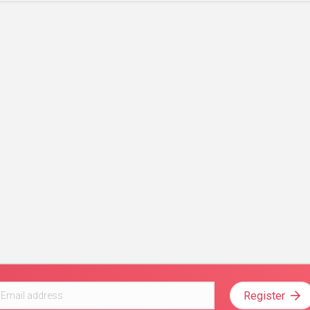
Register