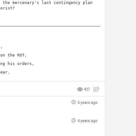
n the mercenary's last contingency plan
rorist?
l,
 on the ROT.
ing his orders,
pear.
427
5 years ago
4 years ago