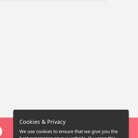
Cookies & Privacy
We use cookies to ensure that we give you the