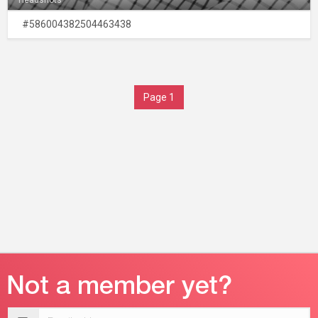
Headshots
#586004382504463438
Page 1
Email