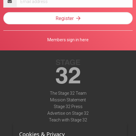
address
Register
Members sign in here
The Stage 32 Team
Mission Statement
Stage 32 Press
Advertise on Stage 32
Teach with Stage 32
Need Help?
Cookies & Privacy
Terms of Use