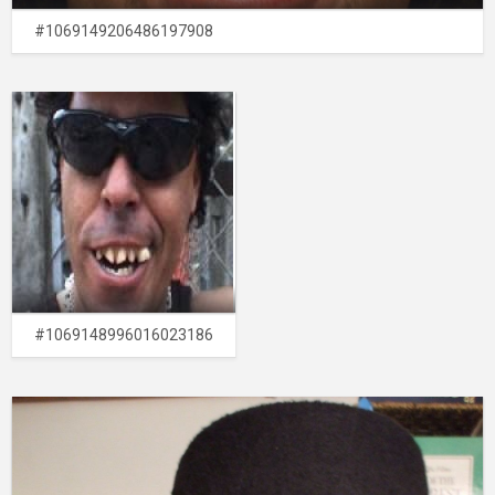
#1069149206486197908
#1069148996016023186