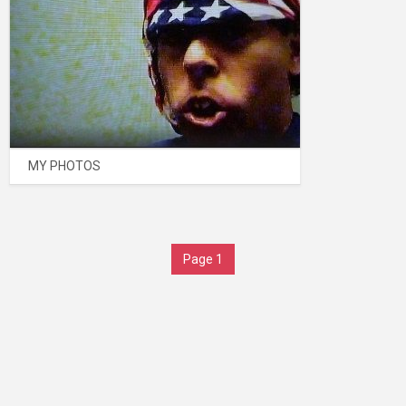
MY PHOTOS
Page 1