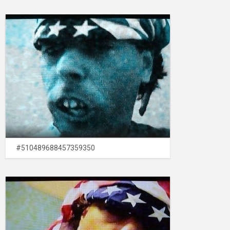
#510489688457359350