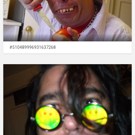
#510489996931637268