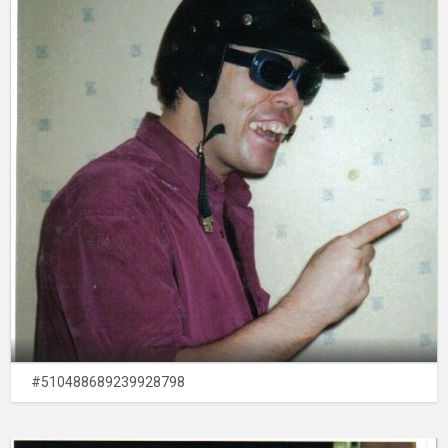
#510488689239928798