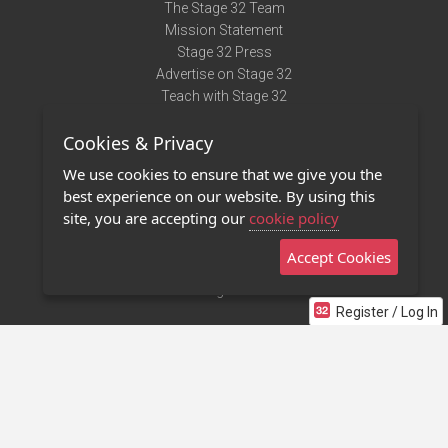
The Stage 32 Team
Mission Statement
Stage 32 Press
Advertise on Stage 32
Teach with Stage 32
Need Help?
Cookies & Privacy
Terms of Use
DMCA Notice
We use cookies to ensure that we give you the
Privacy Policy
best experience on our website. By using this
Contact Us
site, you are accepting our
cookie policy
Accept Cookies
Stage 32 Mobile App
NEW
Stage 32 Store
Register / Log In
©2011 - 2026 Stage 32
Invite Your Creative Friends to Stage 32