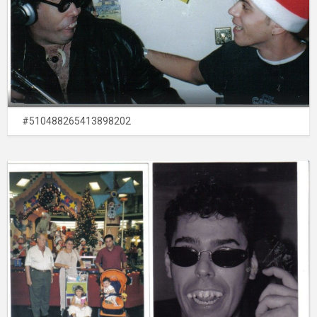
#510488265413898202