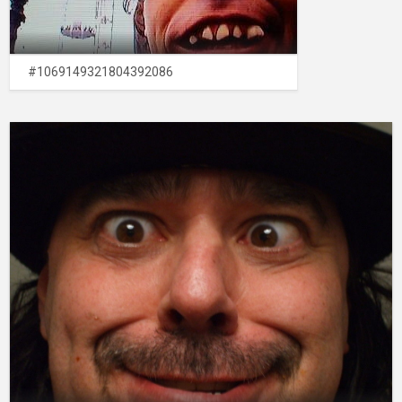
#1069149321804392086