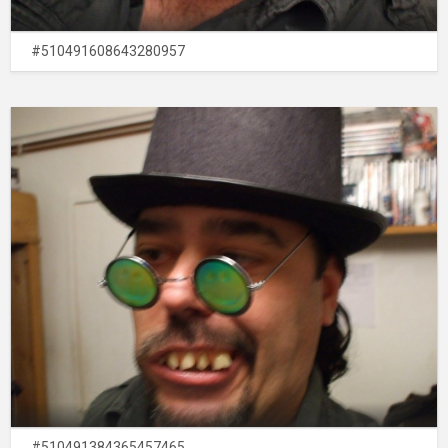
#510491608643280957
#510491384365457465