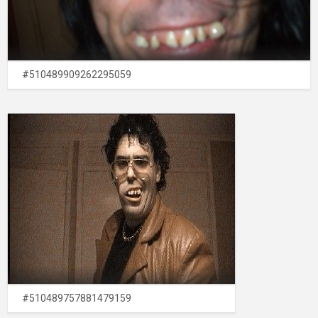
#510489909262295059
#510489757881479159