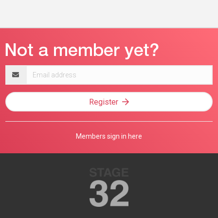
Email
address
Register
Members sign in here