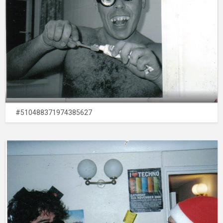
#510488371974385627