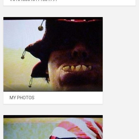
MY PHOTOS