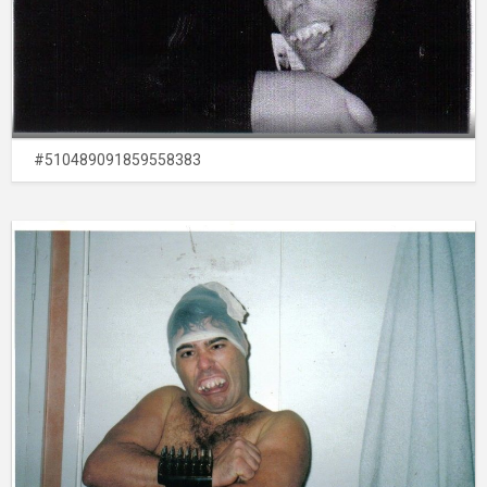
#510489091859558383