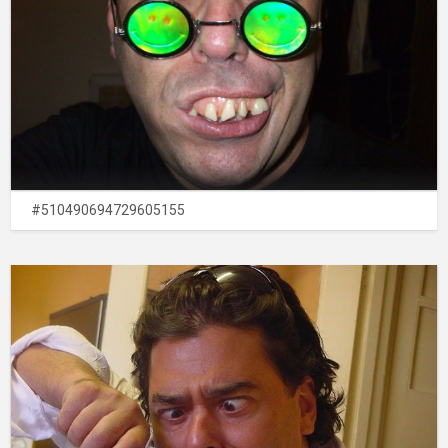
#510490694729605155