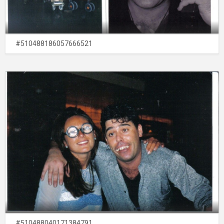
#510488186057666521
#510488040171384791