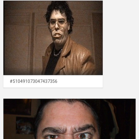
#510491073047437356