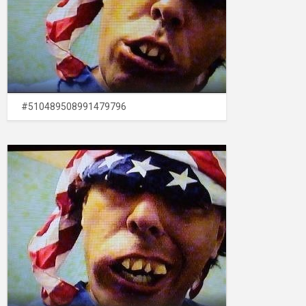
#510489508991479796