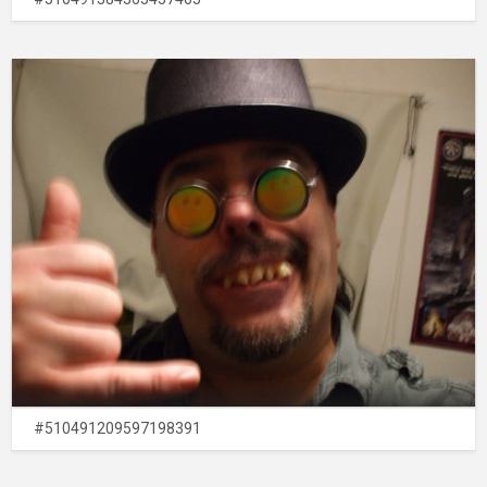
#510491209597198391