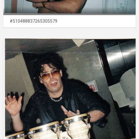
#510488837265305579