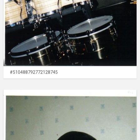
#510488792772128745