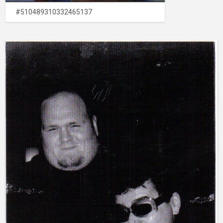
#510489310332465137