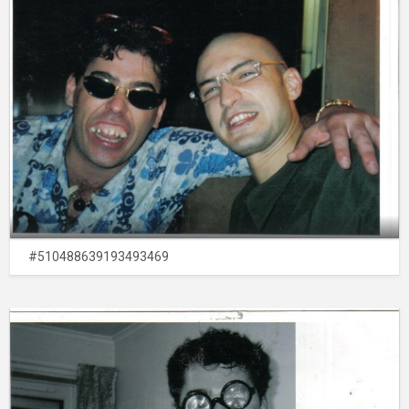
#510488639193493469