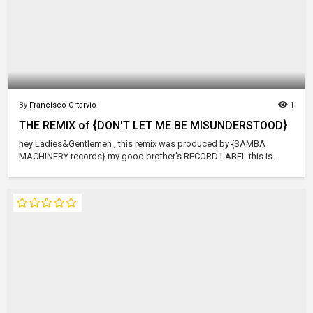
By
Francisco Ortarvio
1
THE REMIX of {DON'T LET ME BE MISUNDERSTOOD}
hey Ladies&Gentlemen , this remix was produced by {SAMBA
MACHINERY records} my good brother's RECORD LABEL this is...