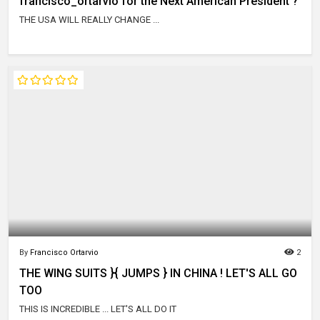
francisco_ortarvio for the Next American President ?
THE USA WILL REALLY CHANGE ...
By
Francisco Ortarvio
2
THE WING SUITS }{ JUMPS } IN CHINA ! LET'S ALL GO
TOO
THIS IS INCREDIBLE ... LET'S ALL DO IT