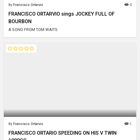
By
Francisco Ortarvio
0
FRANCISCO ORTARVIO sings JOCKEY FULL OF
BOURBON
A SONG FROM TOM WAITS
By
Francisco Ortarvio
1
FRANCISCO ORTARIO SPEEDING ON HIS V TWIN