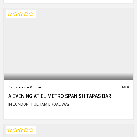
By
Francisco Ortarvio
0
A EVENING AT EL METRO SPANISH TAPAS BAR
IN LONDON , FULHAM BROADWAY