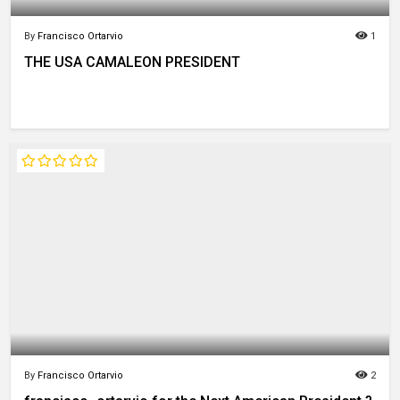
By
Francisco Ortarvio
1
THE USA CAMALEON PRESIDENT
By
Francisco Ortarvio
2