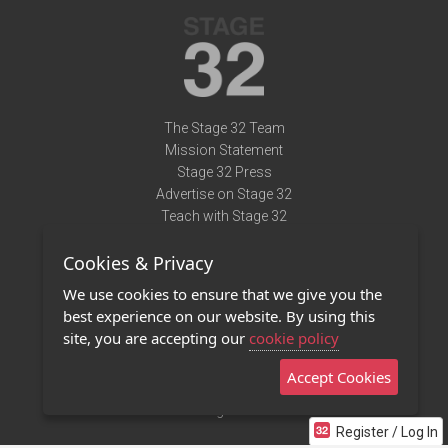
The Stage 32 Team
Mission Statement
Stage 32 Press
Advertise on Stage 32
Teach with Stage 32
Need Help?
Cookies & Privacy
Terms of Use
DMCA Notice
We use cookies to ensure that we give you the
Privacy Policy
best experience on our website. By using this
Contact Us
site, you are accepting our
cookie policy
Accept Cookies
Stage 32 Mobile App
NEW
Stage 32 Store
Register / Log In