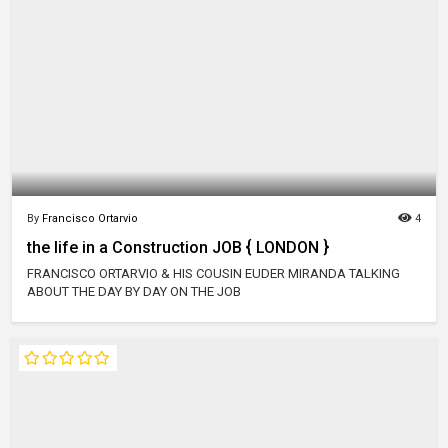
By
Francisco Ortarvio
4
the life in a Construction JOB { LONDON }
FRANCISCO ORTARVIO & HIS COUSIN EUDER MIRANDA TALKING
ABOUT THE DAY BY DAY ON THE JOB