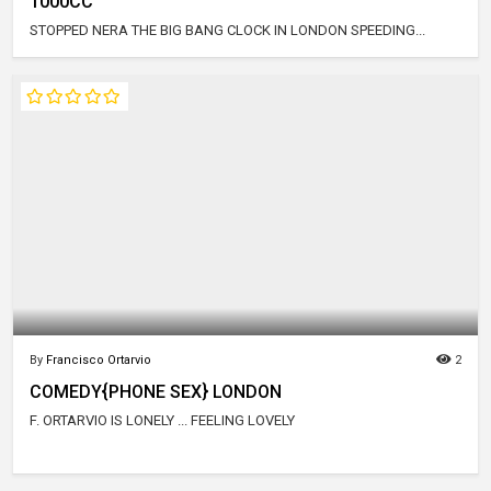
1000CC
STOPPED NERA THE BIG BANG CLOCK IN LONDON SPEEDING...
By
Francisco Ortarvio
2
COMEDY{PHONE SEX} LONDON
F. ORTARVIO IS LONELY ... FEELING LOVELY