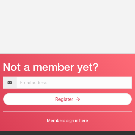
Email
address
Register
Members sign in here