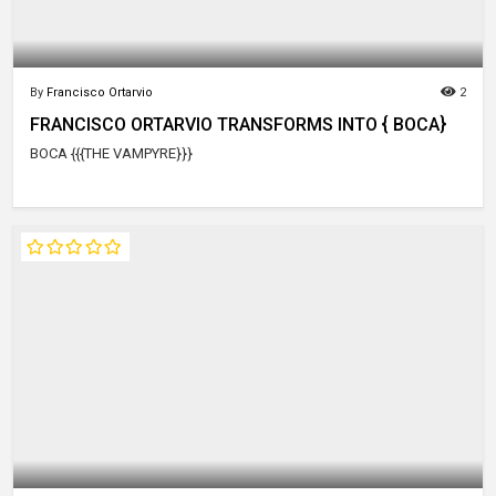
By
Francisco Ortarvio
2
FRANCISCO ORTARVIO TRANSFORMS INTO { BOCA}
BOCA {{{THE VAMPYRE}}}