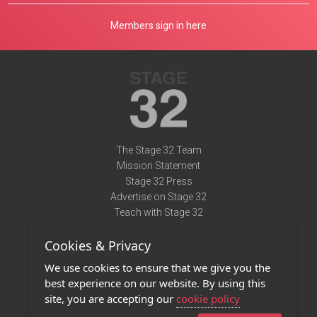
Members sign in here
The Stage 32 Team
Mission Statement
Stage 32 Press
Advertise on Stage 32
Teach with Stage 32
Need Help?
Cookies & Privacy
Terms of Use
DMCA Notice
We use cookies to ensure that we give you the
Privacy Policy
best experience on our website. By using this
Contact Us
site, you are accepting our
cookie policy