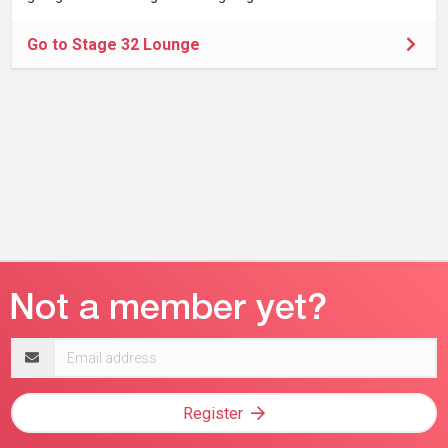
Go to Stage 32 Lounge
Email
address
Register