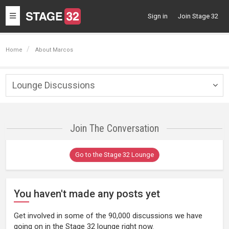
Toggle
Sign in
Join Stage 32
navigation
Home
About Marcos
Lounge Discussions
Togg
navig
Join The Conversation
Go to the Stage 32 Lounge
You haven't made any posts yet
Get involved in some of the 90,000 discussions we have
going on in the Stage 32 lounge right now.