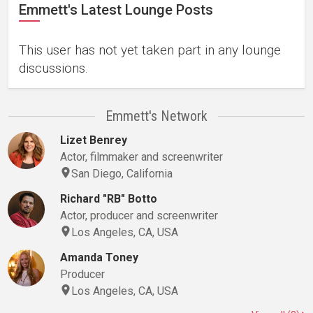
Emmett's Latest Lounge Posts
This user has not yet taken part in any lounge
discussions.
Emmett's Network
Lizet Benrey
Actor, filmmaker and screenwriter
San Diego, California
Richard "RB" Botto
Actor, producer and screenwriter
Los Angeles, CA, USA
Amanda Toney
Producer
Los Angeles, CA, USA