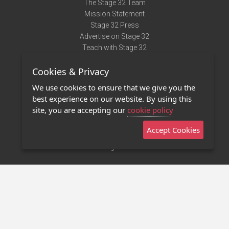
The Stage 32 Team
Mission Statement
Stage 32 Press
Advertise on Stage 32
Teach with Stage 32
Need Help?
Cookies & Privacy
Terms of Use
DMCA Notice
We use cookies to ensure that we give you the
Privacy Policy
best experience on our website. By using this
Contact Us
site, you are accepting our
cookie policy
Accept Cookies
Stage 32 Mobile App
NEW
Stage 32 Store
©2011 - 2026 Stage 32
Invite Your Creative Friends to Stage 32