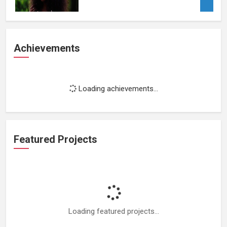
Achievements
Loading achievements...
Featured Projects
Loading featured projects...