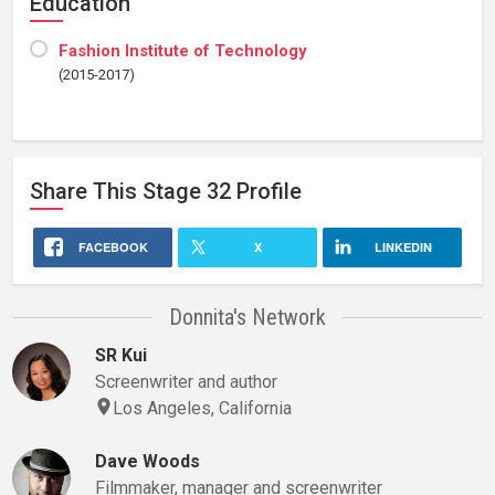
Education
Fashion Institute of Technology
(2015-2017)
Share This
Stage 32
Profile
FACEBOOK
X
LINKEDIN
Donnita's Network
SR Kui
Screenwriter and author
Los Angeles, California
Dave Woods
Filmmaker, manager and screenwriter