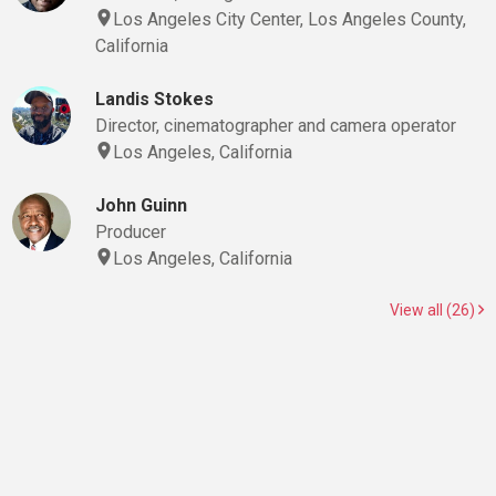
Los Angeles City Center, Los Angeles County,
California
Landis Stokes
Director, cinematographer and camera operator
Los Angeles, California
John Guinn
Producer
Los Angeles, California
View all (26)