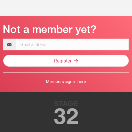
Email
address
Register
Members sign in here