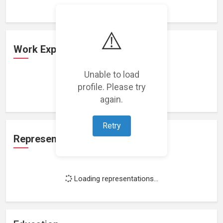
⚠️
Work Experience
Unable to load
profile. Please try
Loading work experience...
again.
Retry
Representation
Loading representations...