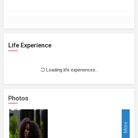
Life Experience
Loading life experiences...
Photos
More