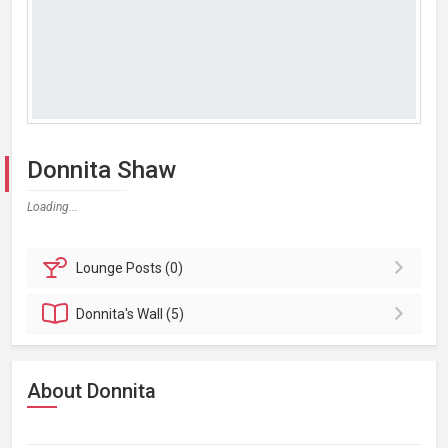
Donnita Shaw
Loading...
Lounge
Posts (0)
Donnita's
Wall (5)
About Donnita