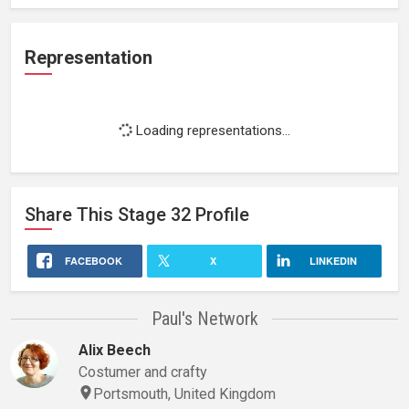
Representation
Loading representations...
Share This
Stage 32
Profile
FACEBOOK
X
LINKEDIN
Paul's Network
Alix Beech
Costumer and crafty
Portsmouth, United Kingdom