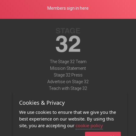
Members sign in here
The Stage 32 Team
Mission Statement
Stage 32 Press
Advertise on Stage 32
Teach with Stage 32
Need Help?
Cookies & Privacy
Terms of Use
DMCA Notice
We use cookies to ensure that we give you the
Privacy Policy
best experience on our website. By using this
Contact Us
site, you are accepting our
cookie policy