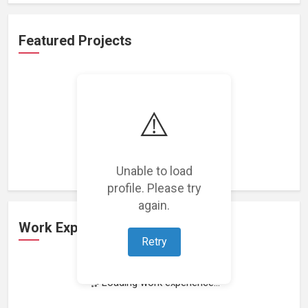
Featured Projects
⚠️
Loading featured projects...
Unable to load
profile. Please try
again.
Work Experience
Retry
Loading work experience...