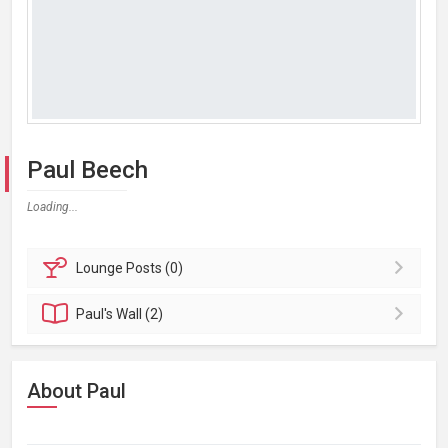
Paul Beech
Loading...
Lounge
Posts (0)
Paul's
Wall (2)
About Paul