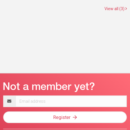
View all (3)
Email
address
Register