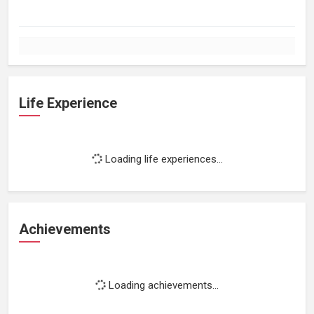
Life Experience
Loading life experiences...
Achievements
Loading achievements...