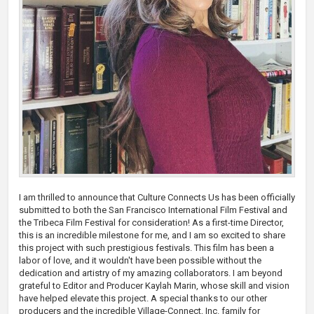
I am thrilled to announce that Culture Connects Us has been officially
submitted to both the San Francisco International Film Festival and
the Tribeca Film Festival for consideration! As a first-time Director,
this is an incredible milestone for me, and I am so excited to share
this project with such prestigious festivals. This film has been a
labor of love, and it wouldn't have been possible without the
dedication and artistry of my amazing collaborators. I am beyond
grateful to Editor and Producer Kaylah Marin, whose skill and vision
have helped elevate this project. A special thanks to our other
producers and the incredible Village-Connect, Inc. family for