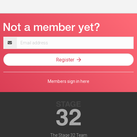
Email
address
Register
Members sign in here
The Stage 32 Team