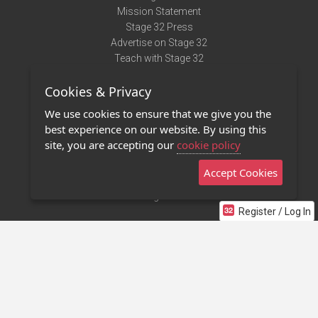
Mission Statement
Stage 32 Press
Advertise on Stage 32
Teach with Stage 32
Need Help?
Cookies & Privacy
Terms of Use
DMCA Notice
We use cookies to ensure that we give you the
Privacy Policy
best experience on our website. By using this
Contact Us
site, you are accepting our
cookie policy
Accept Cookies
Stage 32 Mobile App
NEW
Stage 32 Store
Register / Log In
©2011 - 2026 Stage 32
Invite Your Creative Friends to Stage 32