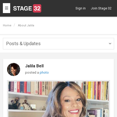
Toggle
Sign in
Join Stage 32
navigation
Home
About Jalila
Posts & Updates
Togg
navig
Jalila Bell
posted a
photo