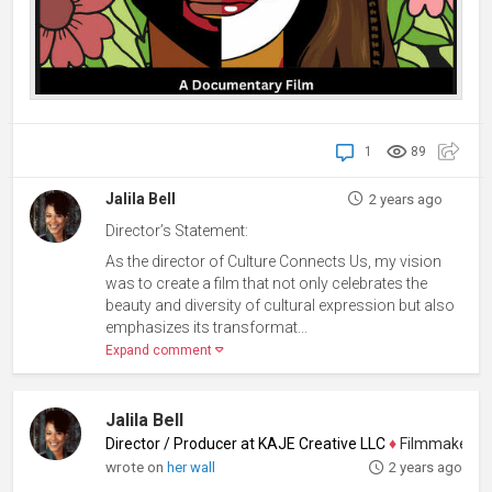
1
89
Jalila Bell
2 years ago
Director’s Statement:
As the director of Culture Connects Us, my vision
was to create a film that not only celebrates the
beauty and diversity of cultural expression but also
emphasizes its transformat...
Expand comment
Jalila Bell
Director / Producer at KAJE Creative LLC
♦
Filmmaker, Pro
wrote on
her wall
2 years ago