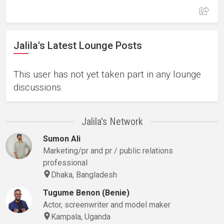
Jalila's Latest Lounge Posts
This user has not yet taken part in any lounge
discussions.
Jalila's Network
Sumon Ali
Marketing/pr and pr / public relations
professional
Dhaka, Bangladesh
Tugume Benon (Benie)
Actor, screenwriter and model maker
Kampala, Uganda