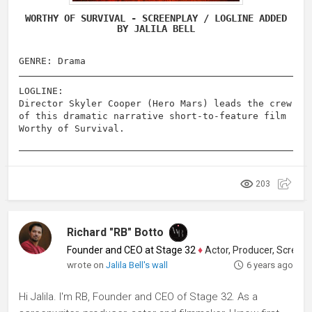
WORTHY OF SURVIVAL - SCREENPLAY / LOGLINE ADDED
BY JALILA BELL
GENRE: Drama
LOGLINE:
Director Skyler Cooper (Hero Mars) leads the crew
of this dramatic narrative short-to-feature film
Worthy of Survival.
203
Richard "RB" Botto
Founder and CEO at Stage 32
♦
Actor, Producer, Screenwriter
wrote on
Jalila Bell's wall
6 years ago
Hi Jalila. I'm RB, Founder and CEO of Stage 32. As a