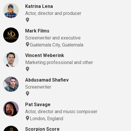
Katrina Lena
Actor, director and producer
Mark Films
Screenwriter and executive
Guatemala City, Guatemala
Vincent Weberink
Marketing professional and other
Abdusamad Shafiev
Screenwriter
Pat Savage
Actor, director and music composer
London, England
Scorpion Score