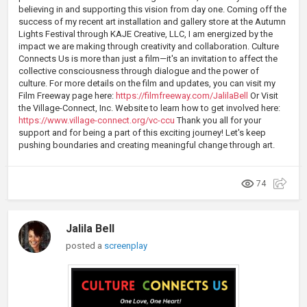
believing in and supporting this vision from day one. Coming off the
success of my recent art installation and gallery store at the Autumn
Lights Festival through KAJE Creative, LLC, I am energized by the
impact we are making through creativity and collaboration. Culture
Connects Us is more than just a film—it's an invitation to affect the
collective consciousness through dialogue and the power of
culture. For more details on the film and updates, you can visit my
Film Freeway page here:
https://filmfreeway.com/JalilaBell
Or Visit
the Village-Connect, Inc. Website to learn how to get involved here:
https://www.village-connect.org/vc-ccu
Thank you all for your
support and for being a part of this exciting journey! Let's keep
pushing boundaries and creating meaningful change through art.
74
Jalila Bell
posted a
screenplay