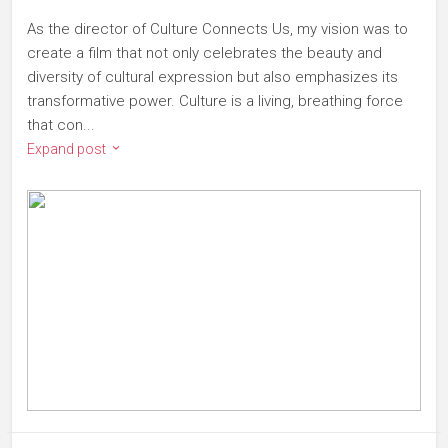
As the director of Culture Connects Us, my vision was to
create a film that not only celebrates the beauty and
diversity of cultural expression but also emphasizes its
transformative power. Culture is a living, breathing force
that con...
Expand post