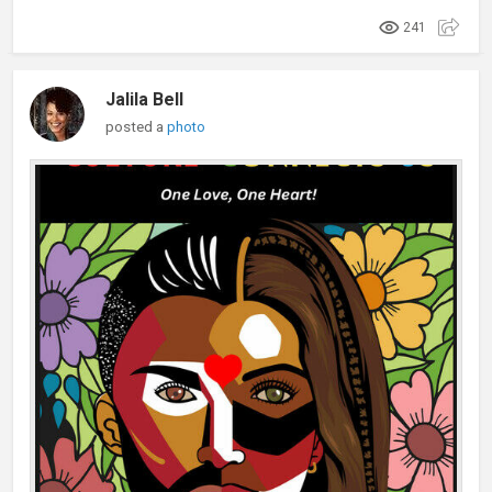
241
Jalila Bell
posted a
photo