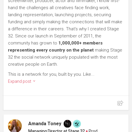
screenwriter, producer, actor and filmmaker, I know first-
hand the challenges all creatives face finding work,
landing representation, launching projects, securing
funding and simply making the connections that will make
a difference in their careers. That's why I created Stage
32. Since our launch in September of 2011, the
community has grown to
1,000,000+ members
representing every country on the planet
making Stage
32 the social network uniquely populated with the most
creative people on Earth.
This is a network for you, built by you. Like...
Expand post
Amanda Toney
Managing Director at Stage 32
♦
Producer