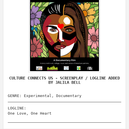
CULTURE CONNECTS US - SCREENPLAY / LOGLINE ADDED
BY JALILA BELL
GENRE: Experimental, Documentary
LOGLINE:
One Love, One Heart