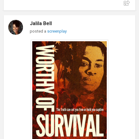
Jalila Bell
posted a
screenplay