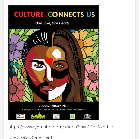
https://www.youtube.com/watch?v=yCDga9v5HJc
Director’s Statement: