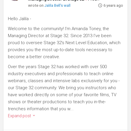
wrote on
Jalila Bell's wall
6 years ago
Hello Jalila -
Welcome to the community! I'm Amanda Toney, the
Managing Director at Stage 32. Since 2013 I've been
proud to oversee Stage 32's Next Level Education, which
provides you the most up-to-date tools necessary to
become a better creative.
Over the years Stage 32 has worked with over 500
industry executives and professionals to teach online
webinars, classes and intensive labs exclusively for you -
our Stage 32 community. We bring you instructors who
have worked directly on some of your favorite films, TV
shows or theater productions to teach you in-the-
trenches information that you w...
Expand post