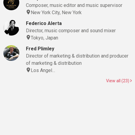
Composer, music editor and music supervisor
New York City, New York
Federico Alerta
Director, music composer and sound mixer
Tokyo, Japan
Fred Plimley
Director of marketing & distribution and producer
of marketing & distribution
Los Angel…
View all (23)