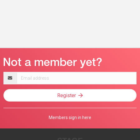
Email
address
Register
Members sign in here