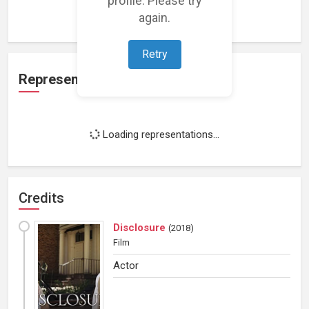
Loading work experience...
again.
Retry
Representation
Loading representations...
Credits
Disclosure
(
2018
)
Film
Actor