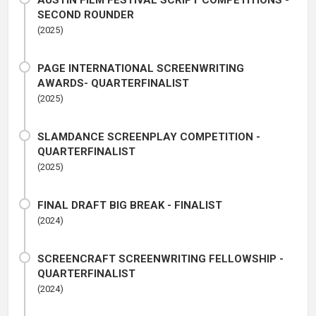
AUSTIN FILM FESTIVAL SCRIPT COMPETITIONS -
SECOND ROUNDER
(2025)
PAGE INTERNATIONAL SCREENWRITING
AWARDS- QUARTERFINALIST
(2025)
SLAMDANCE SCREENPLAY COMPETITION -
QUARTERFINALIST
(2025)
FINAL DRAFT BIG BREAK - FINALIST
(2024)
SCREENCRAFT SCREENWRITING FELLOWSHIP -
QUARTERFINALIST
(2024)