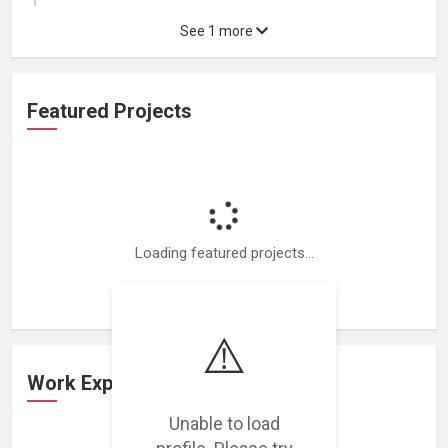
See 1 more
Featured Projects
Loading featured projects...
⚠️
Work Experience
Unable to load
profile. Please try