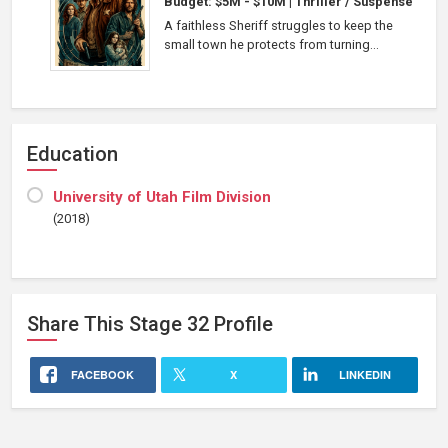
Budget: $5M - $10M
|
Thriller / Suspense
A faithless Sheriff struggles to keep the
small town he protects from turning...
Education
University of Utah Film Division
(2018)
Share This
Stage 32
Profile
FACEBOOK
X
LINKEDIN