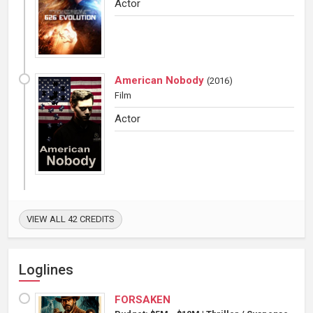
Actor
American Nobody
(
2016
)
Film
Actor
VIEW ALL 42 CREDITS
Loglines
FORSAKEN