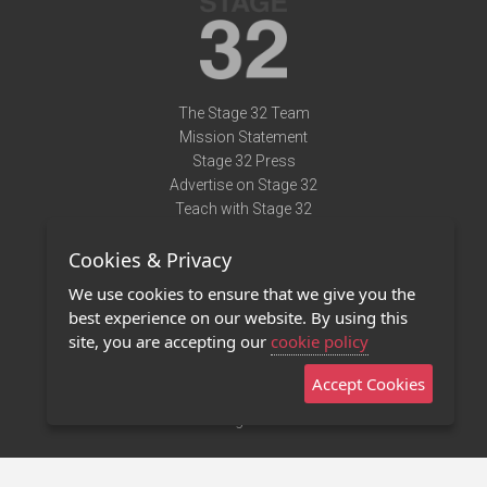
The Stage 32 Team
Mission Statement
Stage 32 Press
Advertise on Stage 32
Teach with Stage 32
Need Help?
Cookies & Privacy
Terms of Use
DMCA Notice
We use cookies to ensure that we give you the
Privacy Policy
best experience on our website. By using this
Contact Us
site, you are accepting our
cookie policy
Accept Cookies
Stage 32 Mobile App
NEW
Stage 32 Store