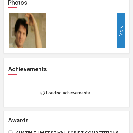
Photos
More
Achievements
Loading achievements...
Awards