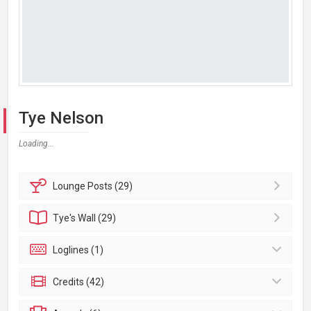
Tye Nelson
Loading...
Lounge
Posts (29)
Tye's
Wall (29)
Loglines (1)
Credits (42)