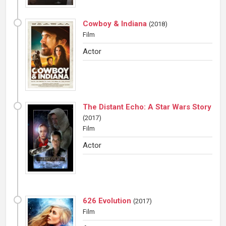
Cowboy & Indiana
(
2018
)
Film
Actor
The Distant Echo: A Star Wars Story
(
2017
)
Film
Actor
626 Evolution
(
2017
)
Film