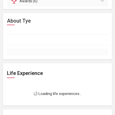
Awards (6)
About Tye
Life Experience
Loading life experiences...