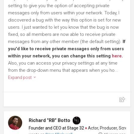
setting to give you the option of accepting private
messages only from users within your network. Today, I
discovered a bug with the way this option is set for new
users. I just wanted to let you know that the bug is now
fixed, so all members are now able to receive private
messages from any other member (the default setting).
If
you'd like to receive private messages only from users
within your network, you can change this setting
here
.
Also, you can access your privacy settings at any time
from the drop-down menu that appears when you ho...
Expand post
Richard "RB" Botto
Founder and CEO at Stage 32
♦
Actor, Producer, Screenwriter