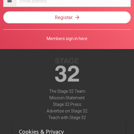
address
Register
Members sign in here
The Stage 32 Team
Mission Statement
Stage 32 Press
Advertise on Stage 32
Teach with Stage 32
Need Help?
Cookies & Privacy
Terms of Use