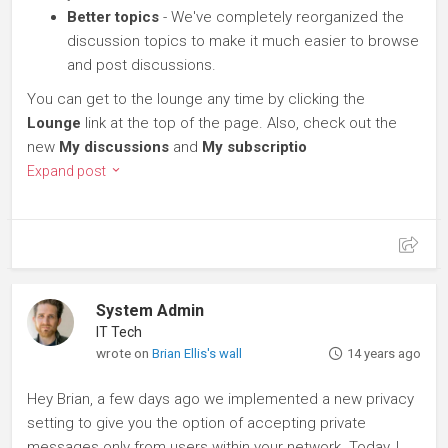
Better topics
- We've completely reorganized the
discussion topics to make it much easier to browse
and post discussions.
You can get to the lounge any time by clicking the
Lounge
link at the top of the page. Also, check out the
new
My discussions
and
My subscriptio
Expand post
System Admin
IT Tech
wrote on
Brian Ellis's wall
14 years ago
Hey Brian, a few days ago we implemented a new privacy
setting to give you the option of accepting private
messages only from users within your network. Today, I