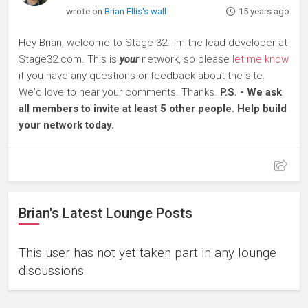
wrote on
Brian Ellis's wall
15 years ago
Hey Brian, welcome to Stage 32! I'm the lead developer at
Stage32.com. This is
your
network, so please
let me know
if you have any questions or feedback about the site.
We'd love to hear your comments. Thanks.
P.S. - We ask
all members to invite at least 5 other people. Help build
your network today.
Brian's Latest Lounge Posts
This user has not yet taken part in any lounge
discussions.