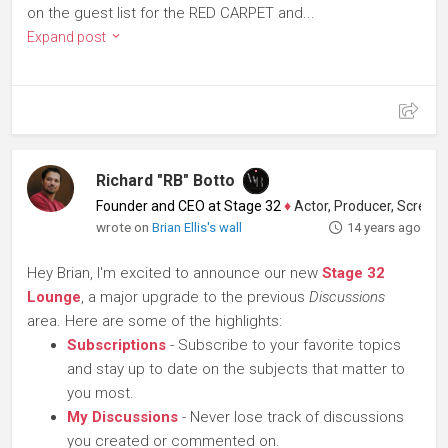
on the guest list for the RED CARPET and...
Expand post
Richard "RB" Botto
Founder and CEO at Stage 32
♦
Actor, Producer, Screenwriter
wrote on
Brian Ellis's wall
14 years ago
Hey Brian, I'm excited to announce our new
Stage 32
Lounge
, a major upgrade to the previous
Discussions
area. Here are some of the highlights:
Subscriptions
- Subscribe to your favorite topics
and stay up to date on the subjects that matter to
you most.
My Discussions
- Never lose track of discussions
you created or commented on.