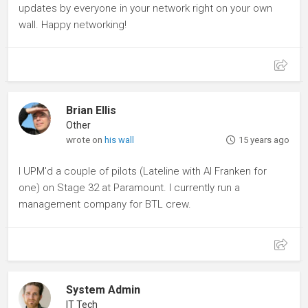
updates by everyone in your network right on your own
wall. Happy networking!
Brian Ellis
Other
wrote on
his wall
15 years ago
I UPM'd a couple of pilots (Lateline with Al Franken for
one) on Stage 32 at Paramount. I currently run a
management company for BTL crew.
System Admin
IT Tech