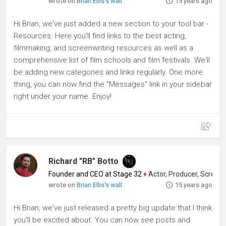
wrote on
Brian Ellis's wall
15 years ago
Hi Brian, we've just added a new section to your tool bar -
Resources. Here you'll find links to the best acting,
filmmaking, and screenwriting resources as well as a
comprehensive list of film schools and film festivals. We'll
be adding new categories and links regularly. One more
thing, you can now find the "Messages" link in your sidebar
right under your name. Enjoy!
Richard "RB" Botto
Founder and CEO at Stage 32
♦
Actor, Producer, Screenwriter
wrote on
Brian Ellis's wall
15 years ago
Hi Brian, we've just released a pretty big update that I think
you'll be excited about. You can now see posts and