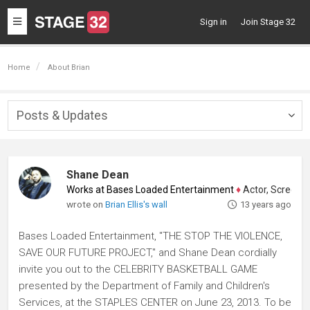
Toggle
Sign in
Join Stage 32
navigation
Home
About Brian
Posts & Updates
Togg
navig
Shane Dean
Works at Bases Loaded Entertainment
♦
Actor, Screenwrite
wrote on
Brian Ellis's wall
13 years ago
Bases Loaded Entertainment, "THE STOP THE VIOLENCE,
SAVE OUR FUTURE PROJECT," and Shane Dean cordially
invite you out to the CELEBRITY BASKETBALL GAME
presented by the Department of Family and Children's
Services, at the STAPLES CENTER on June 23, 2013. To be