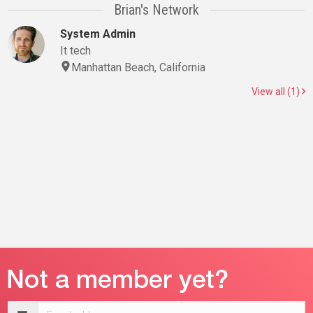
Brian's Network
System Admin
It tech
Manhattan Beach, California
View all (1)
Email