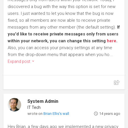
discovered a bug with the way this option is set for new
users. I just wanted to let you know that the bug is now
fixed, so all members are now able to receive private
messages from any other member (the default setting).
If
you'd like to receive private messages only from users
within your network, you can change this setting
here
.
Also, you can access your privacy settings at any time
from the drop-down menu that appears when you ho...
Expand post
System Admin
IT Tech
wrote on
Brian Ellis's wall
14 years ago
Hey Brian, a few days ago we implemented a new privacy