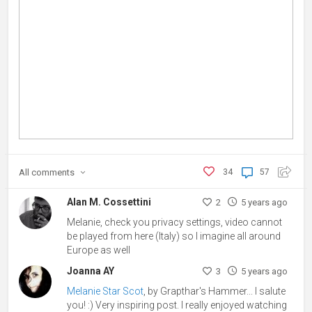
All
comments
34
57
Alan M. Cossettini
2
5 years ago
Melanie, check you privacy settings, video cannot
be played from here (Italy) so I imagine all around
Europe as well
Joanna AY
3
5 years ago
Melanie Star Scot
, by Grapthar's Hammer... I salute
you! :) Very inspiring post. I really enjoyed watching