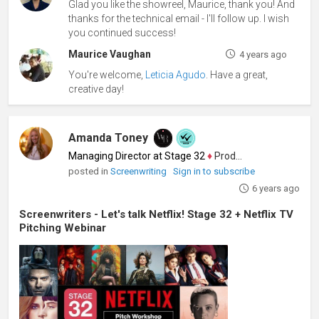
Glad you like the showreel, Maurice, thank you! And
thanks for the technical email - I'll follow up. I wish
you continued success!
Maurice Vaughan
4 years ago
You're welcome,
Leticia Agudo
. Have a great,
creative day!
Amanda Toney
Managing Director at Stage 32
♦
Producer
posted in
Screenwriting
Sign in to subscribe
6 years ago
Screenwriters - Let's talk Netflix! Stage 32 + Netflix TV
Pitching Webinar