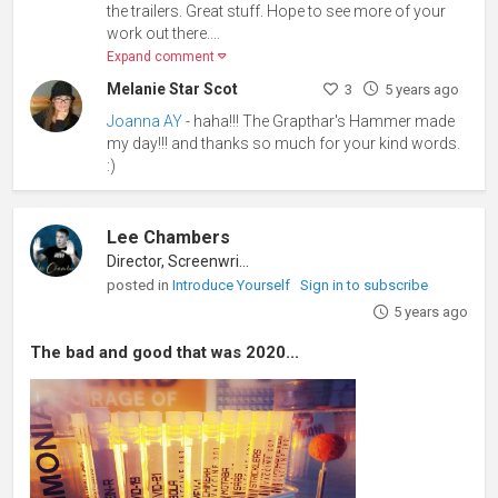
the trailers. Great stuff. Hope to see more of your
work out there....
Expand comment
Melanie Star Scot
3
5 years ago
Joanna AY
- haha!!! The Grapthar's Hammer made
my day!!! and thanks so much for your kind words.
:)
Lee Chambers
Director, Screenwriter
posted in
Introduce Yourself
Sign in to subscribe
5 years ago
The bad and good that was 2020...