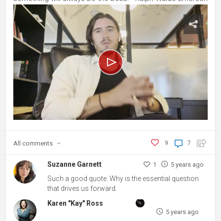
All
comments
9
7
Suzanne Garnett
1
5 years ago
Such a good quote. Why is the essential question
that drives us forward.
Karen "Kay" Ross
5 years ago