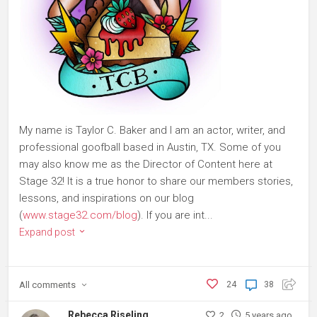
My name is Taylor C. Baker and I am an actor, writer, and
professional goofball based in Austin, TX. Some of you
may also know me as the Director of Content here at
Stage 32! It is a true honor to share our members stories,
lessons, and inspirations on our blog
(
www.stage32.com/blog
). If you are int...
Expand post
All
comments
24
38
Rebecca Riseling
2
5 years ago