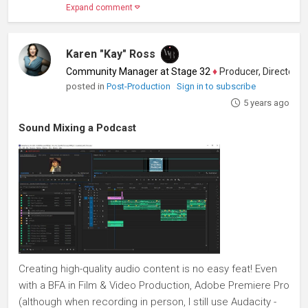
Expand comment
Karen "Kay" Ross
Community Manager at Stage 32
♦
Producer, Director, Scr
posted in
Post-Production
Sign in to subscribe
5 years ago
Sound Mixing a Podcast
Creating high-quality audio content is no easy feat! Even
with a BFA in Film & Video Production, Adobe Premiere Pro
(although when recording in person, I still use Audacity -