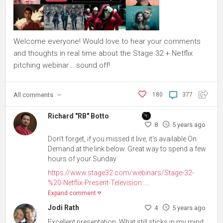
Welcome everyone! Would love to hear your comments
and thoughts in real time about the Stage 32 + Netflix
pitching webinar....sound off!
All
comments
180
377
Richard "RB" Botto
8
5 years ago
Don't forget, if you missed it live, it's available On
Demand at the link below. Great way to spend a few
hours of your Sunday
https://www.stage32.com/webinars/Stage-32-
%20-Netflix-Present-Television..
...
Expand comment
Jodi Rath
4
5 years ago
Excellent presentation. What still sticks in my mind