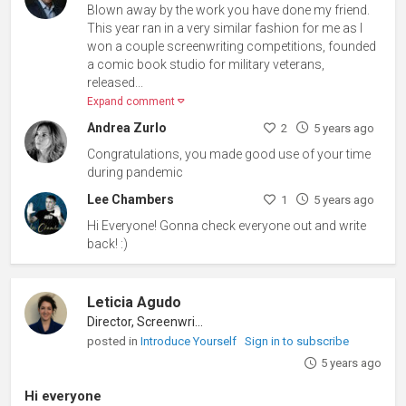
Blown away by the work you have done my friend.
This year ran in a very similar fashion for me as I
won a couple screenwriting competitions, founded
a comic book studio for military veterans,
released...
Expand comment
Andrea Zurlo
2
5 years ago
Congratulations, you made good use of your time
during pandemic
Lee Chambers
1
5 years ago
Hi Everyone! Gonna check everyone out and write
back! :)
Leticia Agudo
Director, Screenwriter
posted in
Introduce Yourself
Sign in to subscribe
5 years ago
Hi everyone