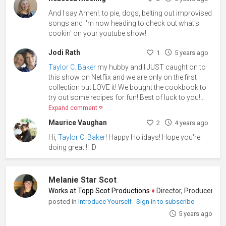
And I say Amen!: to pie, dogs, belting out improvised
songs and I'm now heading to check out what's
cookin' on your youtube show!
Jodi Rath
1
5 years ago
Taylor C. Baker
my hubby and I JUST caught on to
this show on Netflix and we are only on the first
collection but LOVE it! We bought the cookbook to
try out some recipes for fun! Best of luck to you!...
Expand comment
Maurice Vaughan
2
4 years ago
Hi,
Taylor C. Baker
! Happy Holidays! Hope you're
doing great!!! :D
Melanie Star Scot
Works at Topp Scot Productions
♦
Director, Producer, Screenw
posted in
Introduce Yourself
Sign in to subscribe
5 years ago