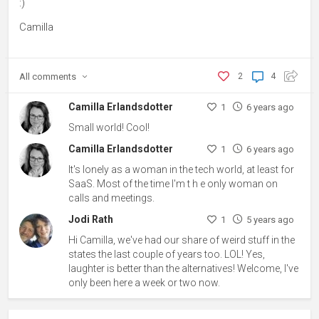
:)
Camilla
All
comments
2
4
Camilla Erlandsdotter
1
6 years ago
Small world! Cool!
Camilla Erlandsdotter
1
6 years ago
It's lonely as a woman in the tech world, at least for
SaaS. Most of the time I'm t h e only woman on
calls and meetings.
Jodi Rath
1
5 years ago
Hi Camilla, we've had our share of weird stuff in the
states the last couple of years too. LOL! Yes,
laughter is better than the alternatives! Welcome, I've
only been here a week or two now.