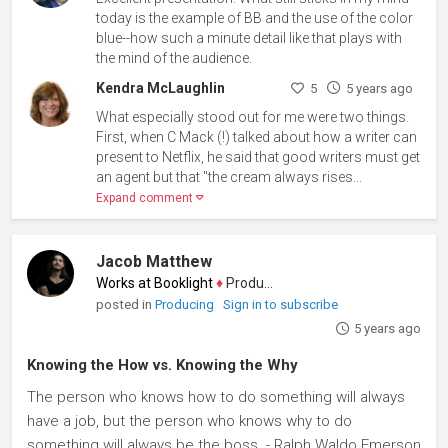
today is the example of BB and the use of the color
blue--how such a minute detail like that plays with
the mind of the audience.
Kendra McLaughlin
5
5 years ago
What especially stood out for me were two things.
First, when C Mack (!) talked about how a writer can
present to Netflix, he said that good writers must get
an agent but that "the cream always rises...
Expand comment
Jacob Matthew
Works at Booklight
♦
Producer
posted in
Producing
Sign in to subscribe
5 years ago
Knowing the How vs. Knowing the Why
The person who knows how to do something will always
have a job, but the person who knows why to do
something will always be the boss. - Ralph Waldo Emerson