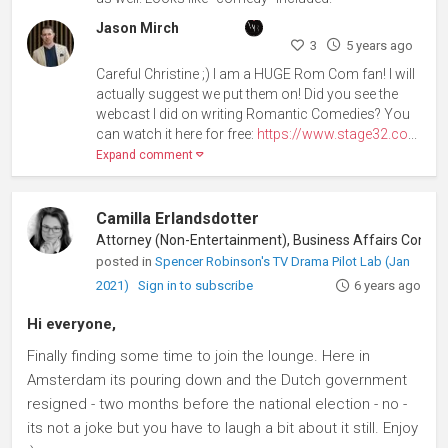
Jason Mirch
3
5 years ago
Careful Christine ;) I am a HUGE Rom Com fan! I will
actually suggest we put them on! Did you see the
webcast I did on writing Romantic Comedies? You
can watch it here for free:
https://www.stage32.co
...
Expand comment
Camilla Erlandsdotter
Attorney (Non-Entertainment), Business Aff
posted in
Spencer Robinson's TV Drama Pilot Lab (Jan
2021)
Sign in to subscribe
6 years ago
Hi everyone,
Finally finding some time to join the lounge. Here in
Amsterdam its pouring down and the Dutch government
resigned - two months before the national election - no -
its not a joke but you have to laugh a bit about it still. Enjoy