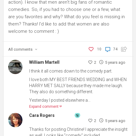
action). I know that men aren't big fans of romantic
comedies. So, if you had to choose one or a few, what
are you favorites and why? What do you feel is missing in
them? Thanks! I'd like to add that women are also
welcome to comment : )
All
comments
10
74
William Martell
2
5 years ago
I think it all comes down to the comedy part.
I love both MY BEST FRIENDS WEDDING and WHEN
HARRY MET SALLY because they made me laugh.
They also do something different.
Yesterday I posted elsewhere a...
Expand comment
Cara Rogers
2
5 years ago
Thanks for posting Christine! I appreciate the insight
as well. Looks like "comedy" included.