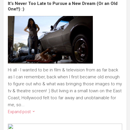
It's Never Too Late to Pursue a New Dream (Or an Old
One!!) :)
Hi all - I wanted to be in film & television from as far back
as I can remember, back when I first became old enough
to figure out who & what was bringing those images to my
tv & theatre screen! :) But living in a small town on the East
Coast, Hollywood felt too far away and unobtainable for
me, so...
Expand post