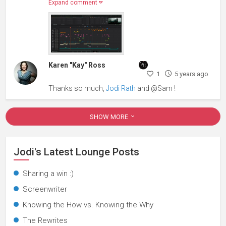
Expand comment
Karen "Kay" Ross
1
5 years ago
Thanks so much,
Jodi Rath
and @Sam !
SHOW MORE
Jodi's Latest Lounge Posts
Sharing a win :)
Screenwriter
Knowing the How vs. Knowing the Why
The Rewrites