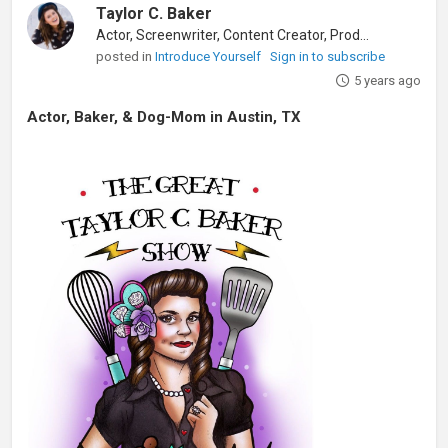
Taylor C. Baker
Actor, Screenwriter, Content Creator, Producer
posted in
Introduce Yourself
Sign in to subscribe
5 years ago
Actor, Baker, & Dog-Mom in Austin, TX