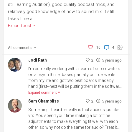
still learning Audition), good quality podcast mics, and
relatively good knowledge of how to sound mix, it still
takes time a...
Expand post
All
comments
10
4
Jodi Rath
2
5 years ago
I'm currently working with a team of screenwriters
on a psych thriller based partially on true events
from my life and got two beat boards made by
hand (first--next will be putting them in the softwar...
Expand comment
Sam Chambliss
2
5 years ago
Something I heard recently is that audio is just like
vfx. You spend your time making a lot of fine
adjustments to make everything fit well with each
other, so why not do the same for audio? Treat it...