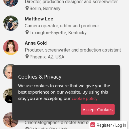
Director, production designer and screenwriter
Berlin, Germany
Matthew Lee
Camera operator, editor and producer
Lexington-Fayette, Kentucky
Anna Gold
Producer, screenwriter and production assistant
Phoenix, AZ, USA
Jerry Lloyd
Actor and director
Cookies & Privacy
Atlanta, Georgia
We use cookies to ensure that we give you the
JoDee Randall
best experience on our website. By using this
site, you are accepting our
cookie policy
Agent, creative executive and marketing/pr
Traverse City, Michigan
Accept Cookies
John Rogers
Cinematographer, director and screenwriter
Register / Log In