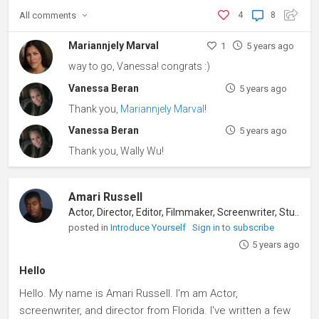
All
comments
4
8
Mariannjely Marval
1
5 years ago
way to go, Vanessa! congrats :)
Vanessa Beran
5 years ago
Thank you,
Mariannjely Marval
!
Vanessa Beran
5 years ago
Thank you, Wally Wu!
Amari Russell
Actor, Director, Editor, Filmmaker, Screenwriter, Student
posted in
Introduce Yourself
Sign in to subscribe
5 years ago
Hello
Hello. My name is Amari Russell. I'm am Actor,
screenwriter, and director from Florida. I've written a few