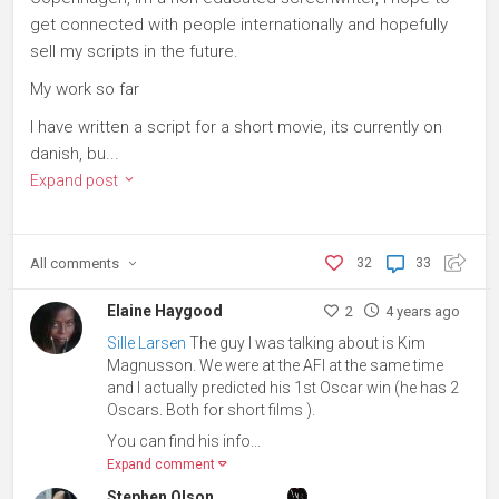
get connected with people internationally and hopefully
sell my scripts in the future.
My work so far
I have written a script for a short movie, its currently on
danish, bu...
Expand post
All
comments
32
33
Elaine Haygood
2
4 years ago
Sille Larsen
The guy I was talking about is Kim
Magnusson. We were at the AFI at the same time
and I actually predicted his 1st Oscar win (he has 2
Oscars. Both for short films ).
You can find his info...
Expand comment
Stephen Olson