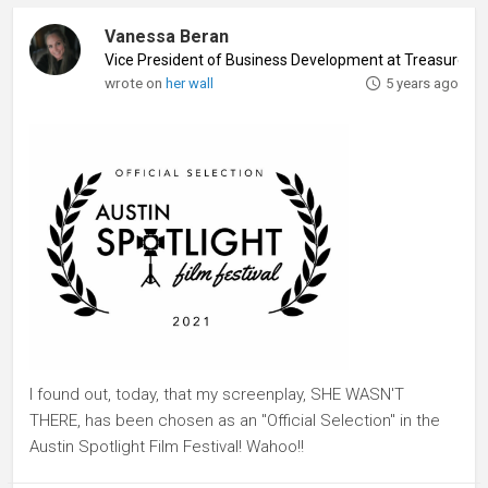
Vanessa Beran
Vice President of Business Development at Treasure Is
wrote on
her wall
5 years ago
I found out, today, that my screenplay, SHE WASN'T
THERE, has been chosen as an "Official Selection" in the
Austin Spotlight Film Festival! Wahoo!!