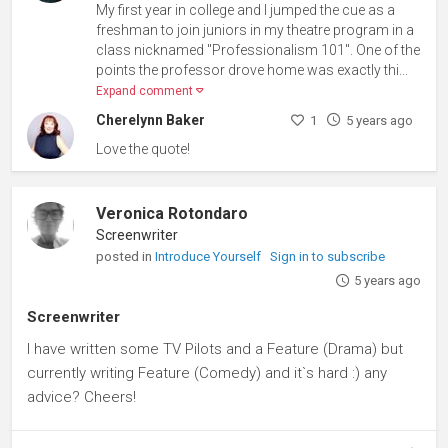
My first year in college and I jumped the cue as a
freshman to join juniors in my theatre program in a
class nicknamed "Professionalism 101". One of the
points the professor drove home was exactly thi...
Expand comment
Cherelynn Baker
1
5 years ago
Love the quote!
Veronica Rotondaro
Screenwriter
posted in
Introduce Yourself
Sign in to subscribe
5 years ago
Screenwriter
I have written some TV Pilots and a Feature (Drama) but
currently writing Feature (Comedy) and it`s hard :) any
advice? Cheers!