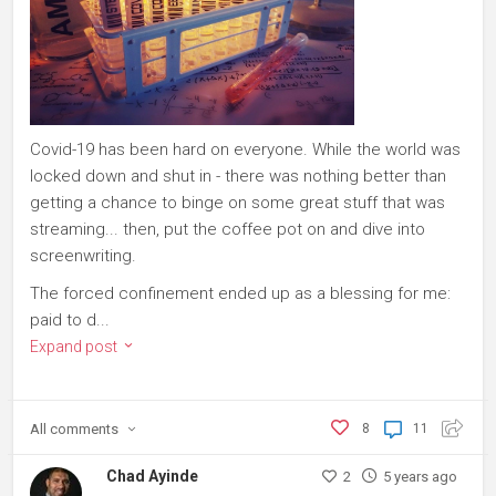
Covid-19 has been hard on everyone. While the world was
locked down and shut in - there was nothing better than
getting a chance to binge on some great stuff that was
streaming... then, put the coffee pot on and dive into
screenwriting.
The forced confinement ended up as a blessing for me:
paid to d...
Expand post
All
comments
8
11
Chad Ayinde
2
5 years ago