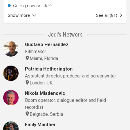
Go big now or later?
Show more
See all (81)
Jodi's Network
Gustavo Hernandez
Filmmaker
Miami, Florida
Patricia Hetherington
Assistant director, producer and screenwriter
London, UK
Nikola Mladenovic
Boom operator, dialogue editor and field
recordist
Belgrade, Serbia
Emily Manthei