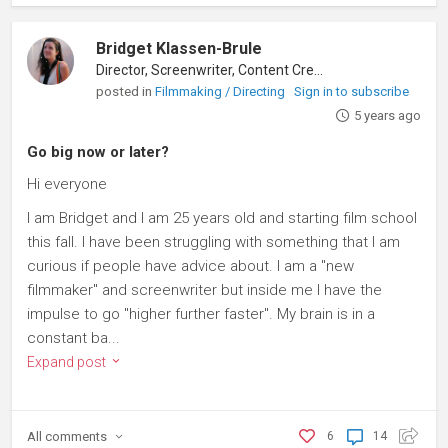
Bridget Klassen-Brule
Director, Screenwriter, Content Creator
posted in
Filmmaking / Directing
Sign in to subscribe
5 years ago
Go big now or later?
Hi everyone
I am Bridget and I am 25 years old and starting film school
this fall. I have been struggling with something that I am
curious if people have advice about. I am a "new
filmmaker" and screenwriter but inside me I have the
impulse to go "higher further faster". My brain is in a
constant ba...
Expand post
All
comments
6
14