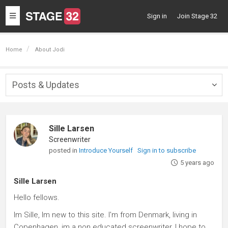
Toggle
Sign in
Join Stage 32
navigation
Home
About Jodi
Posts & Updates
Togg
navig
Sille Larsen
Screenwriter
posted in
Introduce Yourself
Sign in to subscribe
5 years ago
Sille Larsen
Hello fellows.
Im Sille, Im new to this site. I'm from Denmark, living in
Copenhagen, im a non educated screenwriter, I hope to