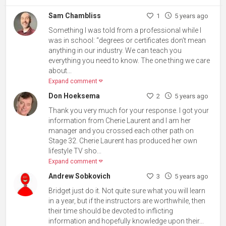
Sam Chambliss
1
5 years ago
Something I was told from a professional while I
was in school: “degrees or certificates don’t mean
anything in our industry. We can teach you
everything you need to know. The one thing we care
about...
Expand comment
Don Hoeksema
2
5 years ago
Thank you very much for your response. I got your
information from Cherie Laurent and I am her
manager and you crossed each other path on
Stage 32. Cherie Laurent has produced her own
lifestyle TV sho...
Expand comment
Andrew Sobkovich
3
5 years ago
Bridget just do it. Not quite sure what you will learn
in a year, but if the instructors are worthwhile, then
their time should be devoted to inflicting
information and hopefully knowledge upon their...