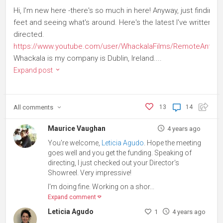
Hi, I'm new here -there's so much in here! Anyway, just finding 
feet and seeing what's around. Here's the latest I've written a
directed.
https://www.youtube.com/user/WhackalaFilms/RemoteAnthol
Whackala is my company is Dublin, Ireland....
Expand post
All
comments
13
14
Maurice Vaughan
4 years ago
You're welcome,
Leticia Agudo
. Hope the meeting
goes well and you get the funding. Speaking of
directing, I just checked out your Director's
Showreel. Very impressive!
I'm doing fine. Working on a shor...
Expand comment
Leticia Agudo
1
4 years ago