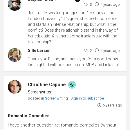
3
4 years ago
Just a little tweaking suggestion. "to study at the
London University". It's great she meets someone
and starts an intense relationship, but what is the
conflict? Does the relationship stand in the way of
her education? Is there some tragic issue with the
relationship?
Sille Larsen
2
4 years ago
Thank you Elaine, and thank you for a good convo
last night! - I will look him up on IMDB and LinkedIn!
Christine Capone
Screenwriter
posted in
Screenwriting
Sign in to subscribe
5 years ago
Romantic Comedies
I have another question re: romantic comedies (without