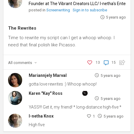
Founder at The Vibrant Creators LLC/ I-netha's Entert
posted in
Screenwriting
Sign in to subscribe
5 years ago
The Rewrites
Time to rewrite my script can I get a whoop whoop. I
need that final polish like Picasso.
All
comments
13
15
Mariannjely Marval
5 years ago
gotta love rewrites :) Whoop whoop!
Karen "Kay" Ross
5 years ago
YASS!!! Get it, my friend! * long-distance high-five *
I-netha Knox
1
5 years ago
High five