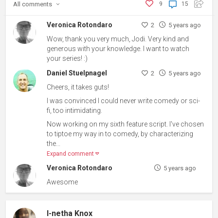
All
comments
9
15
Veronica Rotondaro
2
5 years ago
Wow, thank you very much, Jodi. Very kind and
generous with your knowledge. I want to watch
your series! :)
Daniel Stuelpnagel
2
5 years ago
Cheers, it takes guts!
I was convinced I could never write comedy or sci-
fi, too intimidating.
Now working on my sixth feature script. I've chosen
to tiptoe my way in to comedy, by characterizing
the...
Expand comment
Veronica Rotondaro
5 years ago
Awesome
I-netha Knox