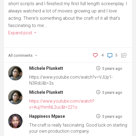
short scripts and I finished my first full length screenplay. I
always watched a lot of movies growing up and I love
acting. There's something about the craft of it all that's
fascinating to me...
Expand post
All
comments
4
5
Michele Plunkett
5 years ago
https://www.youtube.com/watch?v=VJUp1-
N3RdU&t=3s
Michele Plunkett
5 years ago
https://www.youtube.com/watch?
v=AujYhmNL2uc&t=221s
Happiness Mpase
5 years ago
The craft is really fascinating. Good luck on starting
your own production company.