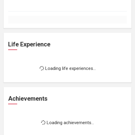
Life Experience
Loading life experiences...
Achievements
Loading achievements...