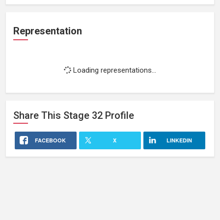
Representation
Loading representations...
Share This
Stage 32
Profile
FACEBOOK
X
LINKEDIN