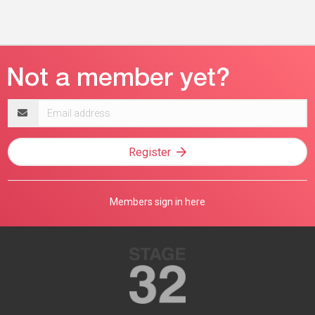
Email
address
Register
Members sign in here