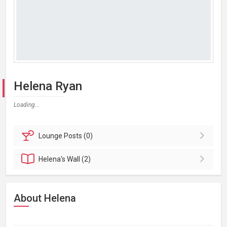
Helena Ryan
Loading...
Lounge
Posts (0)
Helena's
Wall (2)
About Helena