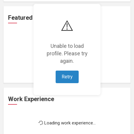
Featured Projects
⚠️
Unable to load
profile. Please try
Loading featured projects...
again.
Retry
Work Experience
Loading work experience...