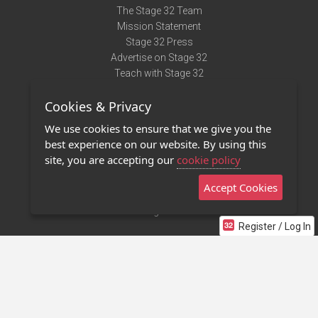
The Stage 32 Team
Mission Statement
Stage 32 Press
Advertise on Stage 32
Teach with Stage 32
Need Help?
Cookies & Privacy
Terms of Use
DMCA Notice
We use cookies to ensure that we give you the
Privacy Policy
best experience on our website. By using this
Contact Us
site, you are accepting our
cookie policy
Accept Cookies
Stage 32 Mobile App
NEW
Stage 32 Store
Register / Log In
©2011 - 2026 Stage 32
Invite Your Creative Friends to Stage 32