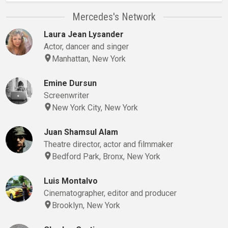
Mercedes's Network
Laura Jean Lysander
Actor, dancer and singer
Manhattan, New York
Emine Dursun
Screenwriter
New York City, New York
Juan Shamsul Alam
Theatre director, actor and filmmaker
Bedford Park, Bronx, New York
Luis Montalvo
Cinematographer, editor and producer
Brooklyn, New York