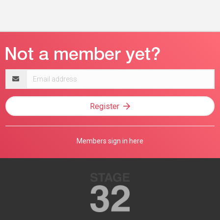
Email
address
Register
Members sign in here