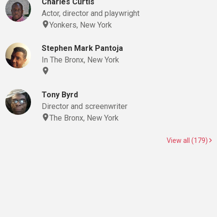
Charles Curtis
Actor, director and playwright
Yonkers, New York
Stephen Mark Pantoja
In The Bronx, New York
Tony Byrd
Director and screenwriter
The Bronx, New York
View all (179)