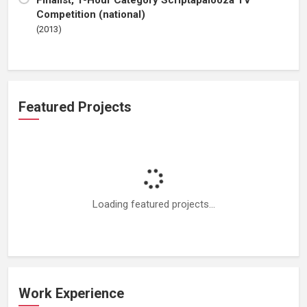
Finalist, 1-Hour Category Scriptapalooza TV
Competition (national)
(2013)
Featured Projects
Loading featured projects...
Work Experience