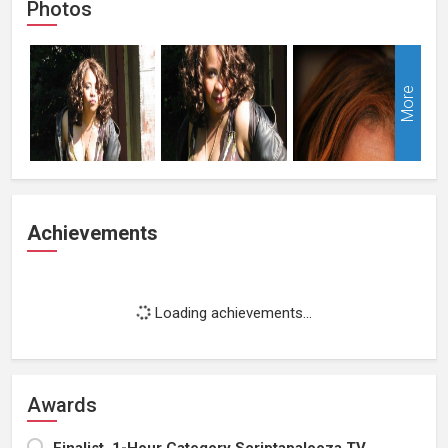
Photos
More
Achievements
Loading achievements...
Awards