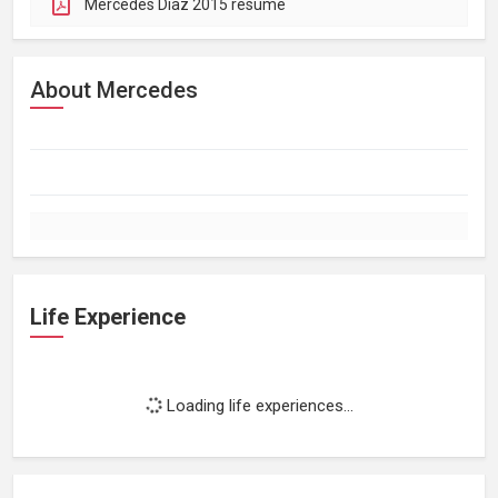
Mercedes Diaz 2015 resume
About Mercedes
Life Experience
Loading life experiences...