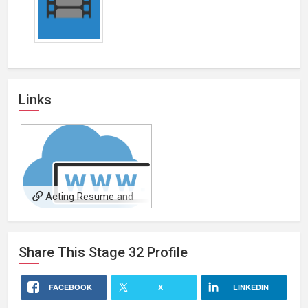
Links
Acting Resume and
Portfolio
Share This
Stage 32
Profile
FACEBOOK
X
LINKEDIN