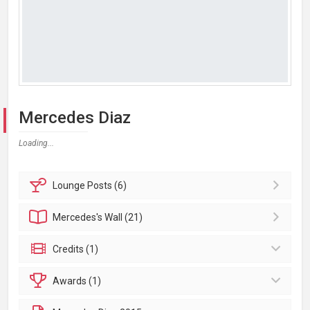
Mercedes Diaz
Loading...
Lounge
Posts (6)
Mercedes's
Wall (21)
Credits (1)
Awards (1)