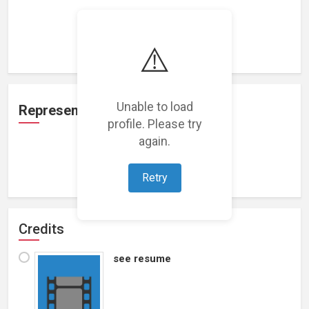
Loading work experience...
⚠️
Unable to load
Representation
profile. Please try
again.
Loading representations...
Retry
Credits
see resume