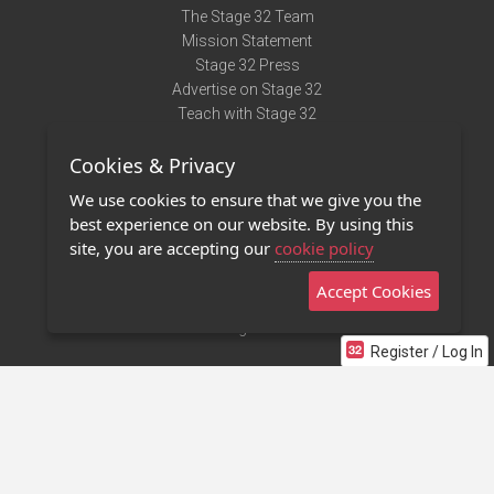
The Stage 32 Team
Mission Statement
Stage 32 Press
Advertise on Stage 32
Teach with Stage 32
Need Help?
Cookies & Privacy
Terms of Use
DMCA Notice
We use cookies to ensure that we give you the
Privacy Policy
best experience on our website. By using this
Contact Us
site, you are accepting our
cookie policy
Accept Cookies
Stage 32 Mobile App
NEW
Stage 32 Store
Register / Log In
©2011 - 2026 Stage 32
Invite Your Creative Friends to Stage 32