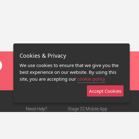
Cookies & Privacy
We use cookies to ensure that we give you the
best experience on our website. By using this
site, you are accepting our
cookie policy
Accept Cookies
Need Help?
Stage 32 Mobile App
Terms of Use
NEW
Stage 32 Store
DMCA Notice
Privacy Policy
Contact Us