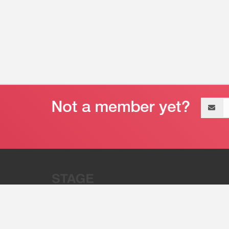
Email
address
“Stage 32 is A Global Powerhous
Combining Entertainment And Te