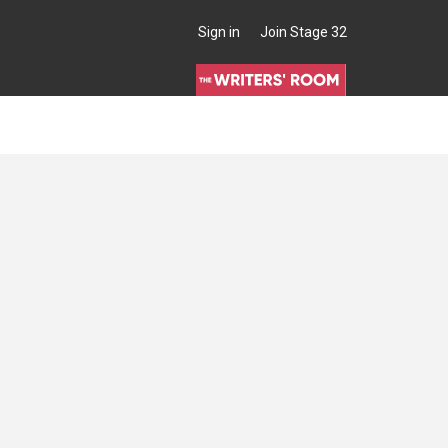
Sign in
Join Stage 32