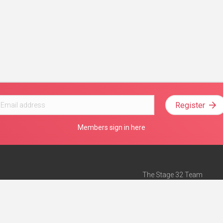
Register
Members sign in here
The Stage 32 Team
Mission Statement
e
Stage 32 Press
ch”
— Forbes
Advertise on Stage 32
Teach with Stage 32