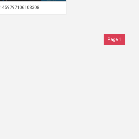
1459797106108308
Page 1