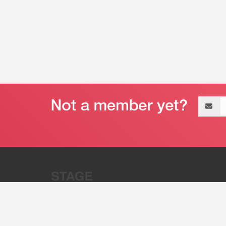
Email
address
“Stage 32 is A Global Powerhous
Combining Entertainment And Te