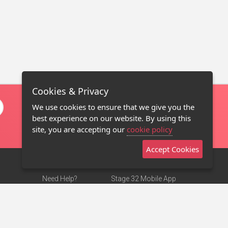
Cookies & Privacy
We use cookies to ensure that we give you the
best experience on our website. By using this
site, you are accepting our
cookie policy
Accept Cookies
Need Help?
Stage 32 Mobile App
Terms of Use
NEW
Stage 32 Store
DMCA Notice
Privacy Policy
Contact Us