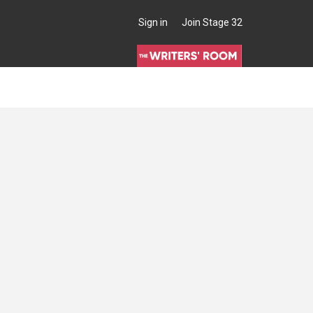
Sign in
Join Stage 32