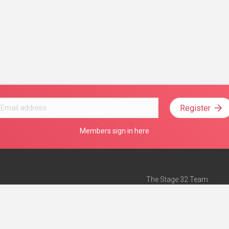
Register
Members sign in here
The Stage 32 Team
Mission Statement
e
Stage 32 Press
ch”
— Forbes
Advertise on Stage 32
Teach with Stage 32