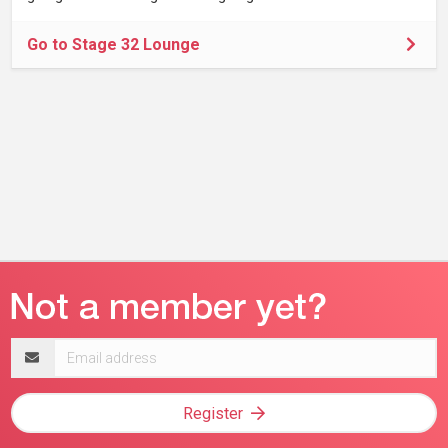
Go to Stage 32 Lounge
Email
address
Register