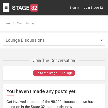
Toggle
Sign in
Join Stage 32
navigation
Home
About Lindsay
Lounge Discussions
Togg
navig
Join The Conversation
Go to the Stage 32 Lounge
You haven't made any posts yet
Get involved in some of the 90,000 discussions we have
going on in the Stage 32 lounge right now.