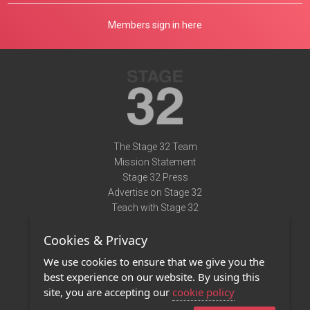
Members sign in here
The Stage 32 Team
Mission Statement
Stage 32 Press
Advertise on Stage 32
Teach with Stage 32
Need Help?
Cookies & Privacy
Terms of Use
DMCA Notice
We use cookies to ensure that we give you the
Privacy Policy
best experience on our website. By using this
Contact Us
site, you are accepting our
cookie policy