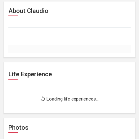
About Claudio
Life Experience
Loading life experiences...
Photos