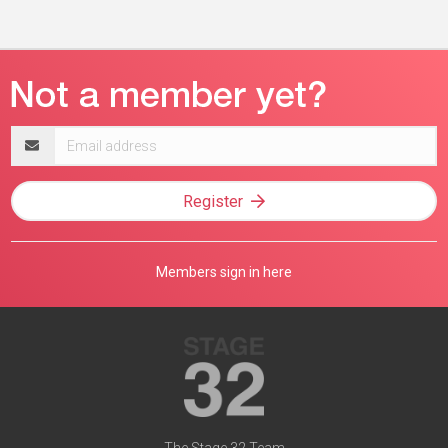
Email
address
Register
Members sign in here