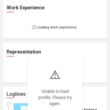
Work Experience
Loading work experience...
Representation
⚠️
Loading representations...
Unable to load
Loglines
profile. Please try
again.
SciFamily
Budget: $1M - $5M
|
Science Fiction
⋄