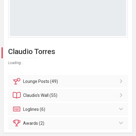
Claudio Torres
Loading...
Lounge
Posts (49)
Claudio's
Wall (55)
Loglines (6)
Awards (2)