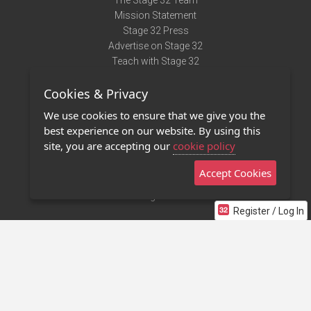
The Stage 32 Team
Mission Statement
Stage 32 Press
Advertise on Stage 32
Teach with Stage 32
Need Help?
Cookies & Privacy
Terms of Use
DMCA Notice
We use cookies to ensure that we give you the
Privacy Policy
best experience on our website. By using this
Contact Us
site, you are accepting our
cookie policy
Accept Cookies
Stage 32 Mobile App
NEW
Stage 32 Store
Register / Log In
©2011 - 2026 Stage 32
Invite Your Creative Friends to Stage 32