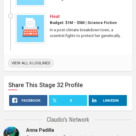
Heat
Budget: $1M - $5M
|
Science Fiction
In a post-climate breakdown town, a
scientist fights to protect her genetically...
VIEW ALL 6 LOGLINES
Share This
Stage 32
Profile
FACEBOOK
X
LINKEDIN
Claudio's Network
Anna Padilla