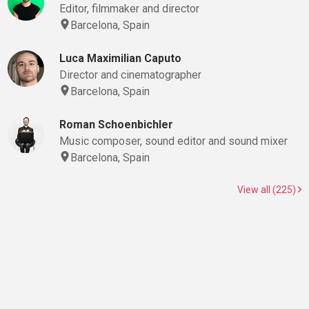
Editor, filmmaker and director
Barcelona, Spain
Luca Maximilian Caputo
Director and cinematographer
Barcelona, Spain
Roman Schoenbichler
Music composer, sound editor and sound mixer
Barcelona, Spain
View all (225)