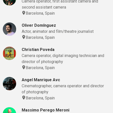
Camera operator, first assistant camera and
second assistant camera
Barcelona, Spain
Oliver Domínguez
Actor, animator and film/theatre journalist
Barcelona, Spain
Christian Poveda
Camera operator, digital imaging technician and
director of photography
Barcelona, Spain
Angel Manrique Avc
Cinematographer, camera operator and director
of photography
Barcelona, Spain
Massimo Perego Meroni