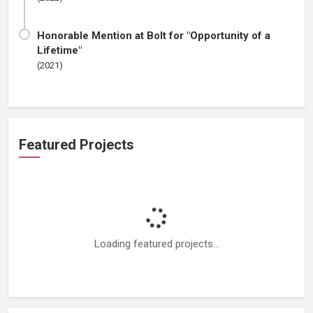
Honorable Mention at Bolt for "Opportunity of a
Lifetime"
(2021)
Featured Projects
Loading featured projects...