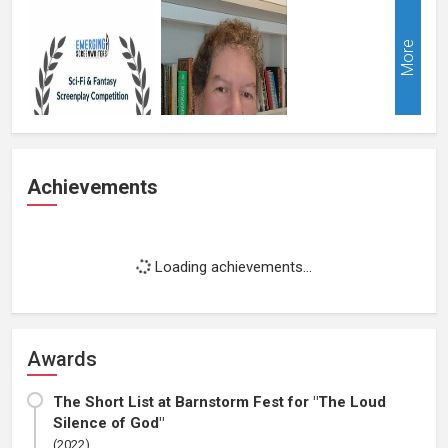
More
Achievements
Loading achievements...
Awards
The Short List at Barnstorm Fest for "The Loud
Silence of God"
(2022)