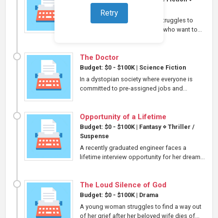
Thriller / Suspense
Retry
A workaholic scientist mom struggles to
protect her family from those who want to...
The Doctor
Budget: $0 - $100K
|
Science Fiction
In a dystopian society where everyone is
committed to pre-assigned jobs and...
Opportunity of a Lifetime
Budget: $0 - $100K
|
Fantasy
⋄
Thriller /
Suspense
A recently graduated engineer faces a
lifetime interview opportunity for her dream...
The Loud Silence of God
Budget: $0 - $100K
|
Drama
A young woman struggles to find a way out
of her grief after her beloved wife dies of...