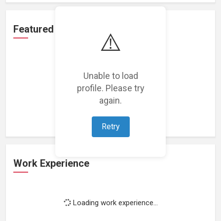
Featured Projects
⚠️
Unable to load
profile. Please try
Loading featured projects...
again.
Retry
Work Experience
Loading work experience...