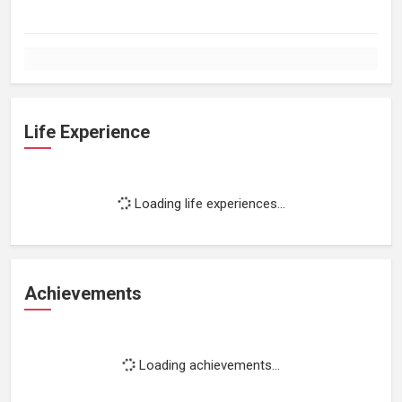
Life Experience
Loading life experiences...
Achievements
Loading achievements...