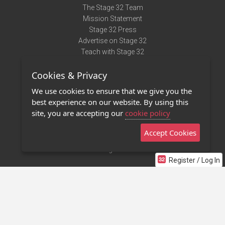
The Stage 32 Team
Mission Statement
Stage 32 Press
Advertise on Stage 32
Teach with Stage 32
Need Help?
Cookies & Privacy
Terms of Use
DMCA Notice
We use cookies to ensure that we give you the
Privacy Policy
best experience on our website. By using this
Contact Us
site, you are accepting our
cookie policy
Accept Cookies
Stage 32 Mobile App
NEW
Stage 32 Store
Register / Log In
©2011 - 2026 Stage 32
Invite Your Creative Friends to Stage 32