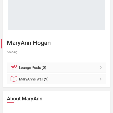
MaryAnn Hogan
Loading...
Lounge
Posts (0)
MaryAnn's
Wall (9)
About MaryAnn