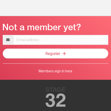
Email
address
Register
Members sign in here