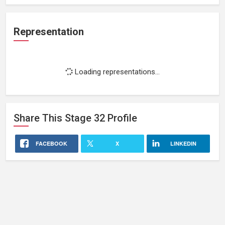
Representation
Loading representations...
Share This
Stage 32
Profile
FACEBOOK
X
LINKEDIN