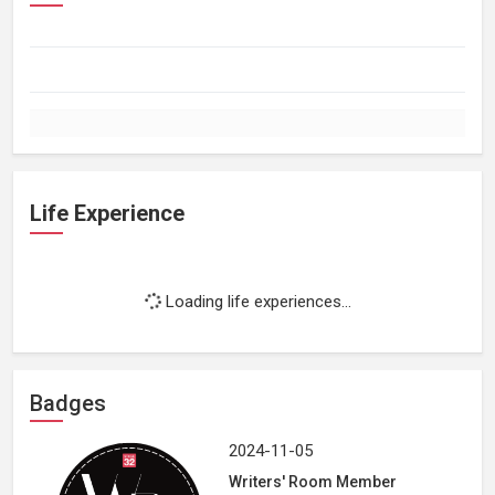
Life Experience
Loading life experiences...
Badges
2024-11-05
Writers' Room Member