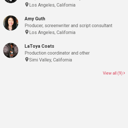
Los Angeles, California
Amy Guth
Producer, screenwriter and script consultant
Los Angeles, California
LaToya Coats
Production coordinator and other
Simi Valley, California
View all (9)