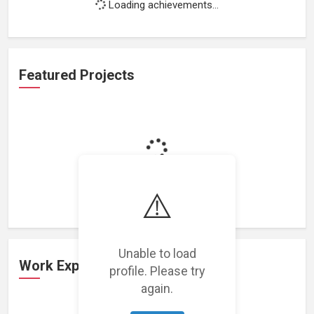
Loading achievements...
Featured Projects
Loading featured projects...
⚠️
Unable to load
Work Experience
profile. Please try
again.