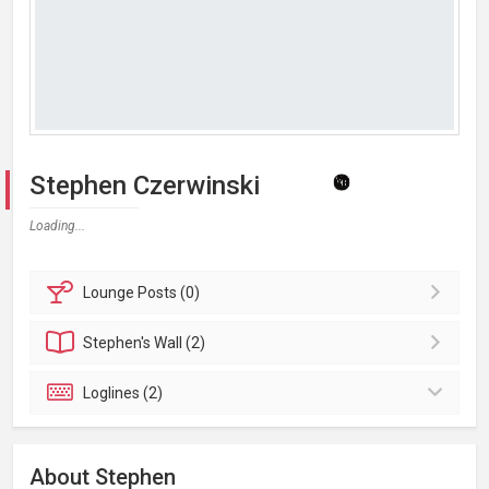
Stephen Czerwinski
Loading...
Lounge
Posts (0)
Stephen's
Wall (2)
Loglines (2)
About Stephen