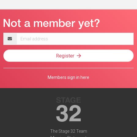
Email
address
Register
Members sign in here
The Stage 32 Team