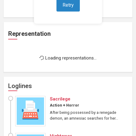
Loading work experience...
Retry
Representation
Loading representations...
Loglines
Sacrilege
Action
⋄
Horror
After being possessed by a renegade
demon, an amnesiac searches for her...