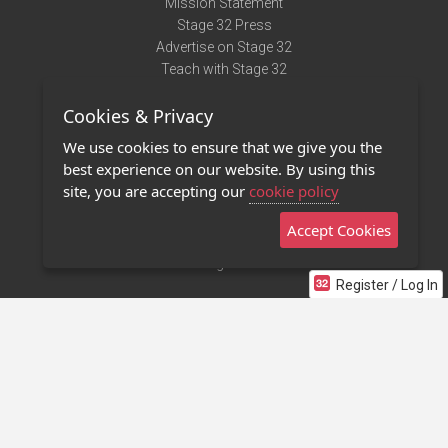
Mission Statement
Stage 32 Press
Advertise on Stage 32
Teach with Stage 32
Need Help?
Cookies & Privacy
Terms of Use
DMCA Notice
We use cookies to ensure that we give you the
Privacy Policy
best experience on our website. By using this
Contact Us
site, you are accepting our
cookie policy
Accept Cookies
Stage 32 Mobile App
NEW
Stage 32 Store
Register / Log In
©2011 - 2026 Stage 32
Invite Your Creative Friends to Stage 32