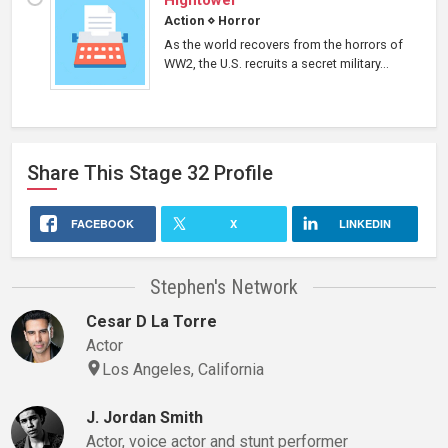
Hightower
Action
⋄
Horror
As the world recovers from the horrors of
WW2, the U.S. recruits a secret military...
Share This
Stage 32
Profile
FACEBOOK
X
LINKEDIN
Stephen's Network
Cesar D La Torre
Actor
Los Angeles, California
J. Jordan Smith
Actor, voice actor and stunt performer