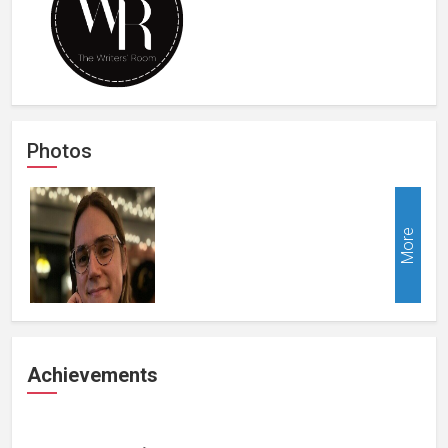
Photos
More
Achievements