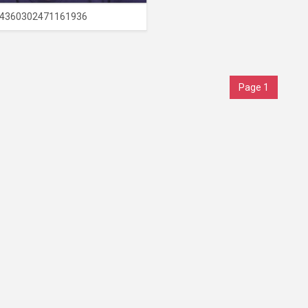
4360302471161936
Page 1