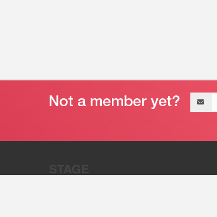
Email
address
“Stage 32 is A Global Powerhous
Combining Entertainment And Te