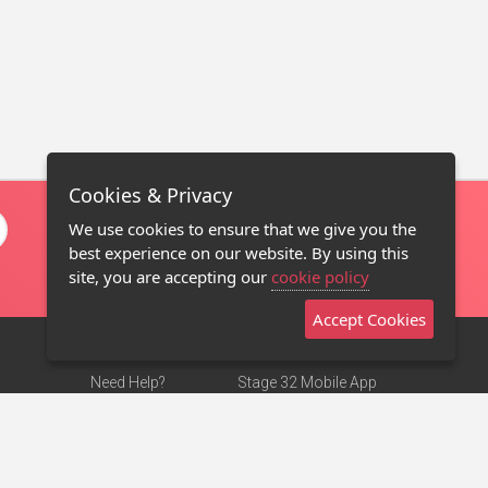
Cookies & Privacy
We use cookies to ensure that we give you the
best experience on our website. By using this
site, you are accepting our
cookie policy
Accept Cookies
Need Help?
Stage 32 Mobile App
Terms of Use
NEW
Stage 32 Store
DMCA Notice
Privacy Policy
Contact Us