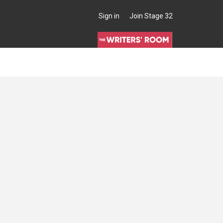
Sign in
Join Stage 32