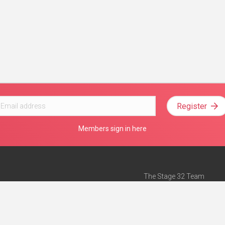
Register
Members sign in here
The Stage 32 Team
Mission Statement
e
Stage 32 Press
ch”
— Forbes
Advertise on Stage 32
Teach with Stage 32