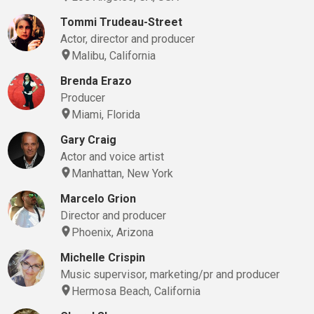
Tommi Trudeau-Street
Actor, director and producer
Malibu, California
Brenda Erazo
Producer
Miami, Florida
Gary Craig
Actor and voice artist
Manhattan, New York
Marcelo Grion
Director and producer
Phoenix, Arizona
Michelle Crispin
Music supervisor, marketing/pr and producer
Hermosa Beach, California