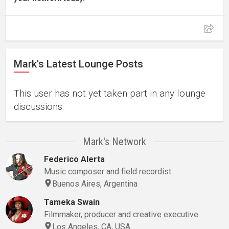
Mark's Latest Lounge Posts
This user has not yet taken part in any lounge
discussions.
Mark's Network
Federico Alerta
Music composer and field recordist
Buenos Aires, Argentina
Tameka Swain
Filmmaker, producer and creative executive
Los Angeles, CA, USA