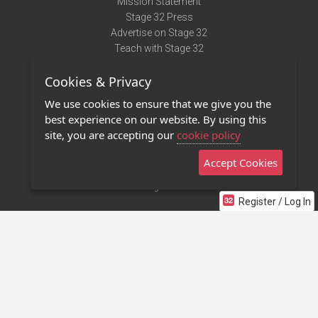
Mission Statement
Stage 32 Press
Advertise on Stage 32
Teach with Stage 32
Need Help?
Cookies & Privacy
Terms of Use
DMCA Notice
We use cookies to ensure that we give you the
Privacy Policy
best experience on our website. By using this
Contact Us
site, you are accepting our
cookie policy
Accept Cookies
Stage 32 Mobile App
NEW
Stage 32 Store
Register / Log In
©2011 - 2026 Stage 32
Invite Your Creative Friends to Stage 32